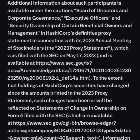
Additional information about such participants is
available under the captions “Board of Directors and
Corporate Governance,” “Executive Officers” and
“Security Ownership of Certain Beneficial Owners and
Management” in HashiCorp’s definitive proxy
statement in connection with its 2023 Annual Meeting
of Stockholders (the “2023 Proxy Statement”), which
was filed with the SEC on May 17, 2023 (and is
available at
https://www.sec.gov/ix?
doc=/Archives/edgar/data/1720671/0001140361230
25250/ny20008192x1_def14a.htm
). To the extent
that holdings of HashiCorp’s securities have changed
since the amounts printed in the 2023 Proxy
Statement, such changes have been or will be
reflected on Statements of Change in Ownership on
Form 4 filed with the SEC (which are available
at
https://www.sec.gov/cgi-bin/browse-edgar?
action=getcompany&CIK=0001720671&type=&dateb
=&owner=only&count=40&search_text=
). Information