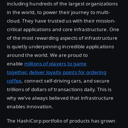
including hundreds of the largest organizations
in the world, to power their journey to multi-
cloud. They have trusted us with their mission-
critical applications and core infrastructure. One
of the most rewarding aspects of infrastructure
is quietly underpinning incredible applications
around the world. We are proud to
enable
millions of players to game
together
,
deliver loyalty points for ordering
coffee
, connect self-driving cars, and secure
trillions of dollars of transactions daily. This is
why we’ve always believed that infrastructure
enables innovation.
The HashiCorp portfolio of products has grown