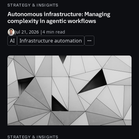
STRATEGY & INSIGHTS
Autonomous infrastructure: Managing
complexity in agentic workflows
Jul 21, 2026
|
4 min read
AI
Infrastructure automation
Expand
STRATEGY & INSIGHTS