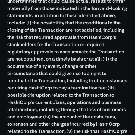
uncertainties that could cause actual results to differ
materially from those indicated in the forward-looking
statements, in addition to those identified above,
include: (i) the possibility that the conditions to the
closing of the Transaction are not satisfied, including
the risk that required approvals from HashiCorp’s
stockholders for the Transaction or required
regulatory approvals to consummate the Transaction
are not obtained, on a timely basis or at all; (ii) the
occurrence of any event, change or other
circumstance that could give rise to a right to
terminate the Transaction, including in circumstances
requiring HashiCorp to pay a termination fee; (iii)
possible disruption related to the Transaction to
HashiCorp’s current plans, operations and business
relationships, including through the loss of customers
and employees; (iv) the amount of the costs, fees,
expenses and other charges incurred by HashiCorp
related to the Transaction; (v) the risk that HashiCorp’s