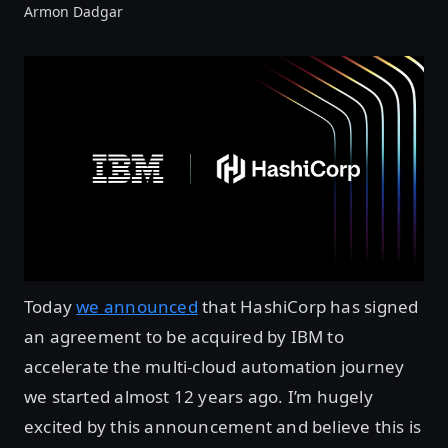
Armon Dadgar
Today
we announced
that HashiCorp has signed
an agreement to be acquired by IBM to
accelerate the multi-cloud automation journey
we started almost 12 years ago. I’m hugely
excited by this announcement and believe this is