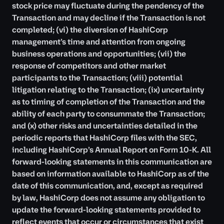
stock price may fluctuate during the pendency of the
Transaction and may decline if the Transaction is not
completed; (vi) the diversion of HashiCorp
management’s time and attention from ongoing
business operations and opportunities; (vii) the
response of competitors and other market
participants to the Transaction; (viii) potential
litigation relating to the Transaction; (ix) uncertainty
as to timing of completion of the Transaction and the
ability of each party to consummate the Transaction;
and (x) other risks and uncertainties detailed in the
periodic reports that HashiCorp files with the SEC,
including HashiCorp’s Annual Report on Form 10-K. All
forward-looking statements in this communication are
based on information available to HashiCorp as of the
date of this communication, and, except as required
by law, HashiCorp does not assume any obligation to
update the forward-looking statements provided to
reflect events that occur or circumstances that exist