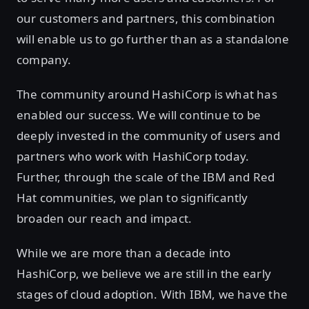
our customers and partners, this combination
will enable us to go further than as a standalone
company.
The community around HashiCorp is what has
enabled our success. We will continue to be
deeply invested in the community of users and
partners who work with HashiCorp today.
Further, through the scale of the IBM and Red
Hat communities, we plan to significantly
broaden our reach and impact.
While we are more than a decade into
HashiCorp, we believe we are still in the early
stages of cloud adoption. With IBM, we have the