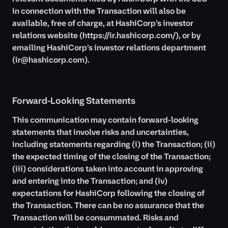
in connection with the Transaction will also be
available, free of charge, at HashiCorp’s investor
relations website (
https://ir.hashicorp.com/
), or by
emailing HashiCorp’s investor relations department
(ir@hashicorp.com).
Forward-Looking Statements
This communication may contain forward-looking
statements that involve risks and uncertainties,
including statements regarding (i) the Transaction; (ii)
the expected timing of the closing of the Transaction;
(iii) considerations taken into account in approving
and entering into the Transaction; and (iv)
expectations for HashiCorp following the closing of
the Transaction. There can be no assurance that the
Transaction will be consummated. Risks and