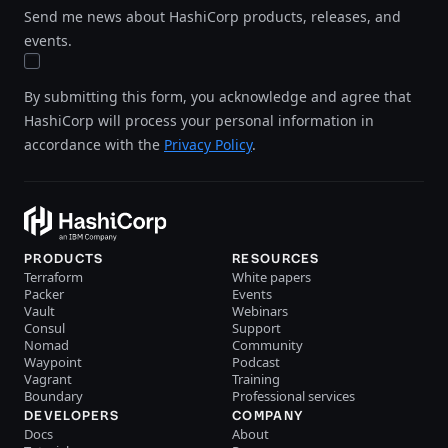
Send me news about HashiCorp products, releases, and
events.
By submitting this form, you acknowledge and agree that
HashiCorp will process your personal information in
accordance with the
Privacy Policy
.
PRODUCTS
RESOURCES
Terraform
White papers
Packer
Events
Vault
Webinars
Consul
Support
Nomad
Community
Waypoint
Podcast
Vagrant
Training
Boundary
Professional services
DEVELOPERS
COMPANY
Docs
About