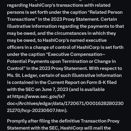
regarding HashiCorp’s transactions with related
persons is set forth under the caption “Related Person
Transactions” in the 2023 Proxy Statement. Certain
illustrative information regarding the payments to that
may be owed, and the circumstances in which they
may be owed, to HashiCorp’s named executive
officers in a change of control of HashiCorp is set forth
under the caption “Executive Compensation—
Potential Payments upon Termination or Change in
Control” in the 2023 Proxy Statement. With respect to
Ms. St. Ledger, certain of such illustrative information
is contained in the Current Report on Form 8-K filed
with the SEC on June 7, 2023 (and is available
at
https://www.sec.gov/ix?
doc=/Archives/edgar/data/1720671/0001628280230
21270/hcp-20230607.htm
).
Promptly after filing the definitive Transaction Proxy
Statement with the SEC, HashiCorp will mail the