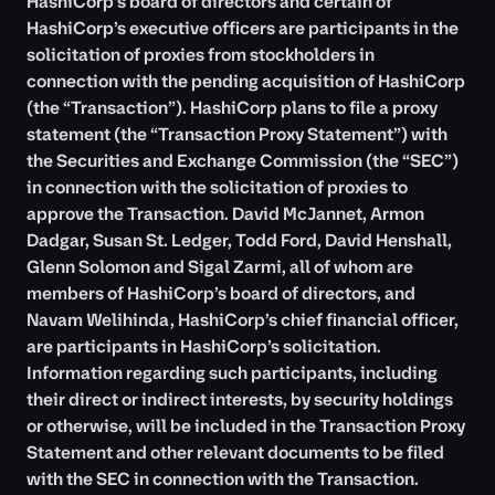
HashiCorp’s board of directors and certain of
HashiCorp’s executive officers are participants in the
solicitation of proxies from stockholders in
connection with the pending acquisition of HashiCorp
(the “Transaction”). HashiCorp plans to file a proxy
statement (the “Transaction Proxy Statement”) with
the Securities and Exchange Commission (the “SEC”)
in connection with the solicitation of proxies to
approve the Transaction. David McJannet, Armon
Dadgar, Susan St. Ledger, Todd Ford, David Henshall,
Glenn Solomon and Sigal Zarmi, all of whom are
members of HashiCorp’s board of directors, and
Navam Welihinda, HashiCorp’s chief financial officer,
are participants in HashiCorp’s solicitation.
Information regarding such participants, including
their direct or indirect interests, by security holdings
or otherwise, will be included in the Transaction Proxy
Statement and other relevant documents to be filed
with the SEC in connection with the Transaction.