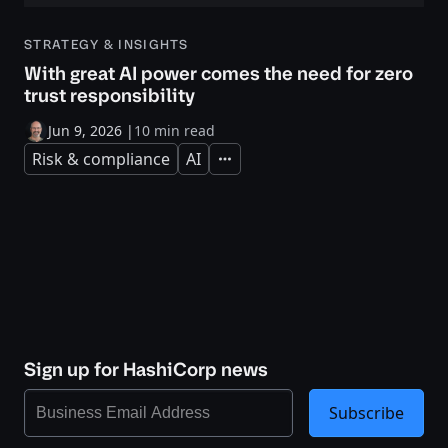
STRATEGY & INSIGHTS
With great AI power comes the need for zero
trust responsibility
Jun 9, 2026
|
10 min read
Risk & compliance
AI
Expand
Sign up for HashiCorp news
Subscribe