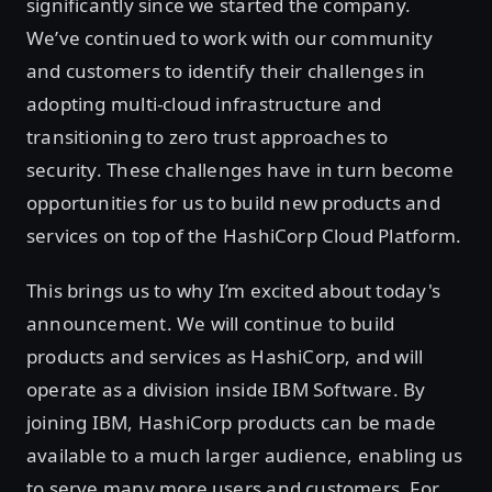
significantly since we started the company.
We’ve continued to work with our community
and customers to identify their challenges in
adopting multi-cloud infrastructure and
transitioning to zero trust approaches to
security. These challenges have in turn become
opportunities for us to build new products and
services on top of the HashiCorp Cloud Platform.
This brings us to why I’m excited about today's
announcement. We will continue to build
products and services as HashiCorp, and will
operate as a division inside IBM Software. By
joining IBM, HashiCorp products can be made
available to a much larger audience, enabling us
to serve many more users and customers. For