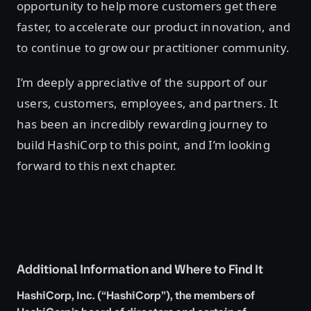
opportunity to help more customers get there
faster, to accelerate our product innovation, and
to continue to grow our practitioner community.
I’m deeply appreciative of the support of our
users, customers, employees, and partners. It
has been an incredibly rewarding journey to
build HashiCorp to this point, and I’m looking
forward to this next chapter.
Additional Information and Where to Find It
HashiCorp, Inc. (“HashiCorp”), the members of