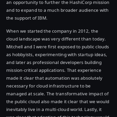
an opportunity to further the HashiCorp mission
and to expand to a much broader audience with
the support of IBM.
When we started the company in 2012, the
cloud landscape was very different than today.
Mitchell and I were first exposed to public clouds
as hobbyists, experimenting with startup ideas,
and later as professional developers building
mission-critical applications. That experience
made it clear that automation was absolutely
necessary for cloud infrastructure to be
managed at scale. The transformative impact of
the public cloud also made it clear that we would
inevitably live in a multi-cloud world. Lastly, it