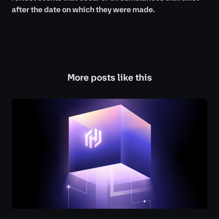
after the date on which they were made.
More posts like this