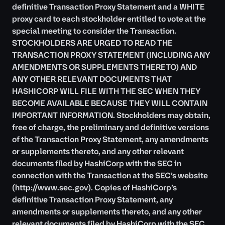
definitive Transaction Proxy Statement and a WHITE
proxy card to each stockholder entitled to vote at the
special meeting to consider the Transaction.
STOCKHOLDERS ARE URGED TO READ THE
TRANSACTION PROXY STATEMENT (INCLUDING ANY
AMENDMENTS OR SUPPLEMENTS THERETO) AND
ANY OTHER RELEVANT DOCUMENTS THAT
HASHICORP WILL FILE WITH THE SEC WHEN THEY
BECOME AVAILABLE BECAUSE THEY WILL CONTAIN
IMPORTANT INFORMATION. Stockholders may obtain,
free of charge, the preliminary and definitive versions
of the Transaction Proxy Statement, any amendments
or supplements thereto, and any other relevant
documents filed by HashiCorp with the SEC in
connection with the Transaction at the SEC’s website
(
http://www.sec.gov
). Copies of HashiCorp’s
definitive Transaction Proxy Statement, any
amendments or supplements thereto, and any other
relevant documents filed by HashiCorp with the SEC