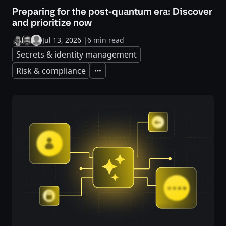
Preparing for the post-quantum era: Discover
and prioritize now
Jul 13, 2026
|
6 min read
Secrets & identity management
Risk & compliance
Expand