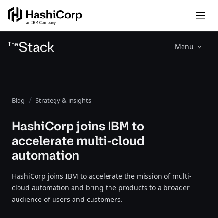
Menu
Blog
Strategy & insights
HashiCorp joins IBM to
accelerate multi-cloud
automation
HashiCorp joins IBM to accelerate the mission of multi-
cloud automation and bring the products to a broader
audience of users and customers.