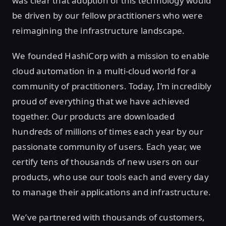
was clear that adoption of this technology would
be driven by our fellow practitioners who were
reimagining the infrastructure landscape.
We founded HashiCorp with a mission to enable
cloud automation in a multi-cloud world for a
community of practitioners. Today, I’m incredibly
proud of everything that we have achieved
together. Our products are downloaded
hundreds of millions of times each year by our
passionate community of users. Each year, we
certify tens of thousands of new users on our
products, who use our tools each and every day
to manage their applications and infrastructure.
We’ve partnered with thousands of customers,