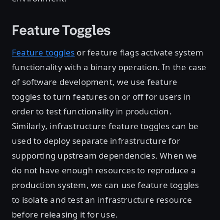
Feature Toggles
Feature toggles
or feature flags activate system
functionality with a binary operation. In the case
of software development, we use feature
toggles to turn features on or off for users in
order to test functionality in production.
Similarly, infrastructure feature toggles can be
used to deploy separate infrastructure for
supporting upstream dependencies. When we
do not have enough resources to reproduce a
production system, we can use feature toggles
to isolate and test an infrastructure resource
before releasing it for use.