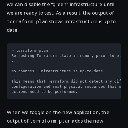
we can disable the “green” infrastructure until
we are ready to test. As a result, the output of
shows infrastructure is up-to-
terraform plan
date.
> terraform plan

Refreshing Terraform state in-memory prior to plan.
...

No changes. Infrastructure is up-to-date.

This means that Terraform did not detect any differ
configuration and real physical resources that exis
actions need to be performed.
When we toggle on the new application, the
output of
adds the new
terraform plan