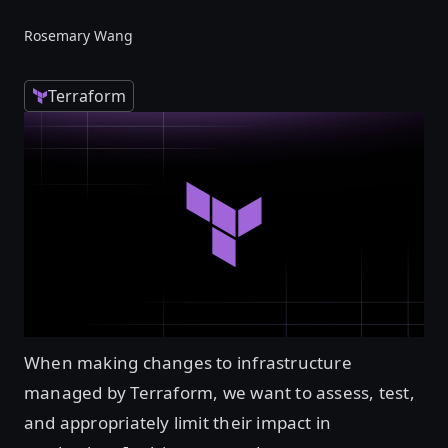
Rosemary Wang
Terraform
When making changes to infrastructure
managed by Terraform, we want to assess, test,
and appropriately limit their impact in