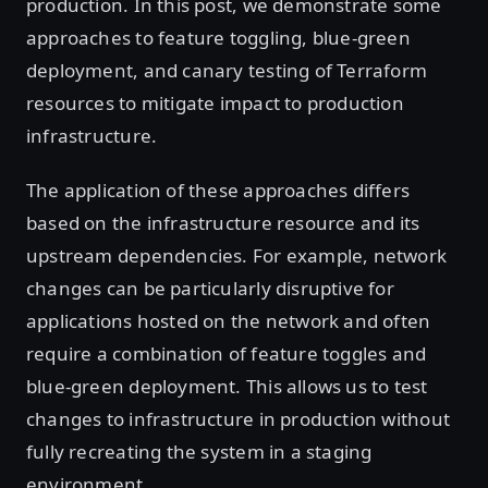
production. In this post, we demonstrate some
approaches to feature toggling, blue-green
deployment, and canary testing of Terraform
resources to mitigate impact to production
infrastructure.
The application of these approaches differs
based on the infrastructure resource and its
upstream dependencies. For example, network
changes can be particularly disruptive for
applications hosted on the network and often
require a combination of feature toggles and
blue-green deployment. This allows us to test
changes to infrastructure in production without
fully recreating the system in a staging
environment.