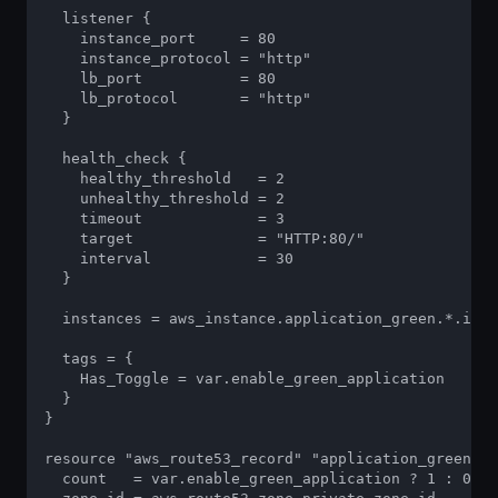
  listener {

    instance_port     = 80

    instance_protocol = "http"

    lb_port           = 80

    lb_protocol       = "http"

  }

  health_check {

    healthy_threshold   = 2

    unhealthy_threshold = 2

    timeout             = 3

    target              = "HTTP:80/"

    interval            = 30

  }

  instances = aws_instance.application_green.*.id

  tags = {

    Has_Toggle = var.enable_green_application

  }

}

resource "aws_route53_record" "application_green" {

  count   = var.enable_green_application ? 1 : 0
