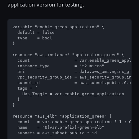
application version for testing.
variable "enable_green_application" {

  default = false

  type    = bool

}

resource "aws_instance" "application_green" {

  count                  = var.enable_green_applica
  instance_type          = "t2.micro"

  ami                    = data.aws_ami.nginx_green
  vpc_security_group_ids = aws_security_group.insta
  subnet_id              = aws_subnet.public.0.id

  tags = {

    Has_Toggle = var.enable_green_application

  }

}

resource "aws_elb" "application_green" {

  count   = var.enable_green_application ? 1 : 0

  name    = "${var.prefix}-green-elb"

  subnets = aws_subnet.public.*.id
