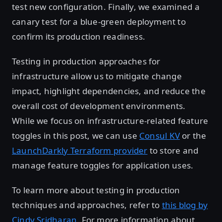
test new configuration. Finally, we examined a
canary test for a blue-green deployment to
confirm its production readiness.
Testing in production approaches for
infrastructure allow us to mitigate change
impact, highlight dependencies, and reduce the
overall cost of development environments.
While we focus on infrastructure-related feature
toggles in this post, we can use
Consul KV
or the
LaunchDarkly Terraform provider
to store and
manage feature toggles for application uses.
To learn more about testing in production
techniques and approaches, refer to
this blog by
Cindy Sridharan
. For more information about