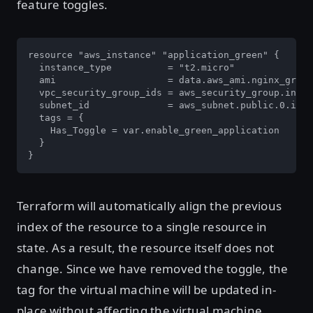
feature toggles.
resource "aws_instance" "application_green" {

  instance_type          = "t2.micro"

  ami                    = data.aws_ami.nginx_green
  vpc_security_group_ids = aws_security_group.insta
  subnet_id              = aws_subnet.public.0.id

  tags = {

    Has_Toggle = var.enable_green_application

  }

}
Terraform will automatically align the previous
index of the resource to a single resource in
state. As a result, the resource itself does not
change. Since we have removed the toggle, the
tag for the virtual machine will be updated in-
place without affecting the virtual machine.