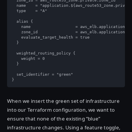
  zone_id = aws_route53_zone.private.zone_id

  name    = "application.${aws_route53_zone.private
  type    = "A"

  alias {

    name                   = aws_elb.application_gr
    zone_id                = aws_elb.application_gr
    evaluate_target_health = true

  }

  weighted_routing_policy {

    weight = 0

  }

  set_identifier = "green"

}
When we insert the green set of infrastructure
into our Terraform configuration, we want to
ensure that none of the existing “blue”
infrastructure changes. Using a feature toggle,