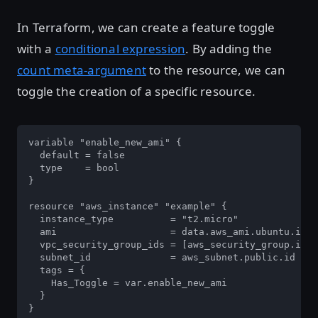
In Terraform, we can create a feature toggle
with a
conditional expression
. By adding the
count meta-argument
to the resource, we can
toggle the creation of a specific resource.
variable "enable_new_ami" {

  default = false

  type    = bool

}

resource "aws_instance" "example" {

  instance_type          = "t2.micro"

  ami                    = data.aws_ami.ubuntu.id

  vpc_security_group_ids = [aws_security_group.inst
  subnet_id              = aws_subnet.public.id

  tags = {

    Has_Toggle = var.enable_new_ami

  }

}
