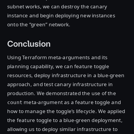
subnet works, we can destroy the canary
instance and begin deploying new instances
onto the “green” network.
Conclusion
Using Terraform meta-arguments and its
planning capability, we can feature toggle
resources, deploy infrastructure in a blue-green
approach, and test canary infrastructure in
production. We demonstrated the use of the
meta-argument as a feature toggle and
count
how to manage the toggle’s lifecycle. We applied
the feature toggle to a blue-green deployment,
allowing us to deploy similar infrastructure to