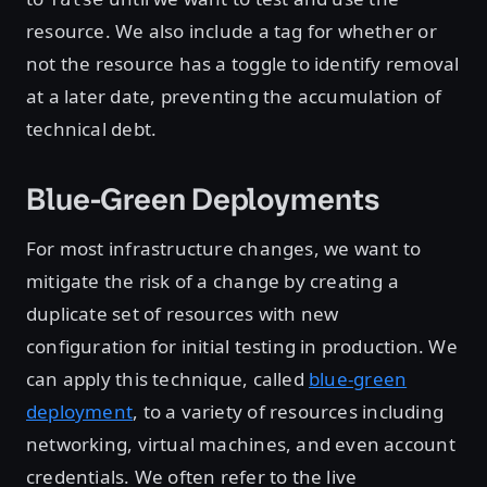
resource. We also include a tag for whether or
not the resource has a toggle to identify removal
at a later date, preventing the accumulation of
technical debt.
Blue-Green Deployments
For most infrastructure changes, we want to
mitigate the risk of a change by creating a
duplicate set of resources with new
configuration for initial testing in production. We
can apply this technique, called
blue-green
deployment
, to a variety of resources including
networking, virtual machines, and even account
credentials. We often refer to the live