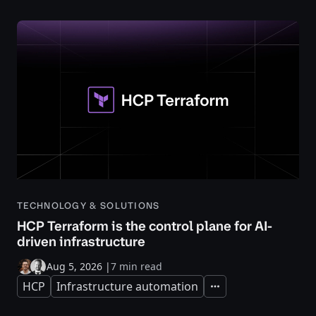
TECHNOLOGY & SOLUTIONS
HCP Terraform is the control plane for AI-
driven infrastructure
Aug 5, 2026
|
7 min read
HCP
Infrastructure automation
Expand