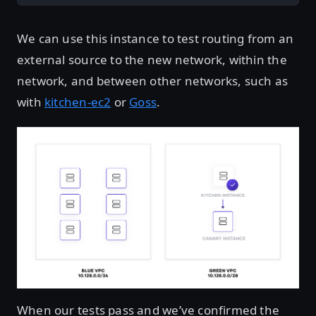
We can use this instance to test routing from an
external source to the new network, within the
network, and between other networks, such as
with
kitchen-ec2
or
Goss
.
When our tests pass and we’ve confirmed the