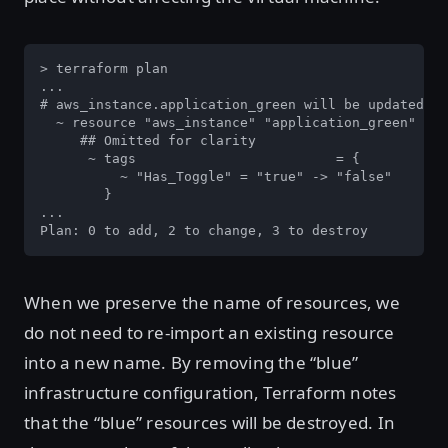
> terraform plan

...

# aws_instance.application_green will be updated in
  ~ resource "aws_instance" "application_green" {

     ## Omitted for clarity

      ~ tags                         = {

          ~ "Has_Toggle" = "true" -> "false"

        }

...

Plan: 0 to add, 2 to change, 3 to destroy
When we preserve the name of resources, we
do not need to re-import an existing resource
into a new name. By removing the “blue”
infrastructure configuration, Terraform notes
that the “blue” resources will be destroyed. In