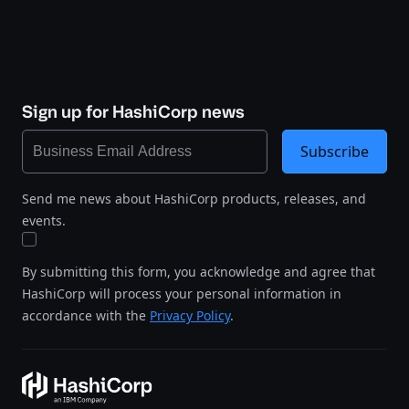
Sign up for HashiCorp news
Subscribe
Send me news about HashiCorp products, releases, and
events.
By submitting this form, you acknowledge and agree that
HashiCorp will process your personal information in
accordance with the
Privacy Policy
.