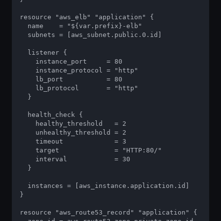
resource "aws_elb" "application" {

  name    = "${var.prefix}-elb"

  subnets = [aws_subnet.public.0.id]

  listener {

    instance_port     = 80

    instance_protocol = "http"

    lb_port           = 80

    lb_protocol       = "http"

  }

  health_check {

    healthy_threshold   = 2

    unhealthy_threshold = 2

    timeout             = 3

    target              = "HTTP:80/"

    interval            = 30

  }

  instances = [aws_instance.application.id]

}

resource "aws_route53_record" "application" {
