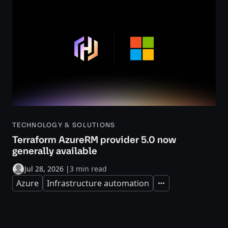
TECHNOLOGY & SOLUTIONS
Terraform AzureRM provider 5.0 now
generally available
Jul 28, 2026
|
3 min read
Azure
Infrastructure automation
Expand