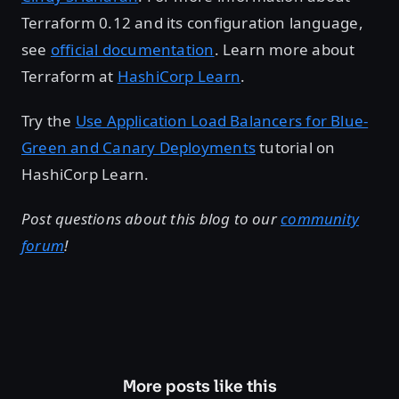
Terraform 0.12 and its configuration language,
see
official documentation
. Learn more about
Terraform at
HashiCorp Learn
.
Try the
Use Application Load Balancers for Blue-
Green and Canary Deployments
tutorial on
HashiCorp Learn.
Post questions about this blog to our
community
forum
!
More posts like this