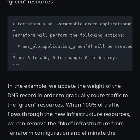
“green” resources.
> terraform plan -var=enable_green_application=true

…

Terraform will perform the following actions:

  # aws_elb.application_green[0] will be created

…

Plan: 3 to add, 0 to change, 0 to destroy.

...
In the example, we update the weight of the
DNS record in order to gradually route traffic to
the “green” resources. When 100% of traffic
flows through the new infrastructure resources,
we can remove the “blue” infrastructure from
Terraform configuration and eliminate the