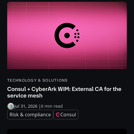
TECHNOLOGY & SOLUTIONS
Consul + CyberArk WIM: External CA for the
service mesh
Jul 31, 2026
|
6 min read
Risk & compliance
Consul