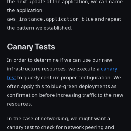
the next update of the application, we can name
the application
and repeat
aws_instance.application_blue
the pattern we established.
Canary Tests
In order to determine if we can use our new
infrastructure resources, we execute a
canary
test
to quickly confirm proper configuration. We
often apply this to blue-green deployments as
confirmation before increasing traffic to the new
resources.
In the case of networking, we might want a
canary test to check for network peering and