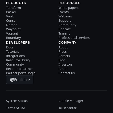
PRODUCTS
RESOURCES
Terraform
White papers
Packer
Events
Vault
Webinars
Consul
Support
Nomad
Community
Waypoint
Podcast
Vagrant
Training
Boundary
Professional services
DEVELOPERS
COMPANY
Docs
About
Tutorials
Press
Integrations
Careers
Resource library
Blog
Community
Investors
Become a partner
Brand
Partner portal login
Contact us
English
System Status
Cookie Manager
Terms of use
Trust center