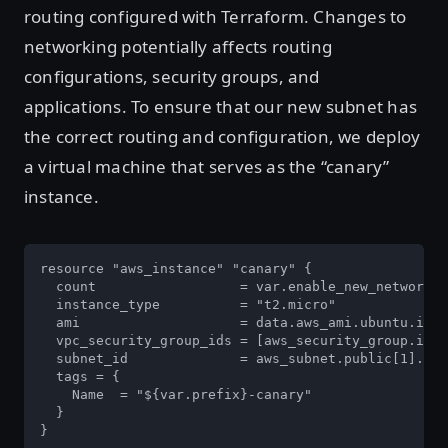
routing configured with Terraform. Changes to
networking potentially affects routing
configurations, security groups, and
applications. To ensure that our new subnet has
the correct routing and configuration, we deploy
a virtual machine that serves as the “canary”
instance.
resource "aws_instance" "canary" {

  count                  = var.enable_new_network ?
  instance_type          = "t2.micro"

  ami                    = data.aws_ami.ubuntu.id

  vpc_security_group_ids = [aws_security_group.inst
  subnet_id              = aws_subnet.public[1].id

  tags = {

    Name  = "${var.prefix}-canary"

  }

}