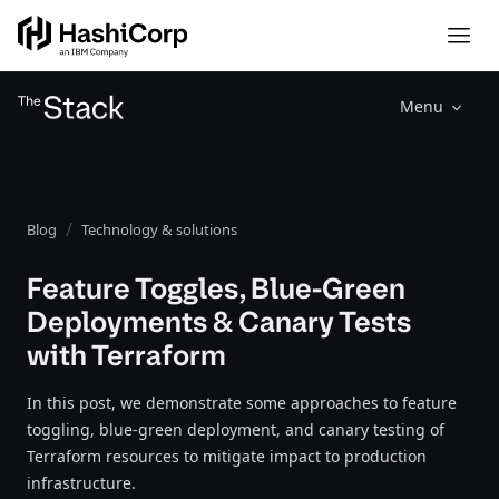
Menu
Blog
Technology & solutions
Feature Toggles, Blue-Green
Deployments & Canary Tests
with Terraform
In this post, we demonstrate some approaches to feature
toggling, blue-green deployment, and canary testing of
Terraform resources to mitigate impact to production
infrastructure.