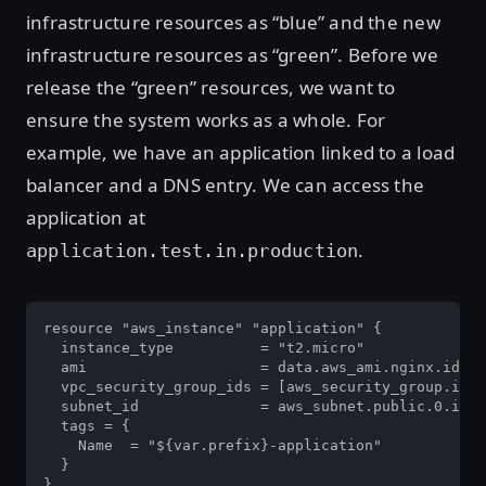
infrastructure resources as “blue” and the new
infrastructure resources as “green”. Before we
release the “green” resources, we want to
ensure the system works as a whole. For
example, we have an application linked to a load
balancer and a DNS entry. We can access the
application at
.
application.test.in.production
resource "aws_instance" "application" {

  instance_type          = "t2.micro"

  ami                    = data.aws_ami.nginx.id

  vpc_security_group_ids = [aws_security_group.inst
  subnet_id              = aws_subnet.public.0.id

  tags = {

    Name  = "${var.prefix}-application"

  }

}
