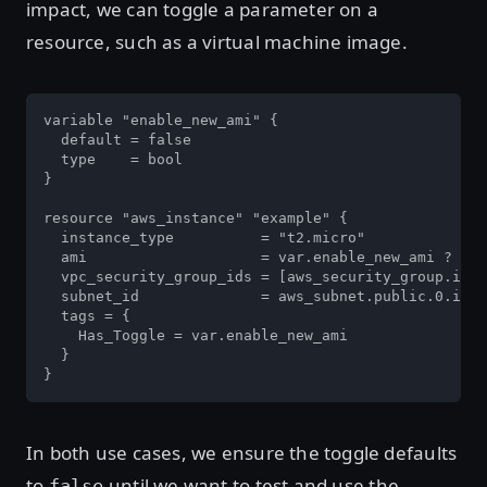
impact, we can toggle a parameter on a
resource, such as a virtual machine image.
variable "enable_new_ami" {

  default = false

  type    = bool

}

resource "aws_instance" "example" {

  instance_type          = "t2.micro"

  ami                    = var.enable_new_ami ? dat
  vpc_security_group_ids = [aws_security_group.inst
  subnet_id              = aws_subnet.public.0.id

  tags = {

    Has_Toggle = var.enable_new_ami

  }

}
In both use cases, we ensure the toggle defaults
to
until we want to test and use the
false