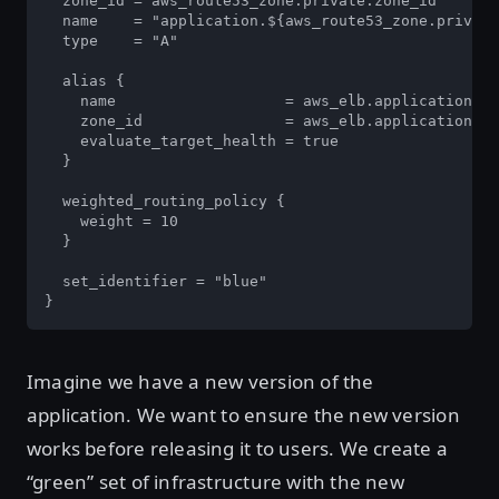
  zone_id = aws_route53_zone.private.zone_id

  name    = "application.${aws_route53_zone.private
  type    = "A"

  alias {

    name                   = aws_elb.application.dn
    zone_id                = aws_elb.application.zo
    evaluate_target_health = true

  }

  weighted_routing_policy {

    weight = 10

  }

  set_identifier = "blue"

}
Imagine we have a new version of the
application. We want to ensure the new version
works before releasing it to users. We create a
“green” set of infrastructure with the new