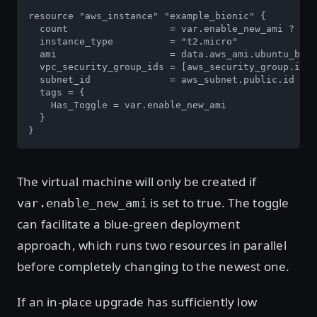
resource "aws_instance" "example_bionic" {

  count                  = var.enable_new_ami ? 1 :
  instance_type          = "t2.micro"

  ami                    = data.aws_ami.ubuntu_bion
  vpc_security_group_ids = [aws_security_group.inst
  subnet_id              = aws_subnet.public.id

  tags = {

    Has_Toggle = var.enable_new_ami

  }

}
The virtual machine will only be created if
is set to true. The toggle
var.enable_new_ami
can facilitate a blue-green deployment
approach, which runs two resources in parallel
before completely changing to the newest one.
If an in-place upgrade has sufficiently low