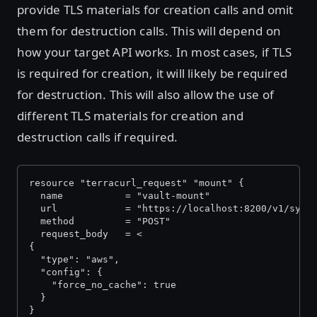
provide TLS materials for creation calls and omit
them for destruction calls. This will depend on
how your target API works. In most cases, if TLS
is required for creation, it will likely be required
for destruction. This will also allow the use of
different TLS materials for creation and
destruction calls if required.
resource "terracurl_request" "mount" {
  name           = "vault-mount"
  url            = "https://localhost:8200/v1/sys/
  method         = "POST"
  request_body   = <
{
  "type": "aws",
  "config": {
    "force_no_cache": true
  }
}