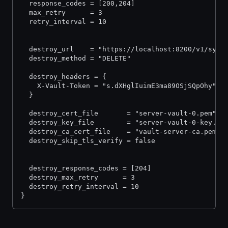
  response_codes = [200,204]
  max_retry      = 3
  retry_interval = 10
  destroy_url    = "https://localhost:8200/v1/sys/
  destroy_method = "DELETE"
  destroy_headers = {
    X-Vault-Token = "s.dXHglIuimE3ma89OSjSQpOhy"
  }
  destroy_cert_file       = "server-vault-0.pem"
  destroy_key_file        = "server-vault-0-key.pe
  destroy_ca_cert_file    = "vault-server-ca.pem"
  destroy_skip_tls_verify = false
  destroy_response_codes = [204]
  destroy_max_retry      = 3
  destroy_retry_interval = 10
}