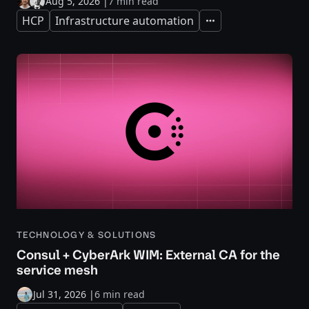
Aug 5, 2026
|
7 min read
HCP
Infrastructure automation
Expand
TECHNOLOGY & SOLUTIONS
Consul + CyberArk WIM: External CA for the
service mesh
Jul 31, 2026
|
6 min read