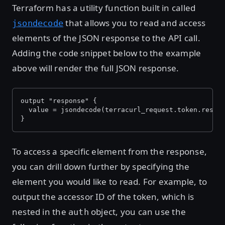
Terraform has a utility function built in called
that allows you to read and access
jsondecode
elements of the JSON response to the API call.
Adding the code snippet below to the example
above will render the full JSON response.
output "response" {
  value = jsondecode(terracurl_request.token.respo
}
To access a specific element from the response,
you can drill down further by specifying the
element you would like to read. For example, to
output the accessor ID of the token, which is
nested in the
object, you can use the
auth