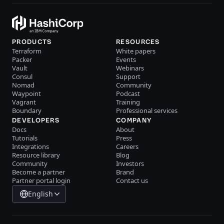
PRODUCTS
RESOURCES
Terraform
White papers
Packer
Events
Vault
Webinars
Consul
Support
Nomad
Community
Waypoint
Podcast
Vagrant
Training
Boundary
Professional services
DEVELOPERS
COMPANY
Docs
About
Tutorials
Press
Integrations
Careers
Resource library
Blog
Community
Investors
Become a partner
Brand
Partner portal login
Contact us
English