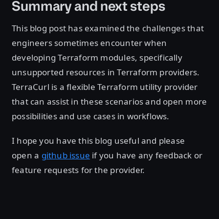
Summary and next steps
This blog post has examined the challenges that
engineers sometimes encounter when
developing Terraform modules, specifically
unsupported resources in Terraform providers.
TerraCurl is a flexible Terraform utility provider
that can assist in these scenarios and open more
possibilities and use cases in workflows.
I hope you have this blog useful and please
open a
github issue
if you have any feedback or
feature requests for the provider.