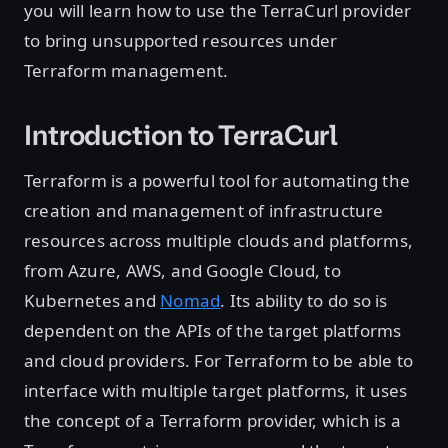
you will learn how to use the TerraCurl provider
to bring unsupported resources under
Terraform management.
Introduction to TerraCurl
Terraform is a powerful tool for automating the
creation and management of infrastructure
resources across multiple clouds and platforms,
from Azure, AWS, and Google Cloud, to
Kubernetes and
Nomad
. Its ability to do so is
dependent on the APIs of the target platforms
and cloud providers. For Terraform to be able to
interface with multiple target platforms, it uses
the concept of a Terraform provider, which is a