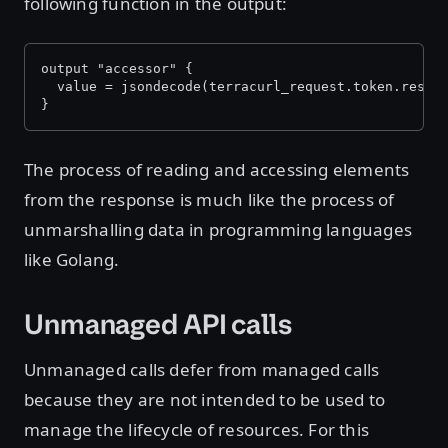
following function in the output:
output "accessor" {
  value = jsondecode(terracurl_request.token.respo
}
The process of reading and accessing elements
from the response is much like the process of
unmarshalling data in programming languages
like Golang.
Unmanaged API calls
Unmanaged calls defer from managed calls
because they are not intended to be used to
manage the lifecycle of resources. For this