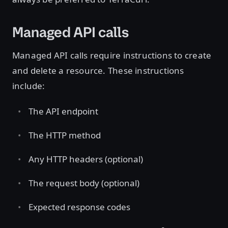
Managed API calls
Managed API calls require instructions to create
and delete a resource. These instructions
include:
The API endpoint
The HTTP method
Any HTTP headers (optional)
The request body (optional)
Expected response codes