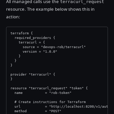
All managed calls use the
terracurl_request
resource. The example below shows this in
action:
terraform {
  required_providers {
    terracurl = {
      source = "devops-rob/terracurl"
      version = "1.0.0"
    }
  }
}
provider "terracurl" {
}
resource "terracurl_request" "token" {
  name           = "rob-token"
  # Create instructions for Terraform
  url            = "http://localhost:8200/v1/auth/
  method         = "POST"