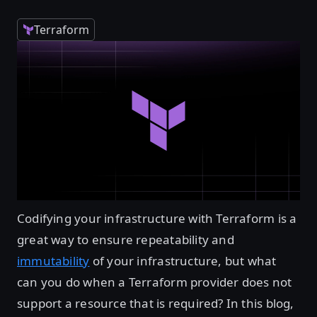
Terraform
Codifying your infrastructure with Terraform is a
great way to ensure repeatability and
immutability
of your infrastructure, but what
can you do when a Terraform provider does not
support a resource that is required? In this blog,