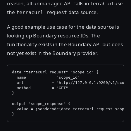
reason, all unmanaged API calls in TerraCurl use
the
data source.
terracurl_request
A good example use case for the data source is
looking up Boundary resource IDs. The
functionality exists in the Boundary API but does
not yet exist in the Boundary provider.
data "terracurl_request" "scope_id" {
  name           = "scope_id"
  url            = "http://127.0.0.1:9200/v1/scope
  method         = "GET"
}
output "scope_response" {
  value = jsondecode(data.terracurl_request.scope_
}