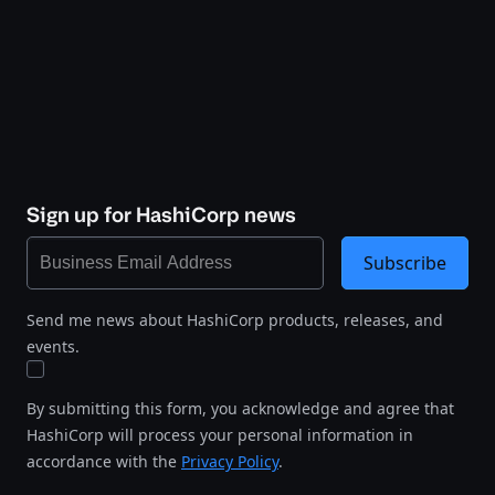
Sign up for HashiCorp news
Subscribe
Send me news about HashiCorp products, releases, and
events.
By submitting this form, you acknowledge and agree that
HashiCorp will process your personal information in
accordance with the
Privacy Policy
.