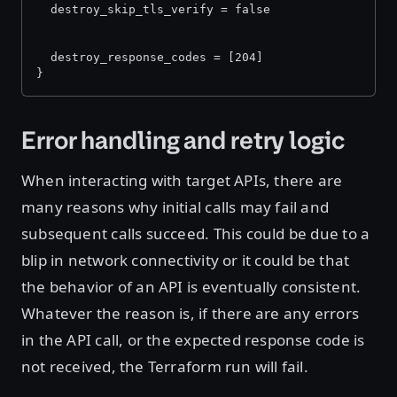
  destroy_skip_tls_verify = false
  destroy_response_codes = [204]
}
Error handling and retry logic
When interacting with target APIs, there are
many reasons why initial calls may fail and
subsequent calls succeed. This could be due to a
blip in network connectivity or it could be that
the behavior of an API is eventually consistent.
Whatever the reason is, if there are any errors
in the API call, or the expected response code is
not received, the Terraform run will fail.