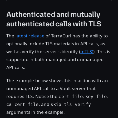
Authenticated and mutually
authenticated calls with TLS
The
latest release
of TerraCurl has the ability to
optionally include TLS materials in API calls, as
well as verify the server's identity (
mTLS)
). This is
supported in both managed and unmanaged
API calls.
The example below shows this in action with an
unmanaged API call to a Vault server that
requires TLS. Notice the
,
,
cert_file
key_file
, and
ca_cert_file
skip_tls_verify
arguments in the example.