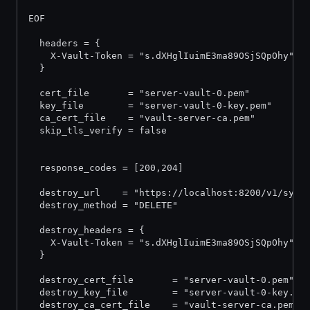
EOF
  headers = {
    X-Vault-Token = "s.dXHglIuimE3ma89OSjSQpOhy"
  }
  cert_file       = "server-vault-0.pem"
  key_file        = "server-vault-0-key.pem"
  ca_cert_file    = "vault-server-ca.pem"
  skip_tls_verify = false
  response_codes = [200,204]
  destroy_url    = "https://localhost:8200/v1/sys/
  destroy_method = "DELETE"
  destroy_headers = {
    X-Vault-Token = "s.dXHglIuimE3ma89OSjSQpOhy"
  }
  destroy_cert_file       = "server-vault-0.pem"
  destroy_key_file        = "server-vault-0-key.pe
  destroy_ca_cert_file    = "vault-server-ca.pem"