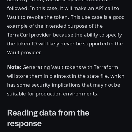
followed. In this case, it will make an API call to
Vault to revoke the token. This use case is a good
example of the intended purpose of the
TerraCurl provider, because the ability to specify
the token ID will likely never be supported in the
Vault provider.
Note:
Generating Vault tokens with Terraform
will store them in plaintext in the state file, which
has some security implications that may not be
suitable for production environments.
Reading data from the
response