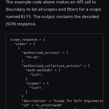
The example code above makes an API call to
Boundary to list all scopes and filters for a scope
named
. The output contains the decoded
Rift
JSON response.
scope_response = {
  "items" = [
    {
      "authorized_actions" = [
        "no-op",
      ]
      "authorized_collection_actions" = {
        "auth-methods" = [
          "list",
        ]
        "scopes" = [
          "list",
        ]
      }
      "description" = "Scope for Rift Engineering"
      "id" = "o_u7vZIrVw3W"