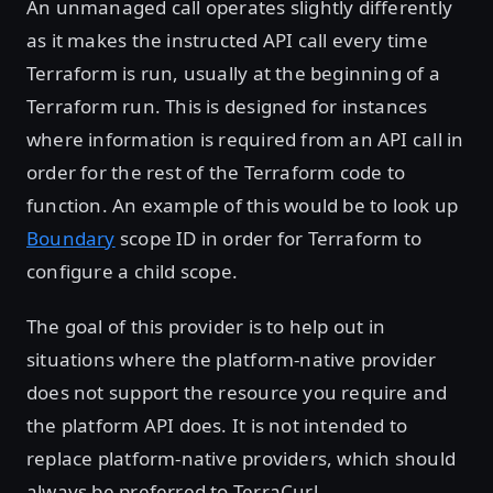
An unmanaged call operates slightly differently
as it makes the instructed API call every time
Terraform is run, usually at the beginning of a
Terraform run. This is designed for instances
where information is required from an API call in
order for the rest of the Terraform code to
function. An example of this would be to look up
Boundary
scope ID in order for Terraform to
configure a child scope.
The goal of this provider is to help out in
situations where the platform-native provider
does not support the resource you require and
the platform API does. It is not intended to
replace platform-native providers, which should
always be preferred to TerraCurl.