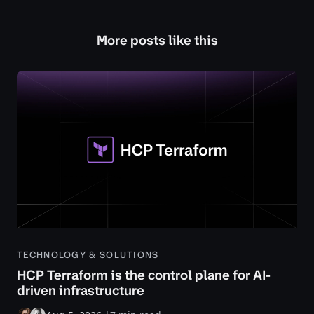
More posts like this
TECHNOLOGY & SOLUTIONS
HCP Terraform is the control plane for AI-
driven infrastructure