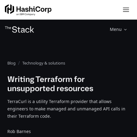
Menu
Blog
Technology & solutions
Writing Terraform for
unsupported resources
TerraCurl is a utility Terraform provider that allows
engineers to make managed and unmanaged API calls in
their Terraform code.
Rob Barnes