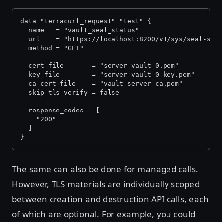
data "terracurl_request" "test" {
  name   = "vault_seal_status"
  url    = "https://localhost:8200/v1/sys/seal-sta
  method = "GET"
  cert_file       = "server-vault-0.pem"
  key_file        = "server-vault-0-key.pem"
  ca_cert_file    = "vault-server-ca.pem"
  skip_tls_verify = false
  response_codes = [
    "200"
  ]
}
The same can also be done for managed calls.
However, TLS materials are individually scoped
between creation and destruction API calls, each
of which are optional. For example, you could