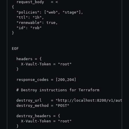
  request_body   = <
{
  "policies": ["web", "stage"],
  "ttl": "1h",
  "renewable": true,
  "id": "rob"
}
EOF
  headers = {
    X-Vault-Token = "root"
  }
  response_codes = [200,204]
  # Destroy instructions for Terraform
  destroy_url    = "http://localhost:8200/v1/auth/
  destroy_method = "POST"
  destroy_headers = {
    X-Vault-Token = "root"
  }