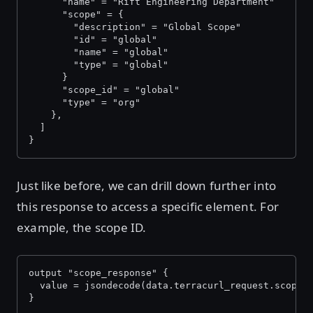
      "name" = "Rift Engineering Department"
      "scope" = {
        "description" = "Global Scope"
        "id" = "global"
        "name" = "global"
        "type" = "global"
      }
      "scope_id" = "global"
      "type" = "org"
    },
  ]
}
Just like before, we can drill down further into
this response to access a specific element. For
example, the scope ID.
output "scope_response" {
  value = jsondecode(data.terracurl_request.scope_
}