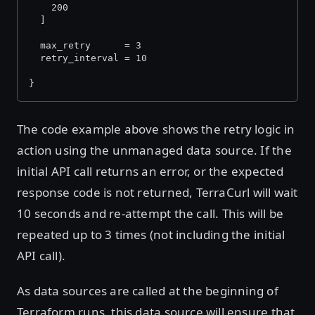
    200
  ]
  max_retry      = 3
  retry_interval = 10
}
The code example above shows the retry logic in
action using the unmanaged data source. If the
initial API call returns an error, or the expected
response code is not returned, TerraCurl will wait
10 seconds and re-attempt the call. This will be
repeated up to 3 times (not including the initial
API call).
As data sources are called at the beginning of
Terraform runs, this data source will ensure that