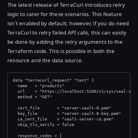
The latest release of TerraCurl introduces retry
logic to cater for these scenarios. This feature
isn't enabled by default; however, if you do need
TerraCurl to retry failed API calls, this can easily
be done by adding the retry arguments to the
Terraform code. This is possible in both the
resource and the data source.
data "terracurl_request" "test" {
  name   = "products"
  url    = "https://localhost:5200/v1/sys/seal-sta
  method = "GET"
  cert_file       = "server-vault-0.pem"
  key_file        = "server-vault-0-key.pem"
  ca_cert_file    = "vault-server-ca.pem"
  skip_tls_verify = false
  response_codes = [