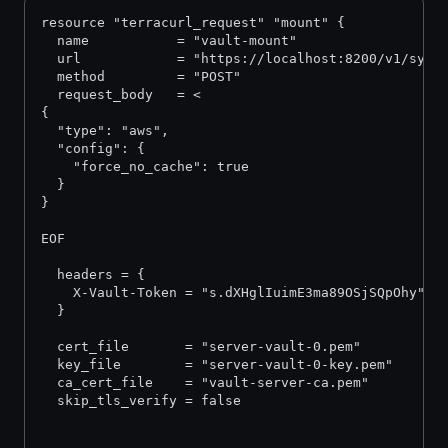
resource "terracurl_request" "mount" {
  name           = "vault-mount"
  url            = "https://localhost:8200/v1/sys/
  method         = "POST"
  request_body   = <
{
  "type": "aws",
  "config": {
    "force_no_cache": true
  }
}
EOF
  headers = {
    X-Vault-Token = "s.dXHglIuimE3ma89OSjSQpOhy"
  }
  cert_file       = "server-vault-0.pem"
  key_file        = "server-vault-0-key.pem"
  ca_cert_file    = "vault-server-ca.pem"
  skip_tls_verify = false