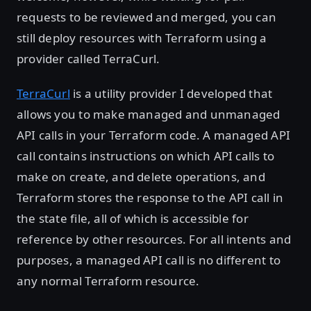
requests to be reviewed and merged, you can
still deploy resources with Terraform using a
provider called TerraCurl.
TerraCurl
is a utility provider I developed that
allows you to make managed and unmanaged
API calls in your Terraform code. A managed API
call contains instructions on which API calls to
make on create, and delete operations, and
Terraform stores the response to the API call in
the state file, all of which is accessible for
reference by other resources. For all intents and
purposes, a managed API call is no different to
any normal Terraform resource.