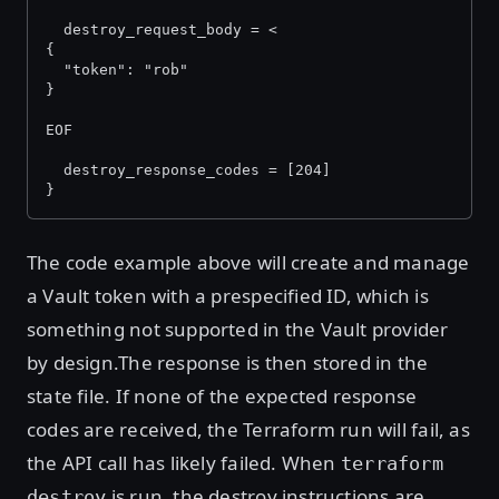
  destroy_request_body = <
{
  "token": "rob"
}
EOF
  destroy_response_codes = [204]
}
The code example above will create and manage
a Vault token with a prespecified ID, which is
something not supported in the Vault provider
by design.The response is then stored in the
state file. If none of the expected response
codes are received, the Terraform run will fail, as
the API call has likely failed. When
terraform
is run, the destroy instructions are
destroy