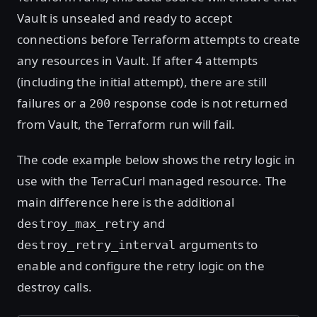
Vault is unsealed and ready to accept
connections before Terraform attempts to create
any resources in Vault. If after 4 attempts
(including the initial attempt), there are still
failures or a
response code is not returned
200
from Vault, the Terraform run will fail.
The code example below shows the retry logic in
use with the TerraCurl managed resource. The
main difference here is the additional
and
destroy_max_retry
arguments to
destroy_retry_interval
enable and configure the retry logic on the
destroy calls.