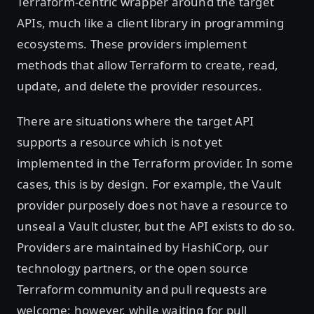
Terraform-centric wrapper around the target
APIs, much like a client library in programming
ecosystems. These providers implement
methods that allow Terraform to create, read,
update, and delete the provider resources.
There are situations where the target API
supports a resource which is not yet
implemented in the Terraform provider. In some
cases, this is by design. For example, the Vault
provider purposely does not have a resource to
unseal a Vault cluster, but the API exists to do so.
Providers are maintained by HashiCorp, our
technology partners, or the open source
Terraform community and pull requests are
welcome; however, while waiting for pull