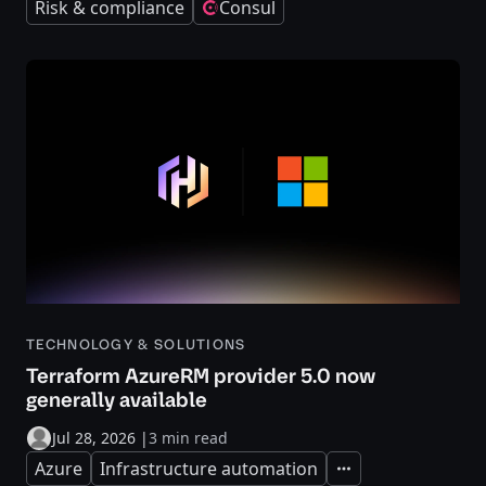
Risk & compliance
Consul
TECHNOLOGY & SOLUTIONS
Terraform AzureRM provider 5.0 now
generally available
Jul 28, 2026
|
3 min read
Azure
Infrastructure automation
Expand