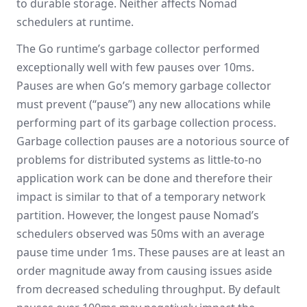
to durable storage. Neither affects Nomad
schedulers at runtime.
The Go runtime’s garbage collector performed
exceptionally well with few pauses over 10ms.
Pauses are when Go’s memory garbage collector
must prevent (“pause”) any new allocations while
performing part of its garbage collection process.
Garbage collection pauses are a notorious source of
problems for distributed systems as little-to-no
application work can be done and therefore their
impact is similar to that of a temporary network
partition. However, the longest pause Nomad’s
schedulers observed was 50ms with an average
pause time under 1ms. These pauses are at least an
order magnitude away from causing issues aside
from decreased scheduling throughput. By default