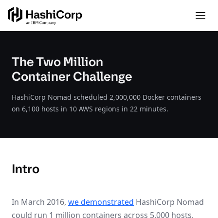
The Two Million
Container Challenge
HashiCorp Nomad scheduled 2,000,000 Docker containers
on 6,100 hosts in 10 AWS regions in 22 minutes.
Intro
In March 2016,
we demonstrated
HashiCorp Nomad
could run 1 million containers across 5,000 hosts.