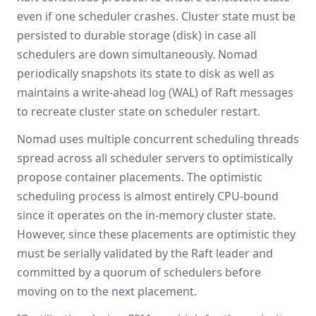
even if one scheduler crashes. Cluster state must be
persisted to durable storage (disk) in case all
schedulers are down simultaneously. Nomad
periodically snapshots its state to disk as well as
maintains a write-ahead log (WAL) of Raft messages
to recreate cluster state on scheduler restart.
Nomad uses multiple concurrent scheduling threads
spread across all scheduler servers to optimistically
propose container placements. The optimistic
scheduling process is almost entirely CPU-bound
since it operates on the in-memory cluster state.
However, since these placements are optimistic they
must be serially validated by the Raft leader and
committed by a quorum of schedulers before
moving on to the next placement.