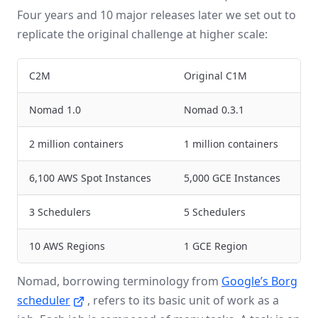
Four years and 10 major releases later we set out to
replicate the original challenge at higher scale:
C2M
Original C1M
Nomad 1.0
Nomad 0.3.1
2 million containers
1 million containers
6,100 AWS Spot Instances
5,000 GCE Instances
3 Schedulers
5 Schedulers
10 AWS Regions
1 GCE Region
Nomad, borrowing terminology from
Google’s Borg
scheduler
, refers to its basic unit of work as a