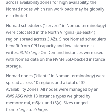
across availability zones for high availability, the
Nomad nodes which run workloads may be globally
distributed.
Nomad schedulers (“servers” in Nomad terminology)
were colocated in the North Virginia (us-east-1)
region spread across 3 AZs. Since Nomad schedulers
benefit from CPU capacity and low latency disk
writes,
i3.16xlarge
On-Demand instances were used
with Nomad data on the NVMe SSD-backed instance
storage.
Nomad nodes (“clients” in Nomad terminology) were
spread across 10 regions and a total of 32
Availability Zones. All nodes were managed by an
AWS ASG with 13 instance types weighted by
memory: m4, m5(a), and t3(a). Sizes ranged
from
xlarge
to
4xlarge
.