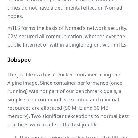
times do not have a detrimental effect on Nomad
nodes.
mTLS forms the basis of Nomad’s network security.
C2M secured all communication, whether over the
public Internet or within a single region, with mTLS.
Jobspec
The job file is a basic Docker container using the
Alpine image. Since container performance (once
running) was not part of our benchmark goals, a
simple sleep command is executed and minimal
resources are allocated (50 MHz and 30 MB
memory). Two significant exceptions to normal best
practices were made in the test job file:
Deployments were disabled to match C1M and