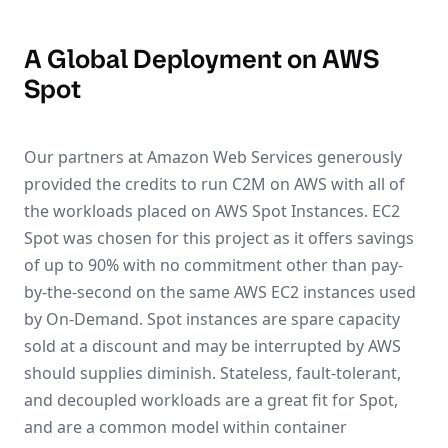
A Global Deployment on AWS
Spot
Our partners at Amazon Web Services generously
provided the credits to run C2M on AWS with all of
the workloads placed on AWS Spot Instances. EC2
Spot was chosen for this project as it offers savings
of up to 90% with no commitment other than pay-
by-the-second on the same AWS EC2 instances used
by On-Demand. Spot instances are spare capacity
sold at a discount and may be interrupted by AWS
should supplies diminish. Stateless, fault-tolerant,
and decoupled workloads are a great fit for Spot,
and are a common model within container