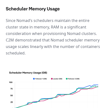
Scheduler Memory Usage
Since Nomad’s schedulers maintain the entire
cluster state in memory, RAM is a significant
consideration when provisioning Nomad clusters.
C2M demonstrated that Nomad scheduler memory
usage scales linearly with the number of containers
scheduled.