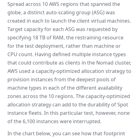
Spread across 10 AWS regions that spanned the
globe, a distinct auto-scaling group (ASG) was
created in each to launch the client virtual machines.
Target capacity for each ASG was requested by
specifying 18 TB of RAM, the restraining resource
for the test deployment, rather than machine or
CPU count. Having defined multiple instance types
that could contribute as clients in the Nomad cluster,
AWS used a capacity-optimized allocation strategy to
provision instances from the deepest pools of
machine types in each of the different availability
zones across the 10 regions. The capacity-optimized
allocation strategy can add to the durability of Spot
instance fleets. In this particular test, however, none
of the 6,100 instances were interrupted.
In the chart below, you can see how that footprint