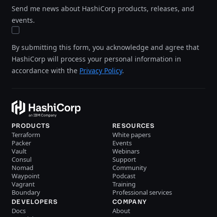
Send me news about HashiCorp products, releases, and
events.
By submitting this form, you acknowledge and agree that
HashiCorp will process your personal information in
accordance with the
Privacy Policy
.
PRODUCTS
RESOURCES
Terraform
White papers
Packer
Events
Vault
Webinars
Consul
Support
Nomad
Community
Waypoint
Podcast
Vagrant
Training
Boundary
Professional services
DEVELOPERS
COMPANY
Docs
About