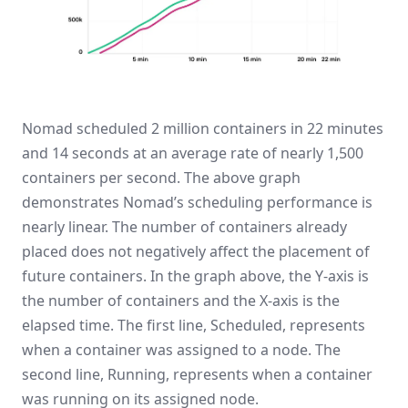
Nomad scheduled 2 million containers in 22 minutes
and 14 seconds at an average rate of nearly 1,500
containers per second. The above graph
demonstrates Nomad’s scheduling performance is
nearly linear. The number of containers already
placed does not negatively affect the placement of
future containers. In the graph above, the Y-axis is
the number of containers and the X-axis is the
elapsed time. The first line, Scheduled, represents
when a container was assigned to a node. The
second line, Running, represents when a container
was running on its assigned node.