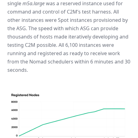
single
m5a.large
was a reserved instance used for
command and control of C2M’s test harness. All
other instances were Spot instances provisioned by
the ASG. The speed with which ASG can provide
thousands of hosts made iteratively developing and
testing C2M possible. All 6,100 instances were
running and registered as ready to receive work
from the Nomad schedulers within 6 minutes and 30
seconds.