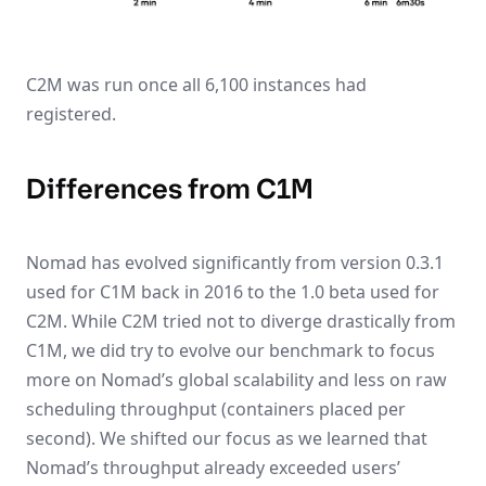
C2M was run once all 6,100 instances had
registered.
Differences from C1M
Nomad has evolved significantly from version 0.3.1
used for C1M back in 2016 to the 1.0 beta used for
C2M. While C2M tried not to diverge drastically from
C1M, we did try to evolve our benchmark to focus
more on Nomad’s global scalability and less on raw
scheduling throughput (containers placed per
second). We shifted our focus as we learned that
Nomad’s throughput already exceeded users’