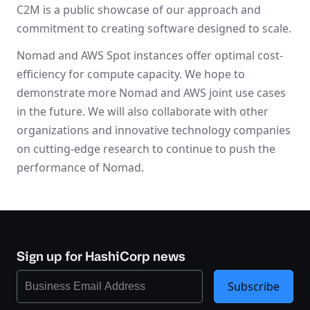
C2M is a public showcase of our approach and
commitment to creating software designed to scale.
Nomad and AWS Spot instances offer optimal cost-
efficiency for compute capacity. We hope to
demonstrate more Nomad and AWS joint use cases
in the future. We will also collaborate with other
organizations and innovative technology companies
on cutting-edge research to continue to push the
performance of Nomad.
Sign up for HashiCorp news
Subscribe