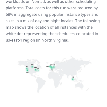
workloads on Nomad, as well as other scheduling
platforms. Total costs for this run were reduced by
68% in aggregate using popular instance types and
sizes in a mix of day and night locales. The following
map shows the location of all instances with the
white dot representing the schedulers colocated in
us-east-1 region (in North Virginia).