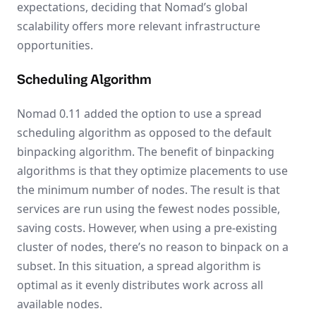
expectations, deciding that Nomad’s global
scalability offers more relevant infrastructure
opportunities.
Scheduling Algorithm
Nomad 0.11 added the option to use a spread
scheduling algorithm as opposed to the default
binpacking algorithm. The benefit of binpacking
algorithms is that they optimize placements to use
the minimum number of nodes. The result is that
services are run using the fewest nodes possible,
saving costs. However, when using a pre-existing
cluster of nodes, there’s no reason to binpack on a
subset. In this situation, a spread algorithm is
optimal as it evenly distributes work across all
available nodes.