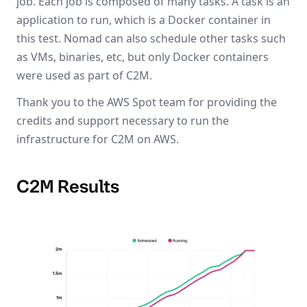
job. Each job is composed of many tasks. A task is an
application to run, which is a Docker container in
this test. Nomad can also schedule other tasks such
as VMs, binaries, etc, but only Docker containers
were used as part of C2M.
Thank you to the AWS Spot team for providing the
credits and support necessary to run the
infrastructure for C2M on AWS.
C2M Results