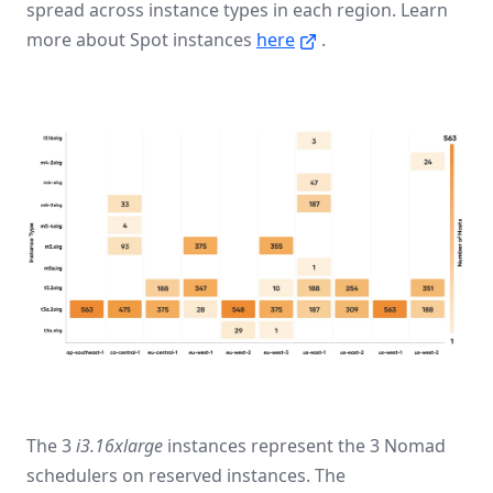
spread across instance types in each region. Learn
more about Spot instances
here
.
The 3
i3.16xlarge
instances represent the 3 Nomad
schedulers on reserved instances. The