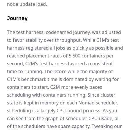
node update load.
Journey
The test harness, codenamed Journey, was adjusted
to favor stability over throughput. While C1M’s test
harness registered all jobs as quickly as possible and
reached placement rates of 5,500 containers per
second, C2M’s test harness favored a consistent
time-to-running. Therefore while the majority of
C1M’s benchmark time is dominated by waiting for
containers to start, C2M more evenly paces
scheduling with containers running. Since cluster
state is kept in memory on each Nomad scheduler,
scheduling is a largely CPU-bound process. As you
can see from the graph of scheduler CPU usage, all
of the schedulers have spare capacity. Tweaking our