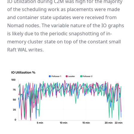
IO utilization during C2M was high for the majority
of the scheduling work as placements were made
and container state updates were received from
Nomad nodes. The variable nature of the IO graphs
is likely due to the periodic snapshotting of in-
memory cluster state on top of the constant small
Raft WAL writes.