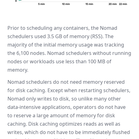
Prior to scheduling any containers, the Nomad
schedulers used 3.5 GB of memory (RSS). The
majority of the initial memory usage was tracking
the 6,100 nodes. Nomad schedulers without running
nodes or workloads use less than 100 MB of
memory.
Nomad schedulers do not need memory reserved
for disk caching. Except when restarting schedulers,
Nomad only writes to disk, so unlike many other
data-intensive applications, operators do not have
to reserve a large amount of memory for disk
caching. Disk caching optimizes reads as well as
writes, which do not have to be immediately flushed