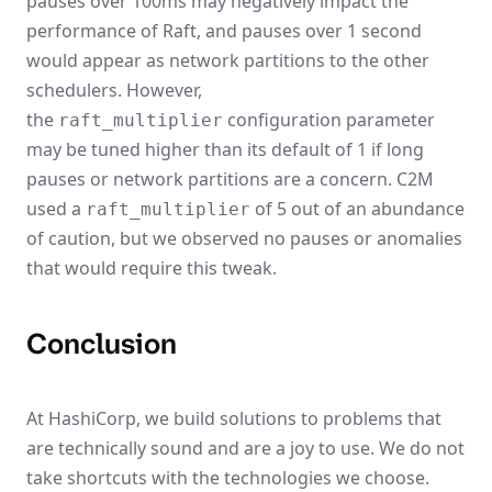
pauses over 100ms may negatively impact the
performance of Raft, and pauses over 1 second
would appear as network partitions to the other
schedulers. However,
the
configuration parameter
raft_multiplier
may be tuned higher than its default of 1 if long
pauses or network partitions are a concern. C2M
used a
of 5 out of an abundance
raft_multiplier
of caution, but we observed no pauses or anomalies
that would require this tweak.
Conclusion
At HashiCorp, we build solutions to problems that
are technically sound and are a joy to use. We do not
take shortcuts with the technologies we choose.