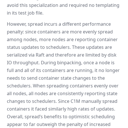
avoid this specialization and required no templating
in its test job file.
However, spread incurs a different performance
penalty: since containers are more evenly spread
among nodes, more nodes are reporting container
status updates to schedulers. These updates are
serialized via Raft and therefore are limited by disk
IO throughput. During binpacking, once a node is
full and all of its containers are running, it no longer
needs to send container state changes to the
schedulers. When spreading containers evenly over
all nodes, all nodes are consistently reporting state
changes to schedulers. Since C1M manually spread
containers it faced similarly high rates of updates.
Overall, spread’s benefits to optimistic scheduling
appear to far outweigh the penalty of increased