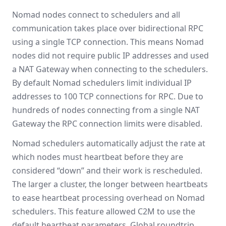
Nomad nodes connect to schedulers and all
communication takes place over bidirectional RPC
using a single TCP connection. This means Nomad
nodes did not require public IP addresses and used
a NAT Gateway when connecting to the schedulers.
By default Nomad schedulers limit individual IP
addresses to 100 TCP connections for RPC. Due to
hundreds of nodes connecting from a single NAT
Gateway the RPC connection limits were disabled.
Nomad schedulers automatically adjust the rate at
which nodes must heartbeat before they are
considered “down” and their work is rescheduled.
The larger a cluster, the longer between heartbeats
to ease heartbeat processing overhead on Nomad
schedulers. This feature allowed C2M to use the
default heartbeat parameters. Global roundtrip