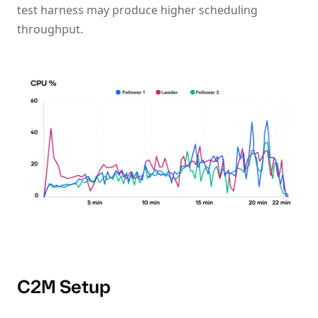
test harness may produce higher scheduling
throughput.
C2M Setup