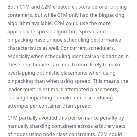
Both C1M and C2M created clusters before running
containers, but while C1M only had the binpacking
algorithm available, C2M could use the more
appropriate spread algorithm. Spread and
binpacking have unique scheduling performance
characteristics as well. Concurrent schedulers,
especially when scheduling identical workloads as in
these benchmarks, are much more likely to make
overlapping optimistic placements when using
binpacking than when using spread. This means the
leader must reject more attempted placements,
causing binpacking to make more scheduling
attempts per container than spread.
C1M partially avoided this performance penalty by
manually sharding containers across arbitrary sets
of nodes using node class constraints. C2M could