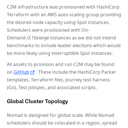
C2M infrastructure was provisioned with HashiCorp
Terraform with an AWS auto-scaling group providing
the desired node capacity using Spot instances.
Schedulers were provisioned with On-
Demand
i3.16xlarge
instances as we did not intend
benchmarks to include leader elections which would
be more likely using interruptible Spot instances.
All assets to provision and run C2M may be found
on
GitHub
. These include the HashiCorp Packer
templates, Terraform files, Journey test harness
(Go), Test jobspec, and associated scripts.
Global Cluster Topology
Nomad is designed for global scale. While Nomad
schedulers should be colocated in a region, spread