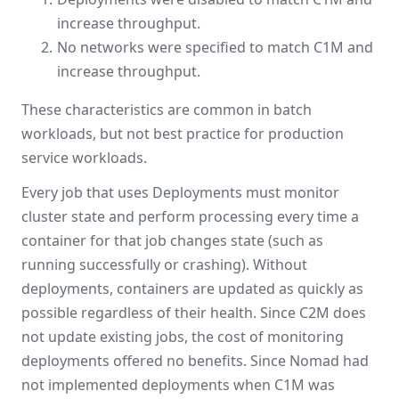
increase throughput.
No networks were specified to match C1M and
increase throughput.
These characteristics are common in batch
workloads, but not best practice for production
service workloads.
Every job that uses Deployments must monitor
cluster state and perform processing every time a
container for that job changes state (such as
running successfully or crashing). Without
deployments, containers are updated as quickly as
possible regardless of their health. Since C2M does
not update existing jobs, the cost of monitoring
deployments offered no benefits. Since Nomad had
not implemented deployments when C1M was