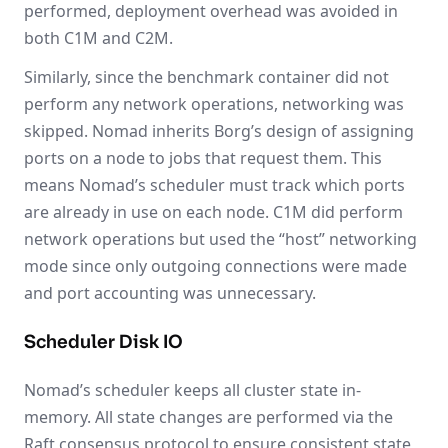
performed, deployment overhead was avoided in
both C1M and C2M.
Similarly, since the benchmark container did not
perform any network operations, networking was
skipped. Nomad inherits Borg’s design of assigning
ports on a node to jobs that request them. This
means Nomad’s scheduler must track which ports
are already in use on each node. C1M did perform
network operations but used the “host” networking
mode since only outgoing connections were made
and port accounting was unnecessary.
Scheduler Disk IO
Nomad’s scheduler keeps all cluster state in-
memory. All state changes are performed via the
Raft consensus protocol to ensure consistent state