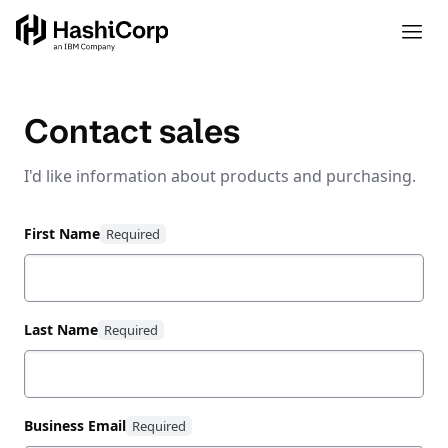
Contact sales
I'd like information about products and purchasing.
First Name
Last Name
Business Email