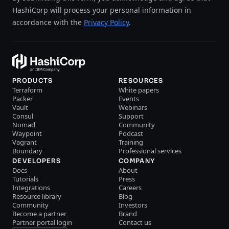
HashiCorp will process your personal information in
accordance with the
Privacy Policy
.
PRODUCTS
RESOURCES
Terraform
White papers
Packer
Events
Vault
Webinars
Consul
Support
Nomad
Community
Waypoint
Podcast
Vagrant
Training
Boundary
Professional services
DEVELOPERS
COMPANY
Docs
About
Tutorials
Press
Integrations
Careers
Resource library
Blog
Community
Investors
Become a partner
Brand
Partner portal login
Contact us