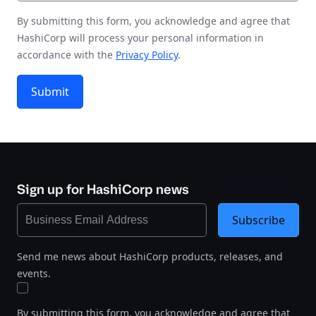
By submitting this form, you acknowledge and agree that
HashiCorp will process your personal information in
accordance with the
Privacy Policy
.
Submit
Sign up for HashiCorp news
Subscribe
Send me news about HashiCorp products, releases, and
events.
By submitting this form, you acknowledge and agree that