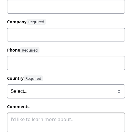
Company
Phone
Country
Comments