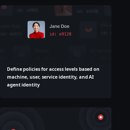
Define policies for access levels based on
machine, user, service identity, and AI
agent identity