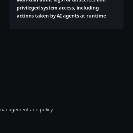
privileged system access, including
actions taken by AI agents at runtime
le management and policy