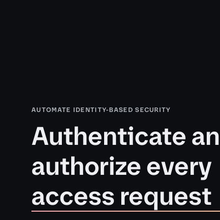
AUTOMATE IDENTITY-BASED SECURITY
Authenticate a
authorize every
access request