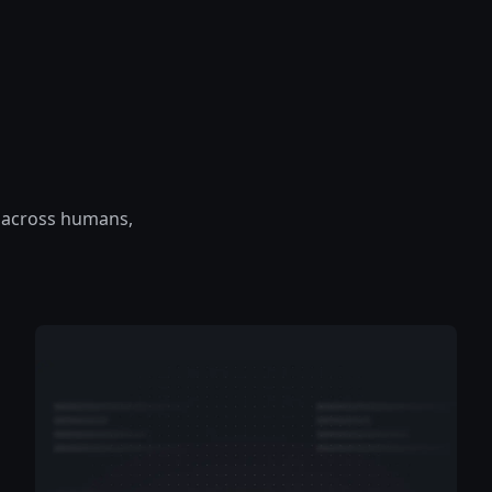
 — across humans,