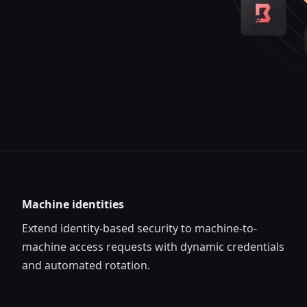
Machine identities
Extend identity-based security to machine-to-
machine access requests with dynamic credentials
and automated rotation.