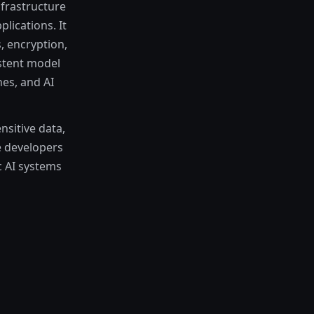
frastructure
lications. It
, encryption,
stent model
es, and AI
sitive data,
e developers
c AI systems