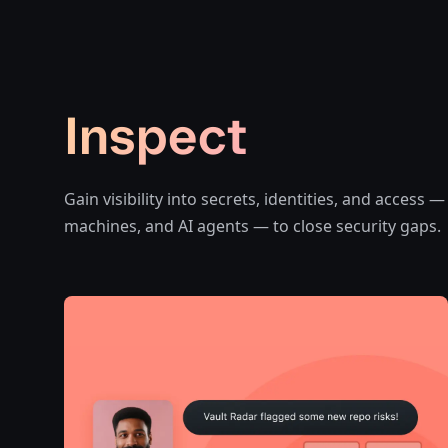
Inspect
Gain visibility into secrets, identities, and access
machines, and AI agents — to close security gaps.