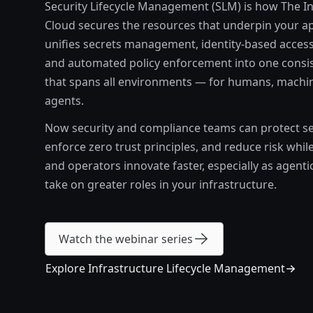
Security Lifecycle Management (SLM) is how The In
Cloud secures the resources that underpin your app
unifies secrets management, identity-based access
and automated policy enforcement into one consi
that spans all environments — for humans, machin
agents.
Now security and compliance teams can protect sen
enforce zero trust principles, and reduce risk whil
and operators innovate faster, especially as agenti
take on greater roles in your infrastructure.
Watch the webinar series
Explore Infrastructure Lifecycle Management