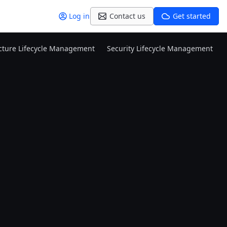
Log in
Contact us
Get started
ucture Lifecycle Management
Security Lifecycle Management