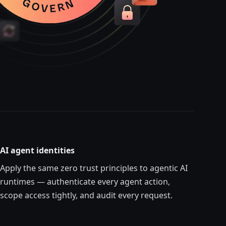
AI agent identities
Apply the same zero trust principles to agentic AI
runtimes — authenticate every
agent
action,
scope access tightly, and audit every request.