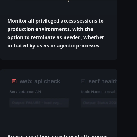
Monitor all privileged access sessions to
production environments, with the
option to terminate as needed, whether
initiated by users or agentic processes
Access a real-time directory of all services