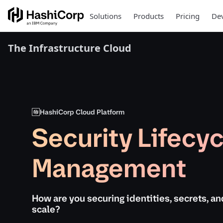
Solutions
Products
Pricing
Dev
The Infrastructure Cloud
HashiCorp Cloud Platform
Security Lifecyc
Management
How are you securing identities, secrets, an
scale?