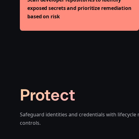
exposed secrets and prioritize remediation
based on risk
Protect
Safeguard identities and credentials with lifecyc
controls.