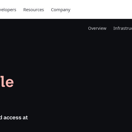
elopers
Resources
Company
Overview
Infrastr
le
d access at