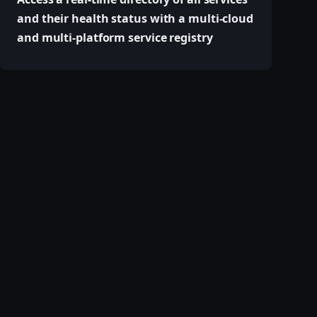
and their health status with a multi-cloud
and multi-platform service registry