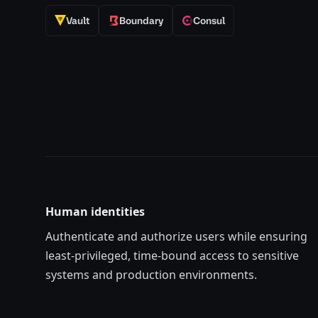
Vault
Boundary
Consul
Human identities
Authenticate and authorize users while ensuring
least-privilege
d
, time-bound access to sensitive
systems and production environments.