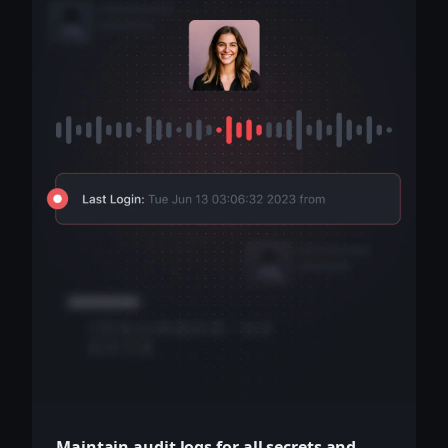
Maintain audit logs for all secrets and