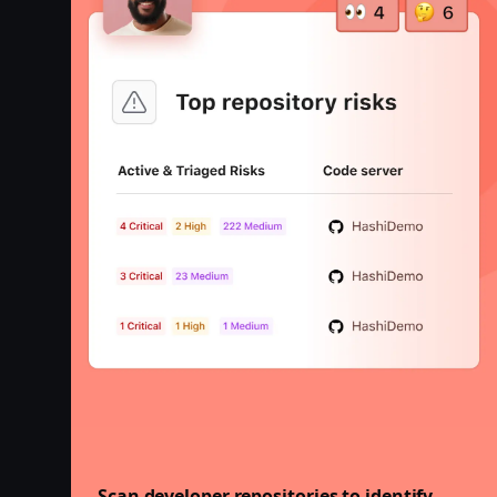
Scan developer repositories to identify