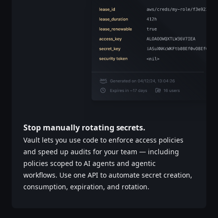
Stop manually rotating secrets.
Vault lets you use code to enforce access policies
and speed up audits for your team — including
policies scoped to AI agents and agentic
workflows. Use one API to automate secret creation,
consumption, expiration, and rotation.