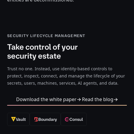
SECURITY LIFECYCLE MANAGEMENT
Take control of your
security estate
Trust no one. Instead, use identity-based controls to
protect, inspect, connect, and manage the lifecycle of your
secrets, users, machines, services, AI agents, and data.
Download the white paper
Read the blog
Vault
Boundary
Consul