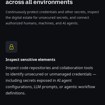
across all environments
Continuously protect credentials and other secrets, inspect
the digital estate for unsecured secrets, and connect
authorized humans, machines, and AI agents.
Inspect sensitive elements
Inspect code repositories and collaboration tools
to
identify
unsecured or unmanaged credentials
—
including secrets exposed in AI agent
configurations, LLM prompts, or agentic workflow
definitions.