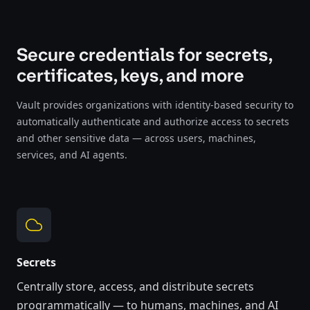
Secure credentials for secrets,
certificates, keys, and more
Vault provides organizations with identity-based security to
automatically authenticate and authorize access to secrets
and other sensitive data — across users, machines,
services, and AI agents.
Secrets
Centrally store, access, and distribute secrets
programmatically
— to humans, machines, and AI