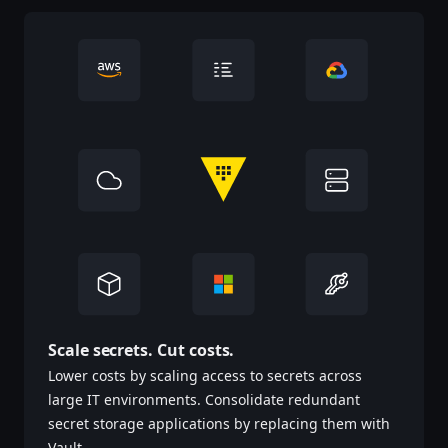
Scale secrets. Cut costs.
Lower costs by scaling access to secrets across
large IT environments. Consolidate redundant
secret storage applications by replacing them with
Vault.