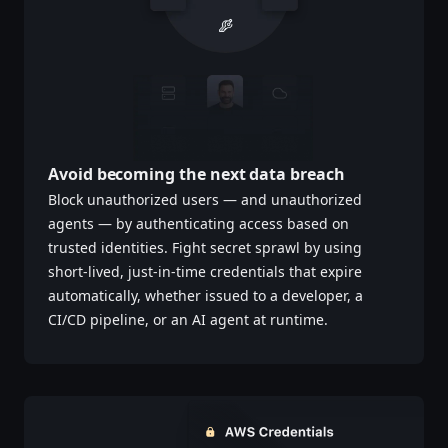
Avoid becoming the next data breach
Block unauthorized users — and unauthorized
agents — by authenticating access based on
trusted identities. Fight secret sprawl by using
short-lived, just-in-time credentials that expire
automatically, whether issued to a developer, a
CI/CD pipeline, or an AI agent at runtime.