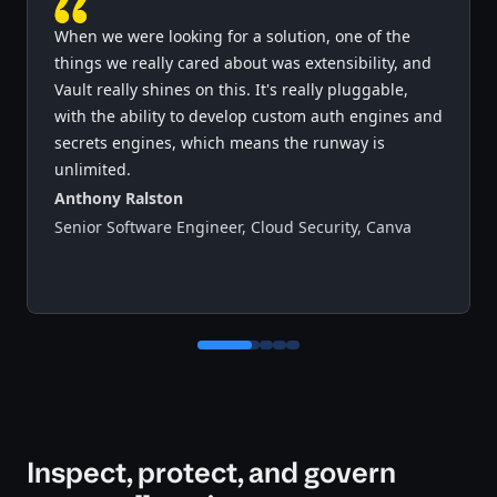
When we were looking for a solution, one of the
things we really cared about was extensibility, and
Vault really shines on this. It's really pluggable,
with the ability to develop custom auth engines and
secrets engines, which means the runway is
unlimited.
Anthony Ralston
Senior Software Engineer, Cloud Security
,
Canva
Control button for testimonial 0
Control button for testimonial 1
Control button for testimonial 2
Control button for testimonial 3
Inspect, protect, and govern