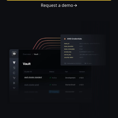
Request a demo