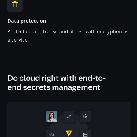
Data protection
Protect data in transit and at rest with encryption as
a service.
Do cloud right with end-to-
end secrets management