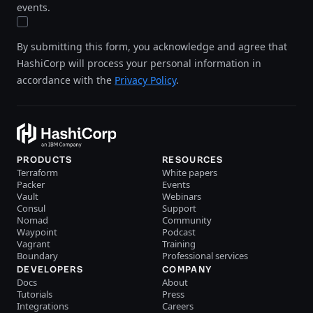
events.
By submitting this form, you acknowledge and agree that
HashiCorp will process your personal information in
accordance with the
Privacy Policy
.
PRODUCTS
RESOURCES
Terraform
White papers
Packer
Events
Vault
Webinars
Consul
Support
Nomad
Community
Waypoint
Podcast
Vagrant
Training
Boundary
Professional services
DEVELOPERS
COMPANY
Docs
About
Tutorials
Press
Integrations
Careers