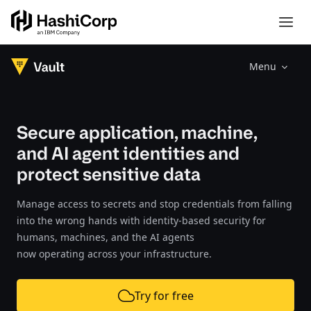
Menu
Secure application, machine,
and AI agent identities and
protect sensitive data
Manage access to secrets and stop credentials from falling
into the wrong hands with identity-based security for
humans, machines, and the AI agents
now operating across your infrastructure.
Try for free