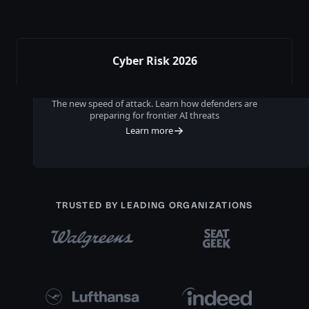
Cyber Risk 2026
The new speed of attack. Learn how defenders are
preparing for frontier AI threats
Learn more
TRUSTED BY LEADING ORGANIZATIONS