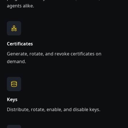
agents alike.
Certificates
Generate, rotate, and revoke certificates on
demand.
Keys
Distribute, rotate, enable, and disable keys.