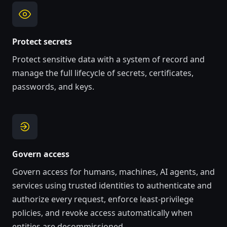
Protect secrets
Protect sensitive data with a system of record and
manage the full lifecycle of secrets, certificates,
passwords, and keys.
Govern access
Govern access for humans, machines, AI agents, and
services
using trusted identities to authenticate and
authorize every request
, enforce least-privilege
policies, and revoke access automatically when
entities are decommissioned.