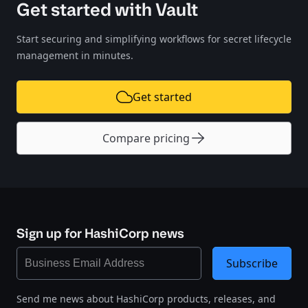
Get started with Vault
Start securing and simplifying workflows for secret lifecycle
management in minutes.
Get started
Compare pricing
Sign up for HashiCorp news
Subscribe
Send me news about HashiCorp products, releases, and