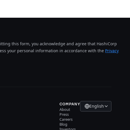
tting this form, you acknowledge and agree that HashiCorp
cess your personal information in accordance with the
Privacy
COMPANY
English
About
Press
Careers
Blog
Investors