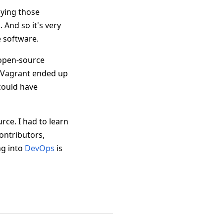
lying those
 And so it's very
e software.
t open-source
t Vagrant ended up
 could have
ce. I had to learn
ontributors,
ng into
DevOps
is