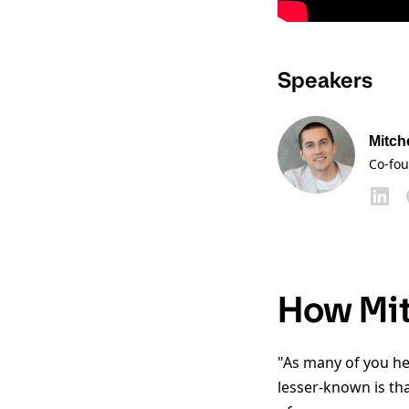
Speakers
Mitch
Co-fo
How Mit
"As many of you he
lesser-known is tha