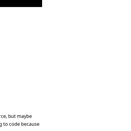
urce, but maybe
ing to code because