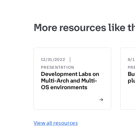
More resources like t
|
12/31/2022
8/
PRESENTATION
PR
Development Labs on
Bu
Multi-Arch and Multi-
pl
OS environments
View all resources