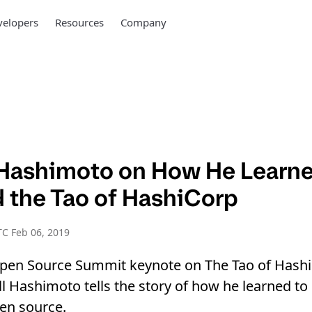
elopers
Resources
Company
 Hashimoto on How He Learne
 the Tao of HashiCorp
C Feb 06, 2019
 Open Source Summit keynote on The Tao of Hashi
l Hashimoto tells the story of how he learned to
pen source.