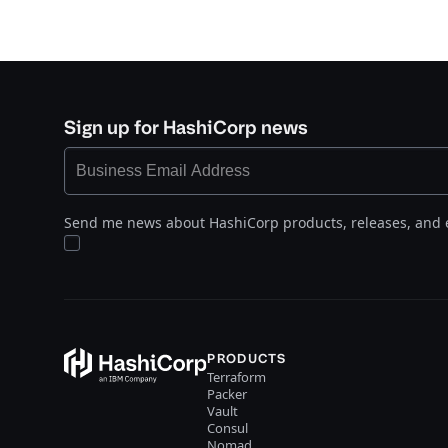
Sign up for HashiCorp news
Send me news about HashiCorp products, releases, and 
PRODUCTS
Terraform
Packer
Vault
Consul
Nomad