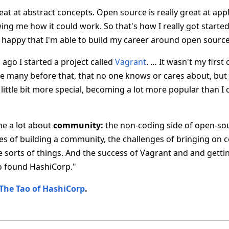
eat at abstract concepts. Open source is really great at app
g me how it could work. So that's how I really got started.
ry happy that I'm able to build my career around open sourc
ago I started a project called
Vagrant
. … It wasn't my firs
e many before that, that no one knows or cares about, bu
little bit more special, becoming a lot more popular than I
me a lot about
community:
the non-coding side of open-sour
es of building a community, the challenges of bringing on c
orts of things. And the success of Vagrant and and getti
o found HashiCorp."
The Tao of HashiCorp
.