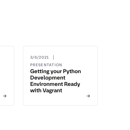
|
3/6/2021
PRESENTATION
Getting your Python
Development
Environment Ready
with Vagrant