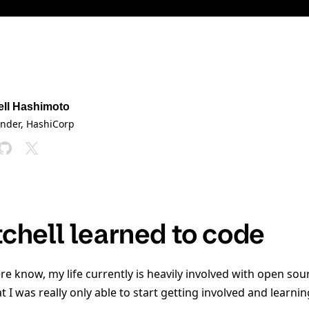
ell Hashimoto
under
, HashiCorp
chell learned to code
re know, my life currently is heavily involved with open so
t I was really only able to start getting involved and learn