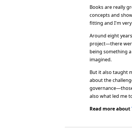
Books are really gr
concepts and showin
fitting and I'm ve
Around eight years 
project—there wer
being something a 
imagined.
But it also taught 
about the challeng
governance—those s
also what led me t
Read more about