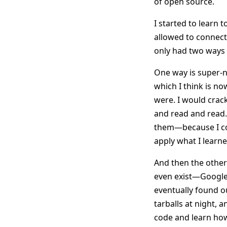
of open source.
I started to learn 
allowed to connect 
only had two ways 
One way is super-n
which I think is n
were. I would crack
and read and read.
them—because I co
apply what I learne
And then the other
even exist—Google w
eventually found o
tarballs at night, 
code and learn how