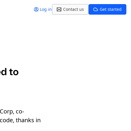
Log in
Contact us
Get started
d to
Corp, co-
 code, thanks in