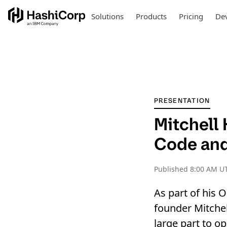
Solutions
Products
Pricing
Dev
PRESENTATION
Mitchell
Code and
Published
8:00 AM UT
As part of his
founder Mitchel
large part to o