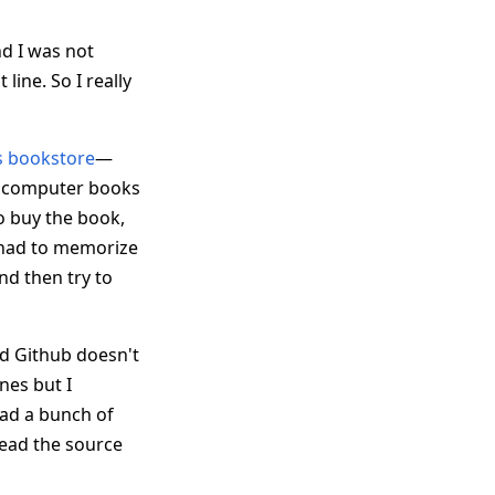
nd I was not
ine. So I really
s bookstore
—
he computer books
to buy the book,
 had to memorize
d then try to
d Github doesn't
nes but I
oad a bunch of
read the source