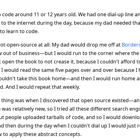
to code around 11 or 12 years old. We had one dial-up line a
to the internet during the day, because my dad needed that l
to learn to code.
ot-open-source at all: My dad would drop me off at
Border
ow out of business—but I would run to the corner where t
 open the book to not crease it, because I couldn't afford 
 I would read the same five pages over and over because I
uldn't take this book home—and then I would run home an
d. And I would repeat that weekly.
 thing was when I discovered that open source existed—an
as relatively new, so I tried all these different search engi
ut people uploaded tarballs of code, and so I would downl
and then during the day when I couldn't dial up I would just 
 to apply these abstract concepts.