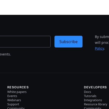
By submi
Subscribe
will pro
Policy
.
events.
RESOURCES
DEVELOPERS
White papers
Docs
Events
Tutorials
Webinars
Integrations
Support
Resource library
Community
Community