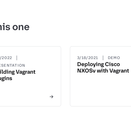
his one
|
|
1/2022
3/18/2021
DEMO
Deploying Cisco
ESENTATION
NXOSv with Vagrant
ilding Vagrant
ugins