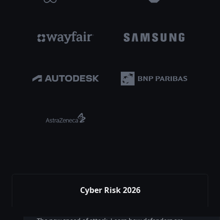
Cyber Risk 2026