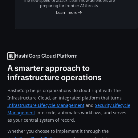
The new speed of attack. Learn how defenders are
preparing for frontier AI threats
Learn more
HashiCorp Cloud Platform
A smarter approach to
infrastructure operations
HashiCorp helps organizations do cloud right with The
Infrastructure Cloud, an integrated platform that turns
Infrastructure Lifecycle Management
and
Security Lifecycle
Management
into code, automates workflows, and serves
as your central system of record.
Whether you choose to implement it through the