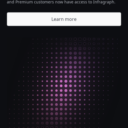
and Premium customers now have access to Infragraph.
Learn more