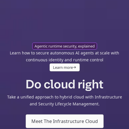
Agentic runtime security, explained
Learn how to secure autonomous AI agents at scale with
continuous identity and runtime control
Learn more
Do cloud right
Take a unified approach to hybrid cloud with Infrastructure
and Security Lifecycle Management.
Meet The Infrastructure Cloud