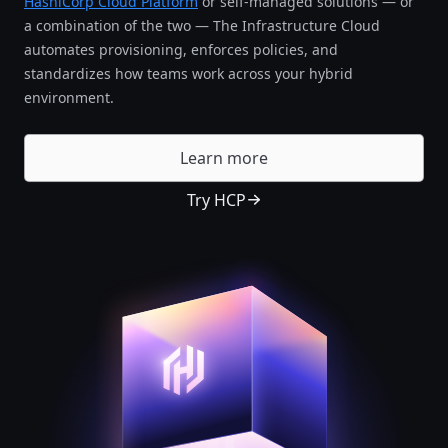
HashiCorp Cloud Platform
or self-managed solutions — or
a combination of the two — The Infrastructure Cloud
automates provisioning, enforces policies, and
standardizes how teams work across your hybrid
environment.
Learn more
Try HCP