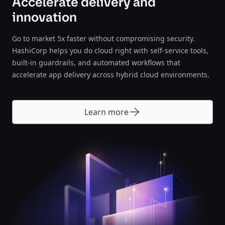
Accelerate delivery and
innovation
Go to market 5x faster without compromising security.
HashiCorp helps you do cloud right with self-service tools,
built-in guardrails, and automated workflows that
accelerate app delivery across hybrid cloud environments.
Learn more