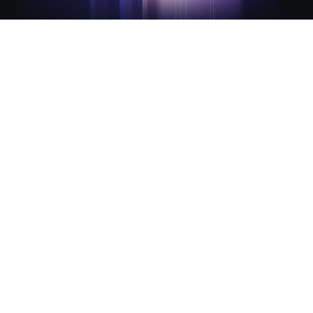
Integrated lifecycle management
for modern infrastructure
Infrastructure and Security Lifecycle Management (ILM
and SLM) are the foundation of The Infrastructure Cloud.
They work together to streamline infrastructure
provisioning and secure access for consistency,
automation, and compliance across every environment.