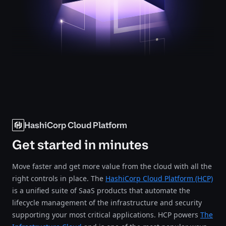
HashiCorp Cloud Platform
Get started in minutes
Move faster and get more value from the cloud with all the
right controls in place. The
HashiCorp Cloud Platform (HCP)
is a unified suite of SaaS products that automate the
lifecycle management of the infrastructure and security
supporting your most critical applications. HCP powers
The