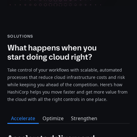
SOLUTIONS
What happens when you
start doing cloud right?
Take control of your workflows with scalable, automated
processes that reduce cloud infrastructure costs and risk
while keeping you ahead of the competition. Here’s how
HashiCorp helps you move faster and get more value from
the cloud with all the right controls in one place.
Accelerate
Optimize
Strengthen