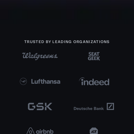
TRUSTED BY LEADING ORGANIZATIONS