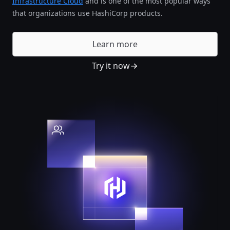
Infrastructure Cloud
and is one of the most popular ways
that organizations use HashiCorp products.
Learn more
Try it now