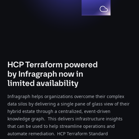
HCP Terraform powered
by Infragraph now in
limited availability
Infragraph helps organizations overcome their complex
data silos by delivering a single pane of glass view of their
hybrid estate through a centralized, event-driven
knowledge graph. This delivers infrastructure insights
that can be used to help streamline operations and
automate remediation. HCP Terraform Standard