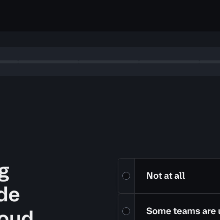
g
Are your teams using infrastru
Not at all
ode
loud
Some teams are 