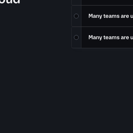
Many teams are 
Many teams are 