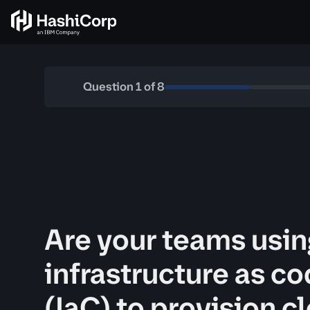
Question
1
of
8
Are your teams usin
infrastructure as c
(IaC) to provision c