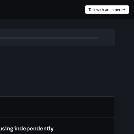
Talk with an expert
cture as code (IaC) to provision cloud services?
Required
using independently