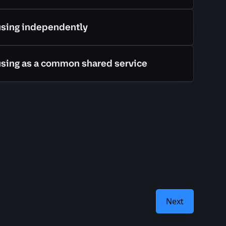
using independently
using as a common shared service
Next