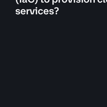
services?