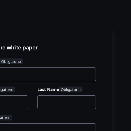
he white paper
Last Name