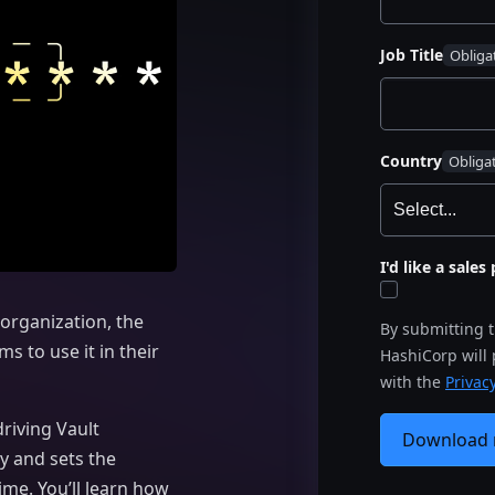
Job Title
Country
I'd like a sale
organization, the
By submitting 
s to use it in their
HashiCorp will
with the
Privacy
riving Vault
Download
y and sets the
me. You’ll learn how