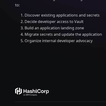
to:
Discover existing applications and secrets
Decide developer access to Vault
Build an application landing zone
Migrate secrets and update the application
Organize internal developer advocacy