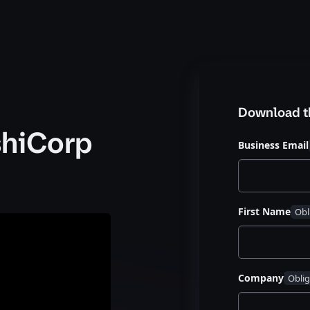
Download t
shiCorp
Business Email
First Name
Company