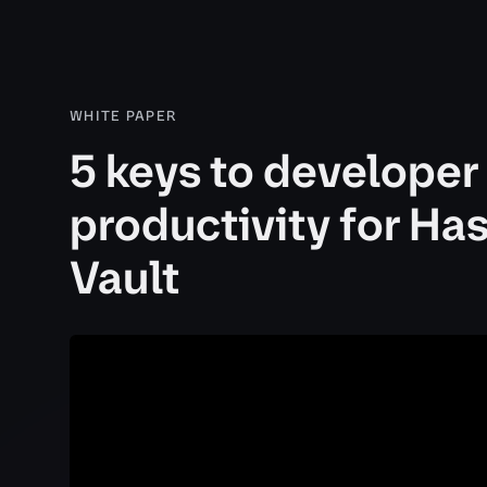
WHITE PAPER
5 keys to developer
productivity for Ha
Vault