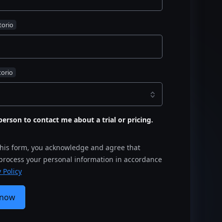
s person to contact me about a trial or pricing.
this form, you acknowledge and agree that
 process your personal information in accordance
 Policy
 now