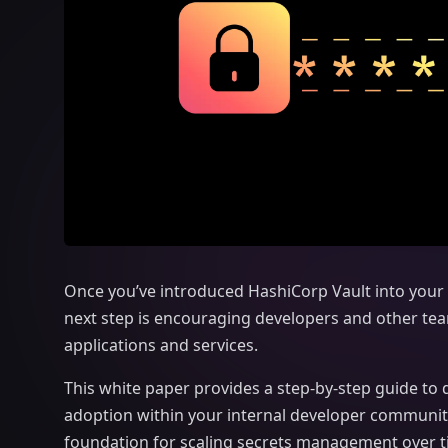
Once you’ve introduced HashiCorp Vault into your 
next step is encouraging
developers and other team
applications and services.
This white paper provides a step-by-step guide to d
adoption within your internal developer communit
foundation for scaling secrets management over ti