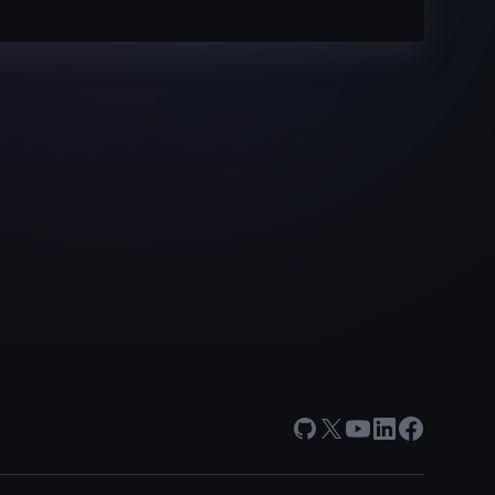
GitHub
X
Youtube
LinkedIn
Facebook