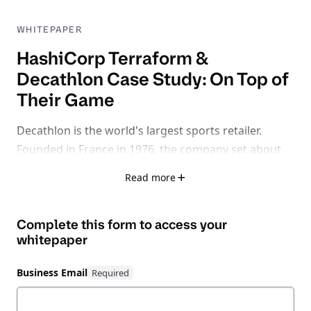
WHITEPAPER
HashiCorp Terraform &
Decathlon Case Study: On Top of
Their Game
Decathlon is the world's largest sports retailer.
Founded in France in 1976, the company set about
making the pleasure and benefit of sports available
Read more
for athletes of all abilities and ages around the
world. The company’s portfolio of products includes
Complete this form to access your
well-recognized brands like Btwin, Quechua, and
whitepaper
Tarmak. Decathlon employs nearly 95,000 workers
worldwide, spanning more than 1,500 retail
Business Email
locations across 50 countries.