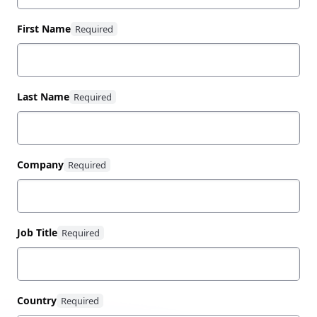
First Name
Last Name
Company
Job Title
Country