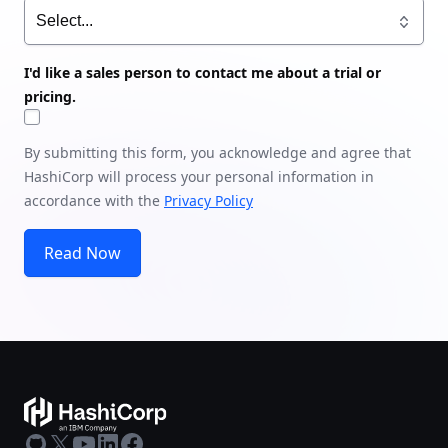
I'd like a sales person to contact me about a trial or
pricing.
By submitting this form, you acknowledge and agree that
HashiCorp will process your personal information in
accordance with the
Privacy Policy
Read Now
GitHub
X
Youtube
LinkedIn
Facebook