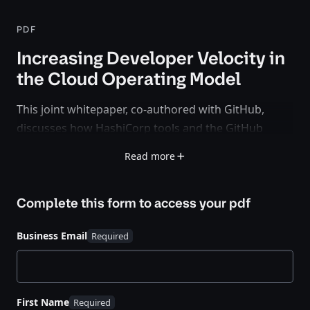
PDF
Increasing Developer Velocity in
the Cloud Operating Model
This joint whitepaper, co-authored with GitHub,
discusses how HashiCorp tools and the GitHub
platform work together to enable organizations to
Read more
adopt a strong CI/CD workflow and increase
developer velocity.
Complete this form to access your
pdf
Business Email
First Name