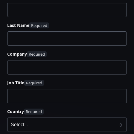
Last Name
Company
Job Title
Country