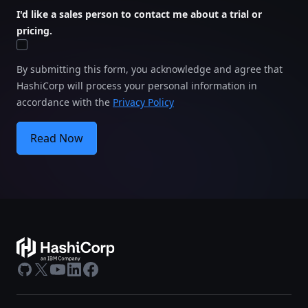
I'd like a sales person to contact me about a trial or
pricing.
By submitting this form, you acknowledge and agree that
HashiCorp will process your personal information in
accordance with the
Privacy Policy
Read Now
GitHub
X
Youtube
LinkedIn
Facebook