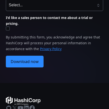
speed and security for seamless development
.
Explore the misaligned priorities that often create
I'd like a sales person to contact me about a trial or
tension between developers and risk managers —
pricing.
and discover practical strategies to foster better
collaboration.
By submitting this form, you acknowledge and agree that
HashiCorp will process your personal information in
accordance with the
Privacy Policy
Download now
GitHub
X
Youtube
LinkedIn
Facebook