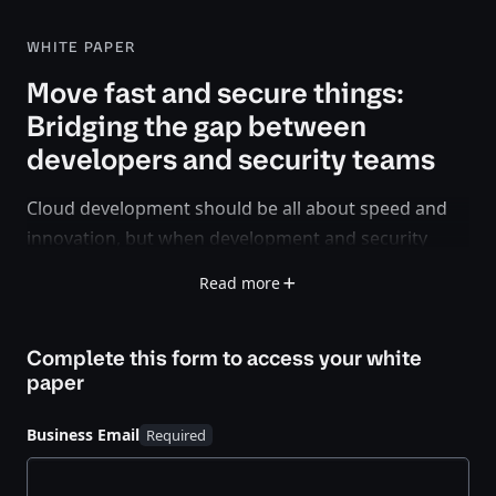
WHITE PAPER
Move fast and secure things:
Bridging the gap between
developers and security teams
Cloud development should be all about speed and
innovation, but when development and security
teams clash, things can slow down fast. Developers
Read more
want to ship code quickly, security teams want to
manage risk — and somewhere in the middle,
Complete this form to access your
white
progress grinds to a halt.
paper
But it doesn’t have to be that way.
Business Email
This white paper covers how organizations can
move fast
and
secure things with better