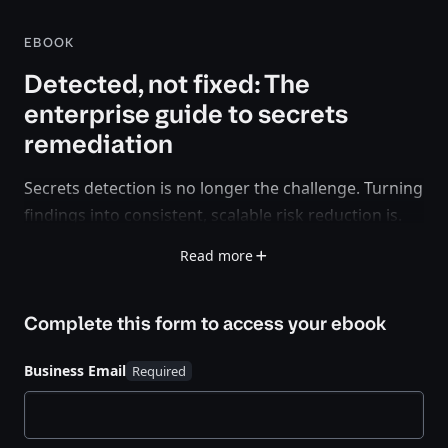
EBOOK
Detected, not fixed: The
enterprise guide to secrets
remediation
Secrets detection is no longer the challenge. Turning
findings into consistent, scalable risk reduction is.
Read more
Organizations can now identify exposed secrets
across code, pipelines, and developer environments
with growing accuracy. But many teams still struggle
Complete this form to access your
ebook
to act, leaving detected secrets unresolved and
widening the gap between visibility and
Business Email
remediation.
This e-book shows how to close that gap.