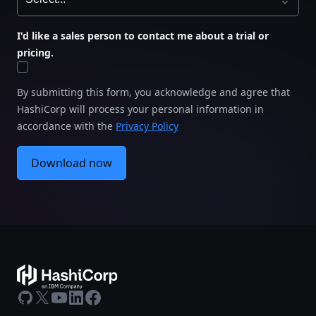
I'd like a sales person to contact me about a trial or
pricing.
By submitting this form, you acknowledge and agree that
HashiCorp will process your personal information in
accordance with the
Privacy Policy
Download now
GitHub
X
Youtube
LinkedIn
Facebook