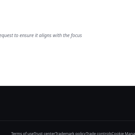
quest to ensure it aligns with the focus
Terms of use
Trust center
Trademark policy
Trade controls
Cookie Mana