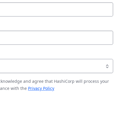
acknowledge and agree that HashiCorp will process your
dance with the
Privacy Policy