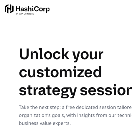
Unlock your
customized
strategy sessio
Take the next step: a free dedicated session tailor
organization’s goals, with insights from our techni
business value experts.