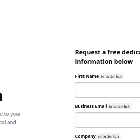
Request a free dedic
information below
First Name
n
Business Email
ed to your
cal and
Company