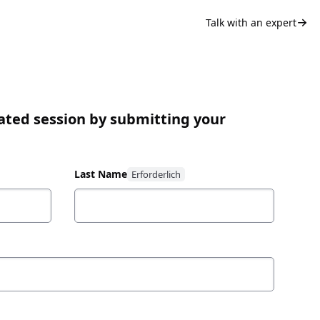
Talk with an expert
ated session by submitting your
Last Name