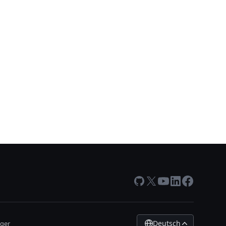
GitHub
X
Youtube
LinkedIn
Facebook
Deutsch
ger