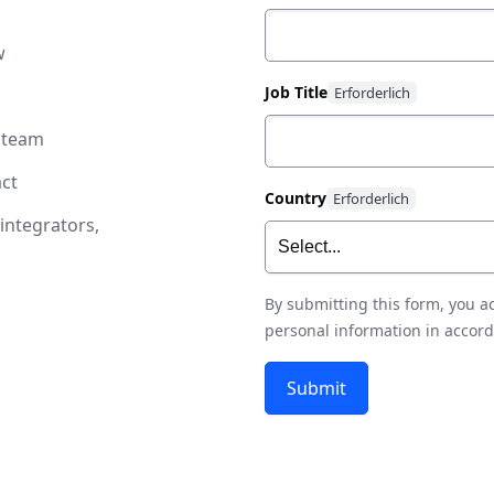
w
Job Title
 team
ct
Country
integrators,
By submitting this form, you 
personal information in accor
Submit