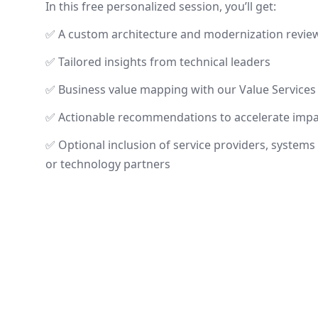
In this free personalized session, you’ll get:
✅ A custom architecture and modernization revie
✅ Tailored insights from technical leaders
✅ Business value mapping with our Value Services
✅ Actionable recommendations to accelerate impa
✅ Optional inclusion of service providers, systems 
or technology partners