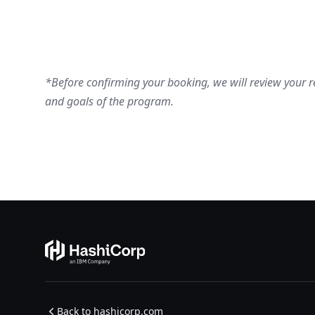
*Before confirming your booking, we will review your re
and goals of the program.​​​​
Back to hashicorp.com