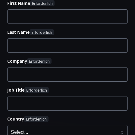
Why platform-first thinking is key to cloud
First Name
agility
How to automate workflows across any
environment
Last Name
What it takes to scale for AI, edge, and global
demand
How to unify tools, teams, and environments
for maximum impact
Company
Job Title
Country