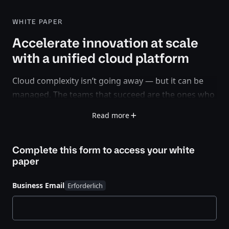
WHITE PAPER
Accelerate innovation at scale
with a unified cloud platform
Cloud complexity isn’t going away — but it can be
managed. The teams that succeed are the ones who
standardize on a platform-centric approach that
Read more
spans cloud, on-prem, and edge.
In this white paper, see how the HashiCorp Cloud
Complete this form to access your
white
Platform empowers platform engineering teams to
paper
move faster, stay secure, and scale confidently with
automated workflows and a single control plane.
Business Email
What you’ll learn: