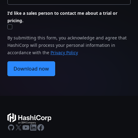
I'd like a sales person to contact me about a trial or
pricing.
By submitting this form, you acknowledge and agree that
HashiCorp will process your personal information in
accordance with the
Privacy Policy
Download now
GitHub
X
Youtube
LinkedIn
Facebook