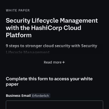
WHITE PAPER
Security Lifecycle Management
with the HashiCorp Cloud
Platform
9 steps to stronger cloud security with Security
Lifecycle Management
Read more
Security isn’t just a checkbox for cloud-mature
teams — it’s the backbone of a successful strategy.
But in multi- and hybrid-cloud environments,
Complete this form to access your
white
traditional approaches won’t cut it.
paper
Security Lifecycle Management (SLM) helps you build
Business Email
stronger cloud security in three stages: