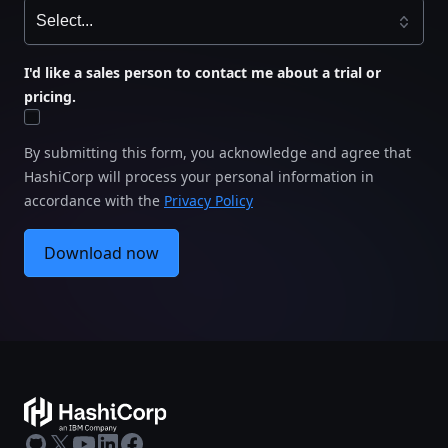
I'd like a sales person to contact me about a trial or
pricing.
By submitting this form, you acknowledge and agree that
HashiCorp will process your personal information in
accordance with the
Privacy Policy
Download now
GitHub
X
Youtube
LinkedIn
Facebook