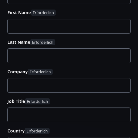
Adopting:
Centralize secrets management,
boost visibility, and protect against breaches
First Name
and downtime
Standardizing:
Apply security policies
consistently and automate workflows to save
Last Name
time and reduce costs
Scaling:
Automate complex processes like PKI
certificate management and extend security to
your private datacenters
Company
Download your guide to nine essential steps for
maturing SLM practices across your organization,
scaling security, and shrinking your attack surface
Job Title
with the HashiCorp Cloud Platform (HCP).
Country