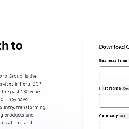
th to
Download C
Business Email
orp Group, is the
ervices in Peru. BCP
First Name
 the past 130 years,
d. They have
ountry, transforming
ing products and
Company
anizations, and