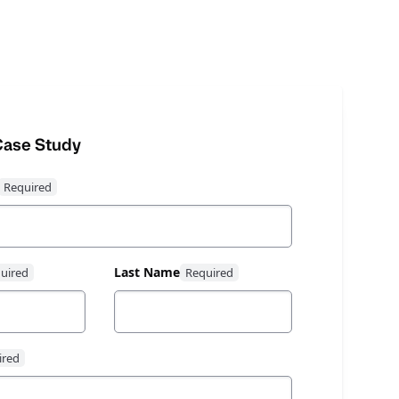
ase Study
Last Name