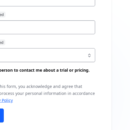
s person to contact me about a trial or pricing.
this form, you acknowledge and agree that
 process your personal information in accordance
 Policy