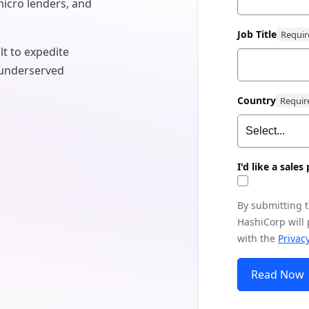
micro lenders, and
Job Title
t to expedite
y underserved
Country
I'd like a sale
By submitting 
HashiCorp will
with the
Privacy
Read Now