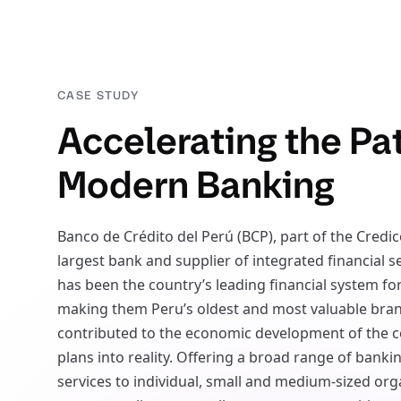
CASE STUDY
Accelerating the Pa
Modern Banking
Banco de Crédito del Perú (BCP), part of the Credic
largest bank and supplier of integrated financial s
has been the country’s leading financial system for
making them Peru’s oldest and most valuable bran
contributed to the economic development of the c
plans into reality. Offering a broad range of bank
services to individual, small and medium-sized org