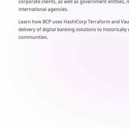
corporate clients, as well as government entities, 
international agencies.
Learn how BCP uses HashiCorp Terraform and Vaul
delivery of digital banking solutions to historicall
communities.