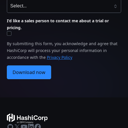
I'd like a sales person to contact me about a trial or
pricing.
By submitting this form, you acknowledge and agree that
HashiCorp will process your personal information in
accordance with the
Privacy Policy
Download now
GitHub
X
Youtube
LinkedIn
Facebook