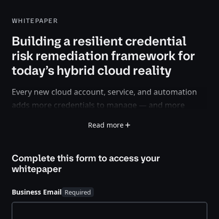
WHITEPAPER
Building a resilient credential
risk remediation framework for
today’s hybrid cloud reality
Every new cloud account, service, and automation
adds more credentials to manage — and more
opportunities for compromise.
Read more
Static secrets, token misuse, and over-privileged
service accounts are creating blind spots that
Complete this form to access your
traditional security controls can’t see or fix fast
whitepaper
enough.
Business Email
This white paper outlines a modern approach to
credential risk remediation grounded in zero trust