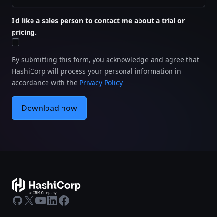
I'd like a sales person to contact me about a trial or
pricing.
By submitting this form, you acknowledge and agree that
HashiCorp will process your personal information in
accordance with the
Privacy Policy
Download now
GitHub
X
Youtube
LinkedIn
Facebook