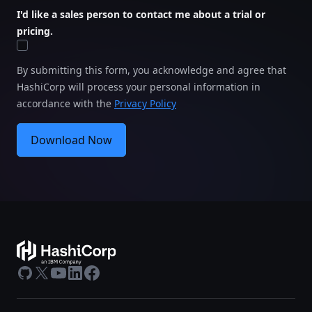
I'd like a sales person to contact me about a trial or
pricing.
By submitting this form, you acknowledge and agree that
HashiCorp will process your personal information in
accordance with the
Privacy Policy
Download Now
GitHub
X
Youtube
LinkedIn
Facebook