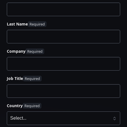
multiple integrations for public and private clouds.
Read the white paper to learn more about KMIP and
automation capabilities that reduce risks.
Last Name
Company
Job Title
Country