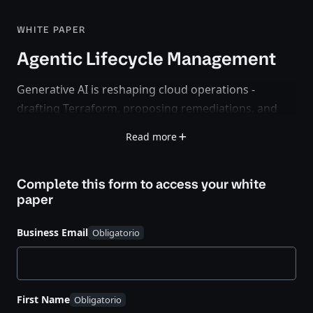
WHITE PAPER
Agentic Lifecycle Management
Generative AI is reshaping cloud operations -
drafting Terraform, proposing remediations, and
summarizing incidents. But
speed alone is not
Read more
success
. Without trusted context and governance,
agentic automation becomes unsafe fast.
Complete this form to access your
white
This paper introduces
Agentic Lifecycle
paper
Management
: an operating model that combines
Infrastructure Lifecycle Management (ILM)
and
Business Email
Security Lifecycle Management (SLM)
to make
autonomy auditable, repeatable, and safe.
What You’ll Learn
First Name