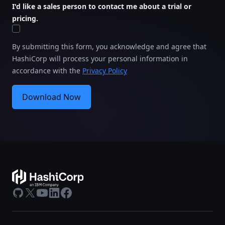
I'd like a sales person to contact me about a trial or
pricing.
By submitting this form, you acknowledge and agree that
HashiCorp will process your personal information in
accordance with the
Privacy Policy
Download Now
GitHub
X
Youtube
LinkedIn
Facebook