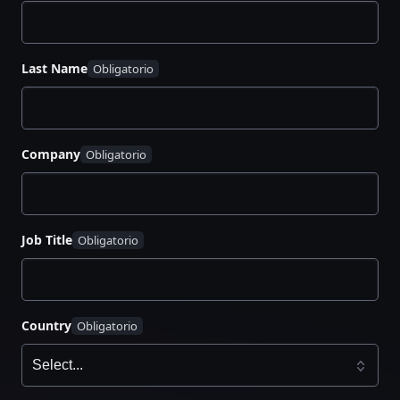
Why AI succeeds in Day 0–1 but fails in Day 2+
How a
context layer
and infrastructure graph
Last Name
enable safe autonomy
A reference architecture for
governed agentic
workflows
Company
Practical use cases: vulnerability response,
secret rotation, cost optimization
A clear maturity path from copilots to
autonomous operations
Job Title
Country