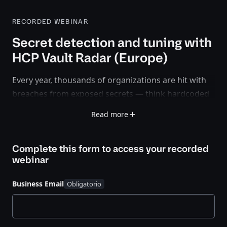
RECORDED WEBINAR
Secret detection and tuning with
HCP Vault Radar (Europe)
Every year, thousands of organizations are hit with
breaches from exposed secrets — think hardcoded
API keys, leaked credentials, and mismanaged
Read more
certificates.
In this webinar, learn how HCP Vault Radar scans
Complete this form to access your
recorded
your infrastructure for exposed secrets, helping
webinar
security and DevOps teams detect, monitor, and
mitigate risks before attackers exploit them.
Business Email
Key takeaways