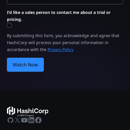
I'd like a sales person to contact me about a trial or
pricing.
By submitting this form, you acknowledge and agree that
HashiCorp will process your personal information in
accordance with the
Privacy Policy
Watch Now
GitHub
X
Youtube
LinkedIn
Facebook