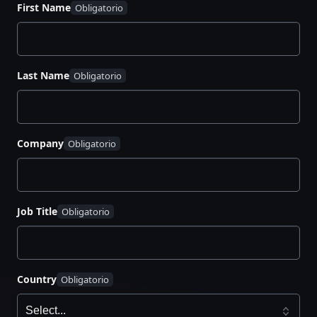
How Radar scans for exposed secrets in real
First Name
time
Ways to customize detection rules to fit your
security and compliance needs
Last Name
Best practices for automating response
workflows to minimize risk
Real-world strategies to strengthen secrets
management across teams
Company
Job Title
Country