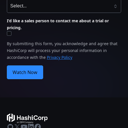
I'd like a sales person to contact me about a trial or
pricing.
By submitting this form, you acknowledge and agree that
HashiCorp will process your personal information in
accordance with the
Privacy Policy
Watch Now
GitHub
X
Youtube
LinkedIn
Facebook