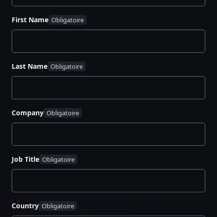
First Name
Last Name
Company
Job Title
Country