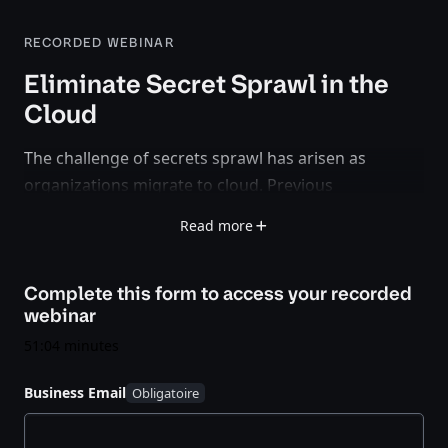
RECORDED WEBINAR
Eliminate Secret Sprawl in the
Cloud
The challenge of secrets sprawl has arisen as
organizations migrate to cloud. Previous
infrastructure of dedicated servers, static IP
Read more
addresses, and a clear network perimeter are fading
as architects choose the advantages and flexibility of
Complete this form to access your
recorded
cloud with elastic pools of infrastructure and
webinar
dynamic IP addresses, but also without clear
perimeters.
51:04 minutes
Business Email