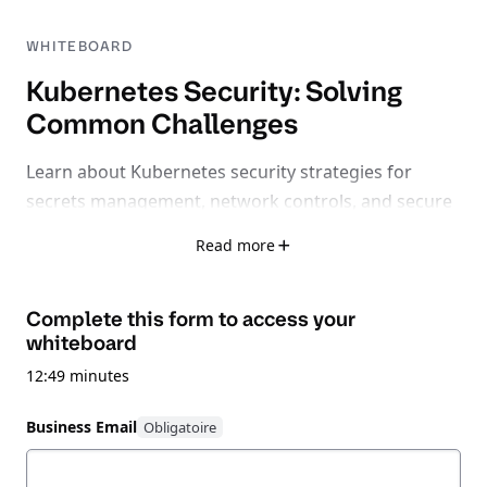
WHITEBOARD
Kubernetes Security: Solving
Common Challenges
Learn about Kubernetes security strategies for
secrets management, network controls, and secure
remote access.
Read more
Complete this form to access your
whiteboard
12:49 minutes
Business Email