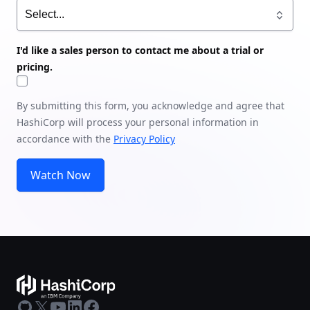
I'd like a sales person to contact me about a trial or
pricing.
By submitting this form, you acknowledge and agree that
HashiCorp will process your personal information in
accordance with the
Privacy Policy
Watch Now
GitHub
X
Youtube
LinkedIn
Facebook