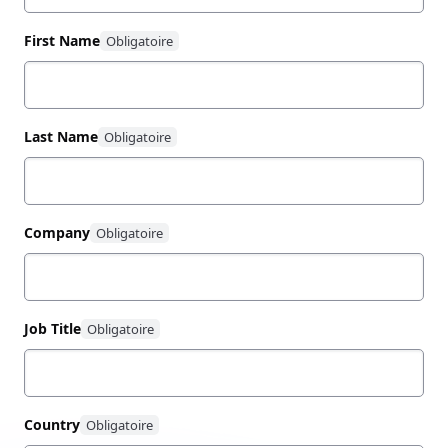
First Name
Last Name
Company
Job Title
Country