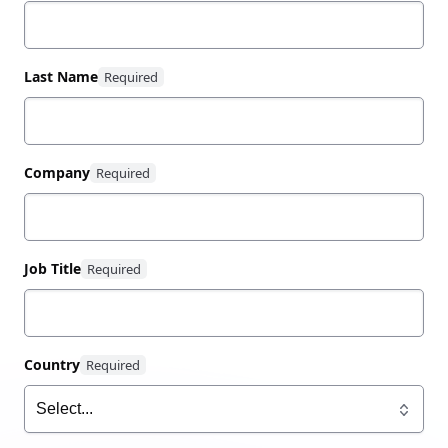
3 common challenges of zero trust security in
multi-cloud environments
Last Name
The 4 pillars of zero trust security for access,
authentication, and authorization
How identity-driven security from HashiCorp
boosts productivity, speeds cloud adoption,
Company
and grants flexibility in multi-cloud
environments
Job Title
Learn more about zero trust security and Security
Lifecycle Management
here
.
Country