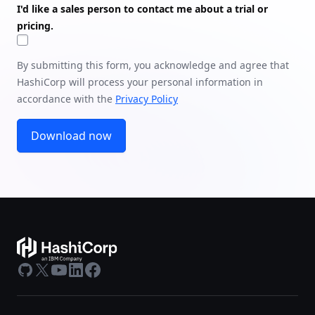
I'd like a sales person to contact me about a trial or
pricing.
By submitting this form, you acknowledge and agree that
HashiCorp will process your personal information in
accordance with the
Privacy Policy
Download now
GitHub
X
Youtube
LinkedIn
Facebook