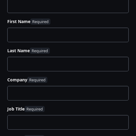
First Name
Last Name
Company
Job Title