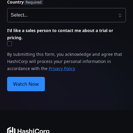
Country
I'd like a sales person to contact me about a trial or
pricing.
By submitting this form, you acknowledge and agree that
HashiCorp will process your personal information in
accordance with the
Privacy Policy
Watch Now