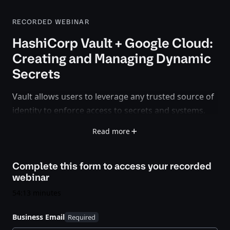
RECORDED WEBINAR
HashiCorp Vault + Google Cloud:
Creating and Managing Dynamic
Secrets
Vault allows users to leverage any trusted source of
identity to enforce access to secrets and systems.
The release of Vault 0.10 offers a new secrets engine
Read more
for Google Cloud allowing users to create dynamic
credentials based on IAM policies. Watch this
Complete this form to access your
recorded
webinar to learn how HashiCorp and Google have
webinar
teamed up to help organizations secure their cloud
environments.
54:13 minutes
Business Email