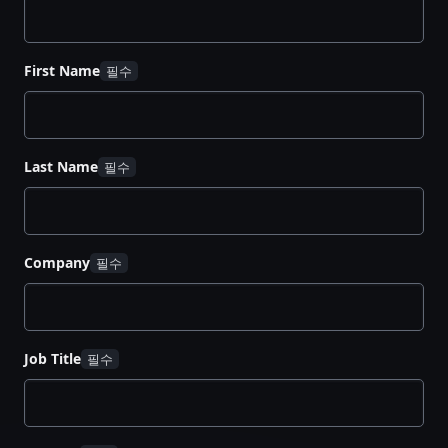
First Name
Last Name
Company
Job Title