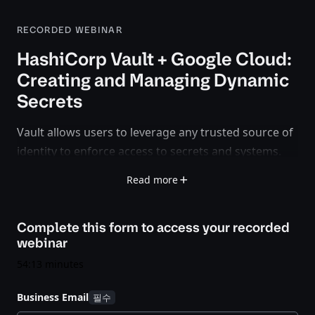
RECORDED WEBINAR
HashiCorp Vault + Google Cloud:
Creating and Managing Dynamic
Secrets
Vault allows users to leverage any trusted source of
identity to enforce access to secrets and systems.
The release of Vault 0.10 offers a new secrets engine
Read more
for Google Cloud allowing users to create dynamic
credentials based on IAM policies. Watch this
Complete this form to access your
recorded
webinar to learn how HashiCorp and Google have
webinar
teamed up to help organizations secure their cloud
environments.
54:13 minutes
Business Email