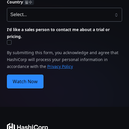
Country
I'd like a sales person to contact me about a trial or
pricing.
By submitting this form, you acknowledge and agree that
HashiCorp will process your personal information in
accordance with the
Privacy Policy
Watch Now