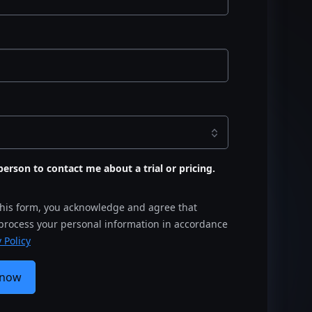
s person to contact me about a trial or pricing.
this form, you acknowledge and agree that
 process your personal information in accordance
 Policy
 now