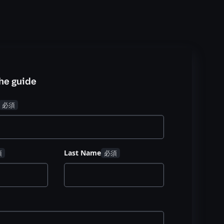
he guide
Last Name