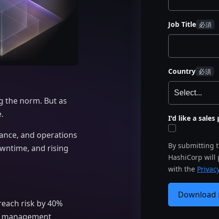
Job Title
Country
g the norm. But as
.
I'd like a sale
iance, and operations
By submitting 
owntime, and rising
HashiCorp will
with the
Privacy
Download
reach risk by 40%
isk management