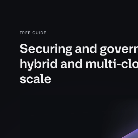
FREE GUIDE
Securing and gover
hybrid and multi-cl
scale