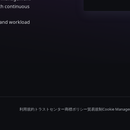
ith continuous
d and workload
利用規約
トラストセンター
商標ポリシー
貿易規制
Cookie Manage