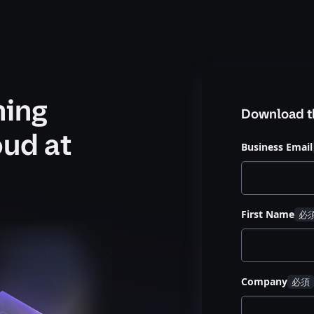
ning
Download t
oud at
Business Email
First Name
Company