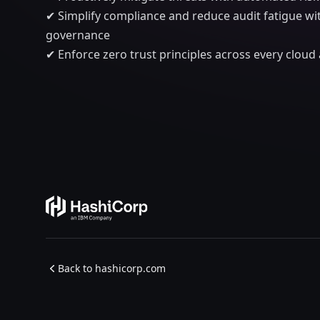
✔ Simplify compliance and reduce audit fatigue w
governance
✔ Enforce zero trust principles across every clou
Back to hashicorp.com