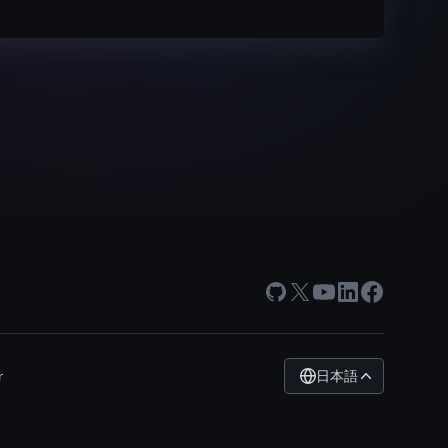
GitHub
X
Youtube
LinkedIn
Facebook
日本語
r