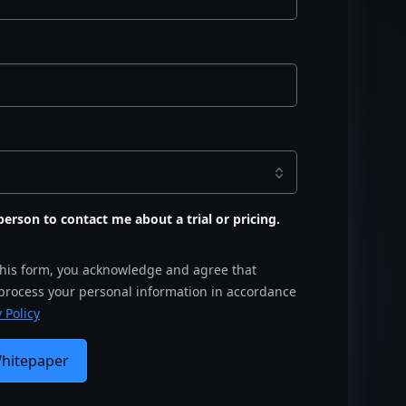
s person to contact me about a trial or pricing.
this form, you acknowledge and agree that
 process your personal information in accordance
 Policy
Whitepaper