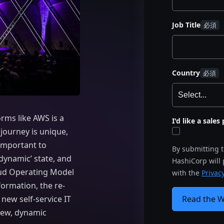
Job Title
Country
rms like AWS is a
I'd like a sale
 journey is unique,
 important to
By submitting 
‘dynamic’ state, and
HashiCorp will
oud Operating Model
with the
Privacy
ormation, the re-
Read the 
 new self-service IT
new, dynamic