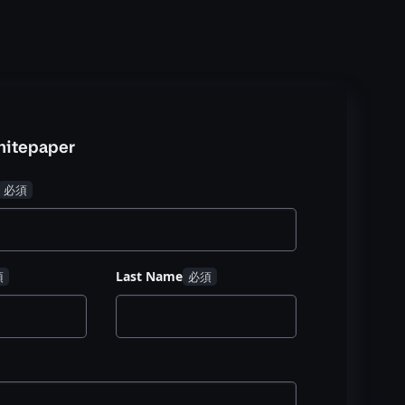
hitepaper
Last Name