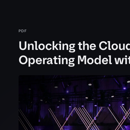
PDF
Unlocking the Clou
Operating Model w