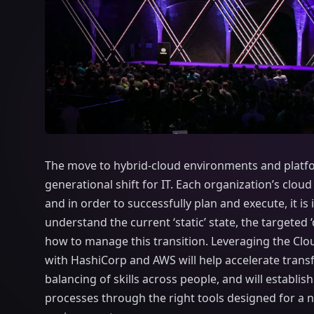
The move to hybrid-cloud environments and platfo
generational shift for IT. Each organization’s cloud
and in order to successfully plan and execute, it is
understand the current ‘static’ state, the targeted 
how to manage this transition. Leveraging the Cl
with HashiCorp and AWS will help accelerate transf
balancing of skills across people, and will establish
processes through the right tools designed for a 