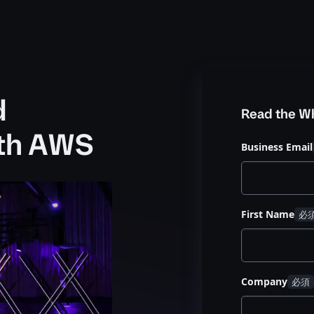
d
Read the W
ith AWS
Business Email
First Name
Company