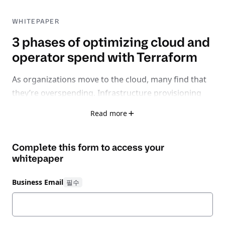
WHITEPAPER
3 phases of optimizing cloud and
operator spend with Terraform
As organizations move to the cloud, many find that
they’re overspending. Infrastructure provisioning
and high cloud costs are major hurdles and the
Read more
ongoing shortage of skilled cloud talent is complex
to navigate.
Complete this form to access your
From implementing a platform team and
whitepaper
infrastructure as code (IaC) standards to
automating policy guardrails, you need systematic
Business Email
management practices in place from the beginning
of your cloud adoption journey to successfully
reduce waste in your organization.