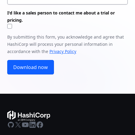
I'd like a sales person to contact me about a trial or
pricing.
By submitting this form, you acknowledge and agree that
HashiCorp will process your personal information in
accordance with the
Privacy Policy
Download now
GitHub
X
Youtube
LinkedIn
Facebook