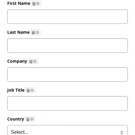
First Name
Download our cloud spend optimization guide now
to explore:
Last Name
The causes of waste at each stage of cloud
adoption
How a platform team and cloud operating
model help unify your cloud estate
Company
Using a centralized IaC platform like HashiCorp
Terraform to improve visibility into cloud spend
How to cut costs with automated provisioning,
compliance, and management
Job Title
Overcoming skills gaps with practices like no-
code provisioning for simple, self-service
workflows
Country