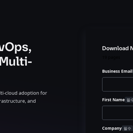
vOps,
Download 
Multi-
19 pages
Business Email
ti-cloud adoption for
First Name
rastructure, and
Company