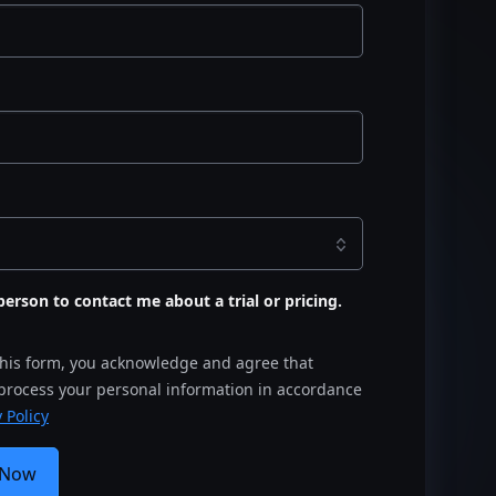
s person to contact me about a trial or pricing.
this form, you acknowledge and agree that
 process your personal information in accordance
 Policy
 Now