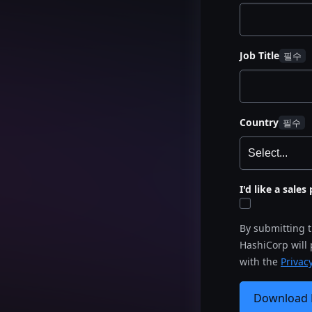
Job Title
Country
I'd like a sale
By submitting 
HashiCorp will
with the
Privacy
Download