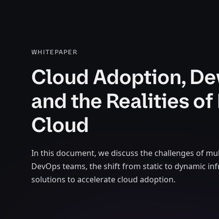
WHITEPAPER
Cloud Adoption, De
and the Realities of 
Cloud
In this document, we discuss the challenges of mul
DevOps teams, the shift from static to dynamic inf
solutions to accelerate cloud adoption.