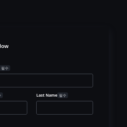
Now
Last Name