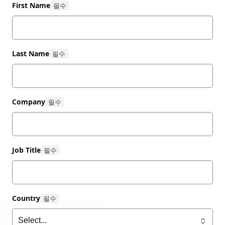
combined with many years of experience and
First Name
expertise to provide customers with the services
they need and want.
Last Name
Company
Job Title
Country