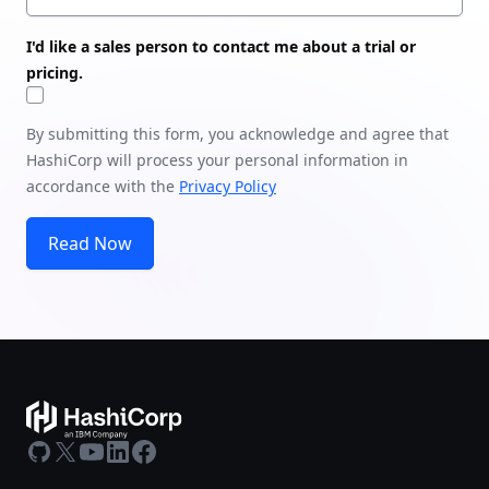
I'd like a sales person to contact me about a trial or
pricing.
By submitting this form, you acknowledge and agree that
HashiCorp will process your personal information in
accordance with the
Privacy Policy
Read Now
GitHub
X
Youtube
LinkedIn
Facebook