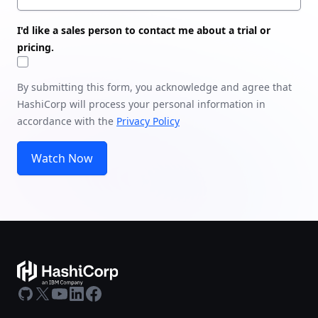
I'd like a sales person to contact me about a trial or
pricing.
By submitting this form, you acknowledge and agree that
HashiCorp will process your personal information in
accordance with the
Privacy Policy
Watch Now
GitHub
X
Youtube
LinkedIn
Facebook