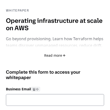
WHITEPAPER
Operating infrastructure at scale
on AWS
Go beyond provisioning. Learn how Terraform helps
teams discover unmanaged resources, reduce drift,
standardize operations, and control cloud costs
Read more
across large AWS environments.
As AWS environments grow, teams face new
Complete this form to access your
challenges that
don’t
appear
whitepaper
during
initial
deployment. Configuration drift,
limited visibility, and rising cloud costs accumulate
Business Email
over time — especially during Day 2 operations.
This whitepaper explores how
HashiCorp
Terraform