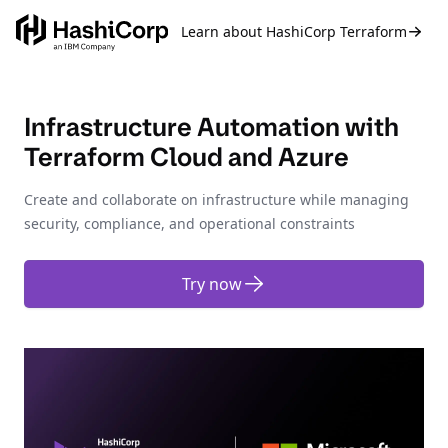
Learn about HashiCorp Terraform
Infrastructure Automation with
Terraform Cloud and Azure
Create and collaborate on infrastructure while managing
security, compliance, and operational constraints
Try now