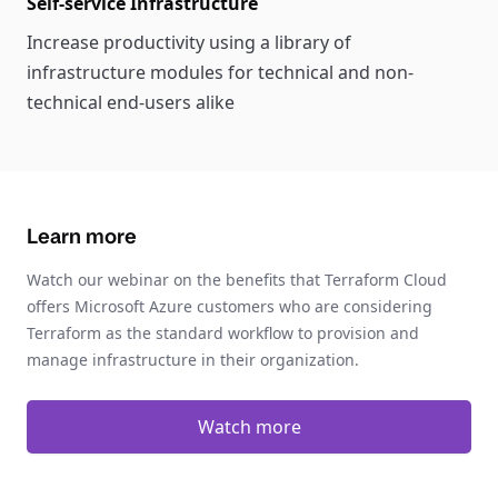
Self-service Infrastructure
Increase productivity using a library of
infrastructure modules for technical and non-
technical end-users alike
Learn more
Watch our webinar on the benefits that Terraform Cloud
offers Microsoft Azure customers who are considering
Terraform as the standard workflow to provision and
manage infrastructure in their organization.
Watch more