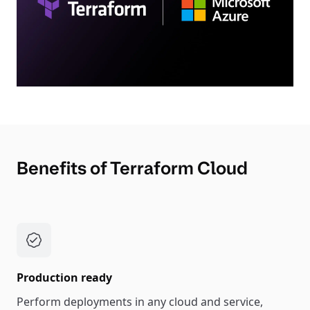
Benefits of Terraform Cloud
Production ready
Perform deployments in any cloud and service,