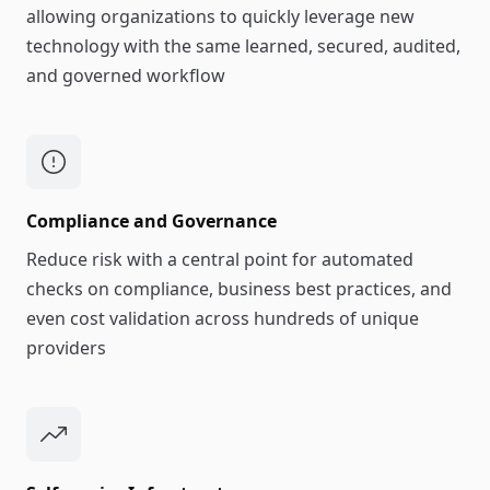
allowing organizations to quickly leverage new
technology with the same learned, secured, audited,
and governed workflow
Compliance and Governance
Reduce risk with a central point for automated
checks on compliance, business best practices, and
even cost validation across hundreds of unique
providers