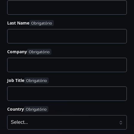
Last Name
Company
Job Title
Country