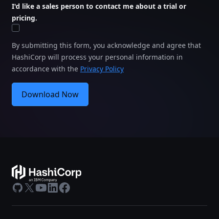
I'd like a sales person to contact me about a trial or
pricing.
By submitting this form, you acknowledge and agree that
HashiCorp will process your personal information in
accordance with the
Privacy Policy
Download Now
GitHub
X
Youtube
LinkedIn
Facebook