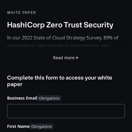
WHITE PAPER
HashiCorp Zero Trust Security
In our 2022 State of Cloud Strategy Survey,
89% of
respondents see security as important or very
important to cloud success
. But the adoption of
Read more
cloud means teams and organizations are
rethinking how to secure their applications and
Complete this form to access your
white
infrastructure. Security in the cloud is being recast
paper
from static and IP-based – defined by a perimeter –
to dynamic and identity-based – with no clear
Business Email
perimeter. This idea is known as zero trust security.
First Name