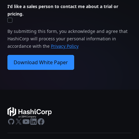
I'd like a sales person to contact me about a trial or
pricing.
By submitting this form, you acknowledge and agree that
HashiCorp will process your personal information in
accordance with the
Privacy Policy
Download White Paper
GitHub
X
Youtube
LinkedIn
Facebook