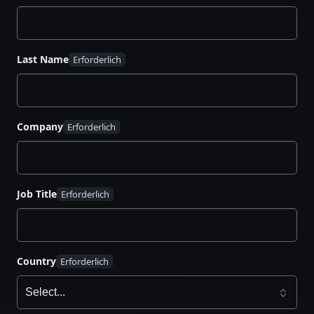
Last Name
Company
Job Title
Country