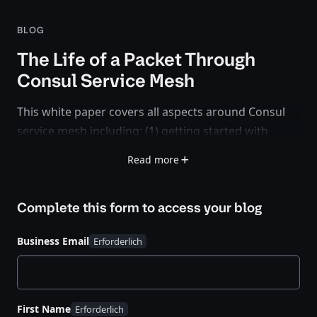
BLOG
The Life of a Packet Through
Consul Service Mesh
This white paper covers all aspects around Consul
service mesh including: (1) getting started with
service registration and deploying sidecar proxies,
Read more
(2) how the Envoy sidecar proxy instances get
bootstrapped and configured during runtime, (3)
Complete this form to access your
blog
session establishment between service endpoints in
a single Consul datacenter, and (4) how Mesh
Business Email
Gateways interconnect federated Consul
datacenters on the service mesh level.
First Name