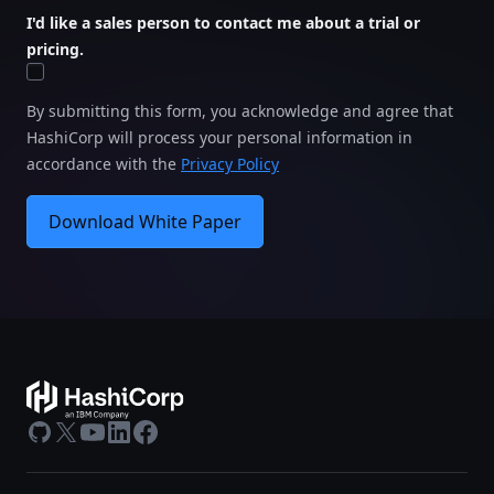
I'd like a sales person to contact me about a trial or
pricing.
By submitting this form, you acknowledge and agree that
HashiCorp will process your personal information in
accordance with the
Privacy Policy
Download White Paper
GitHub
X
Youtube
LinkedIn
Facebook