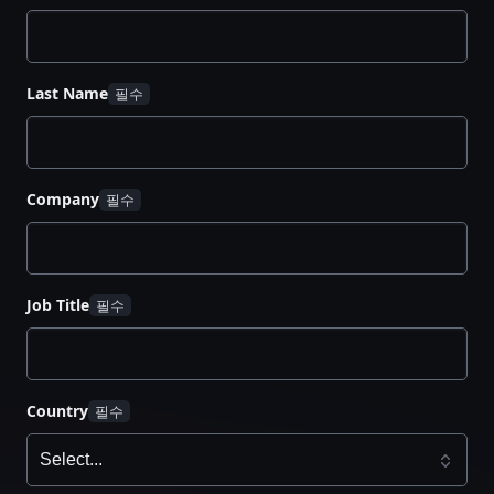
Last Name
Company
Job Title
Country