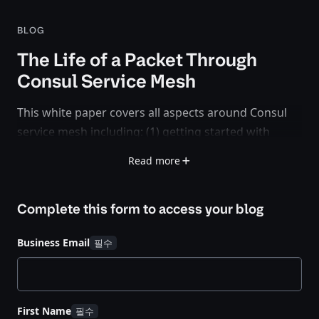
BLOG
The Life of a Packet Through
Consul Service Mesh
This white paper covers all aspects around Consul
service mesh including: (1) getting started with
service registration and deploying sidecar proxies,
Read more
(2) how the Envoy sidecar proxy instances get
bootstrapped and configured during runtime, (3)
Complete this form to access your
blog
session establishment between service endpoints in
a single Consul datacenter, and (4) how Mesh
Business Email
Gateways interconnect federated Consul
datacenters on the service mesh level.
First Name