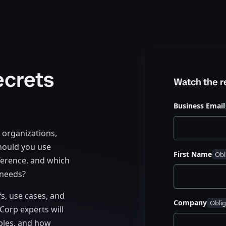
ecrets
Watch the 
Business Email
r organizations,
hould you use
First Name
ference, and which
 needs?
fs, use cases, and
Company
Corp experts will
ples, and how