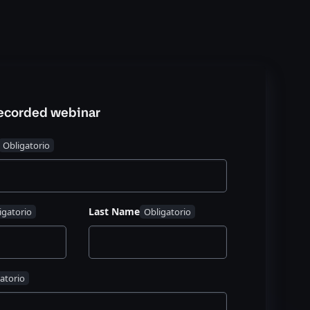
recorded webinar
Last Name