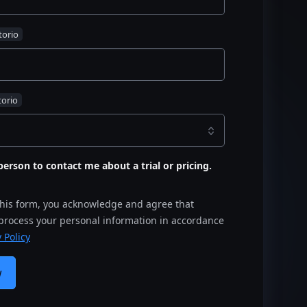
s person to contact me about a trial or pricing.
this form, you acknowledge and agree that
 process your personal information in accordance
 Policy
w