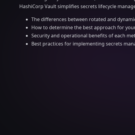
HashiCorp Vault simplifies secrets lifecycle manage
The differences between rotated and dynamic
How to determine the best approach for your
Security and operational benefits of each m
Best practices for implementing secrets man