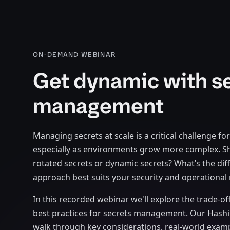
ON-DEMAND WEBINAR
Get dynamic with s
management
Managing secrets at scale is a critical challenge fo
especially as environments grow more complex. S
rotated secrets or dynamic secrets? What’s the dif
approach best suits your security and operational
In this recorded webinar we'll explore the trade-of
best practices for secrets management. Our Hashi
walk through key considerations, real-world exam