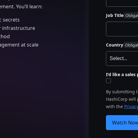
ment. You’ll learn:
Job Title
 secrets
 infrastructure
ethod
agement at scale
Country
I'd like a sale
By submitting 
HashiCorp will
with the
Privacy
Watch No