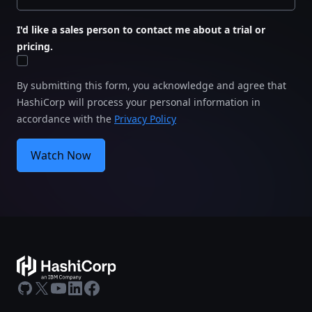
I'd like a sales person to contact me about a trial or
pricing.
By submitting this form, you acknowledge and agree that
HashiCorp will process your personal information in
accordance with the
Privacy Policy
Watch Now
GitHub
X
Youtube
LinkedIn
Facebook