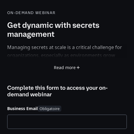
ON-DEMAND WEBINAR
Get dynamic with secrets
management
Managing secrets at scale is a critical challenge for
organizations, especially as environments grow
more complex. Should you use rotated secrets or
Read more
dynamic secrets? What’s the difference, and which
approach best suits your security and operational
Complete this form to access your
on-
needs?
demand webinar
In this recorded webinar we'll explore the trade-offs,
use cases, and best practices for secrets
Business Email
management. Our HashiCorp experts will walk
through key considerations, real-world examples,
and how HashiCorp Vault simplifies secrets lifecycle