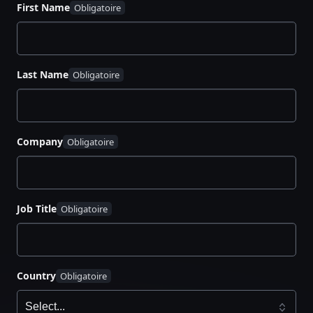
First Name
management. You’ll learn:
The differences between rotated and dynamic
secrets
Last Name
How to determine the best approach for your
infrastructure
Security and operational benefits of each
method
Company
Best practices for implementing secrets
management at scale
Job Title
Country