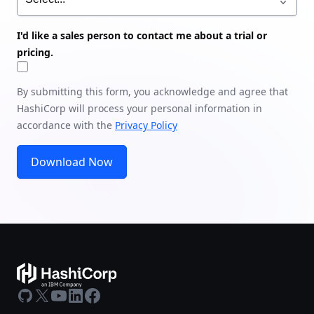
I'd like a sales person to contact me about a trial or
pricing.
By submitting this form, you acknowledge and agree that
HashiCorp will process your personal information in
accordance with the
Privacy Policy
Download Now
GitHub
X
Youtube
LinkedIn
Facebook