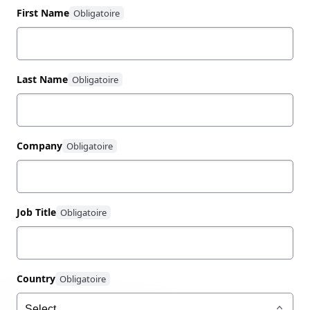
First Name
Last Name
Company
Job Title
Country