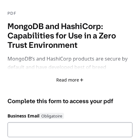
PDF
MongoDB and HashiCorp:
Capabilities for Use in a Zero
Trust Environment
MongoDB’s and HashiCorp products are secure by
default and have developed best of breed
capabilities in the most critical areas of zero trust
Read more
database management including Secrets
Management, Access, Authorization &
Complete this form to access your
pdf
Authentication and Encryption.
In this white paper,
we focus on how MongoDB’s native functionality &
Business Email
HashiCorp’s Zero Trust suite of products improve an
organization’s security posture.