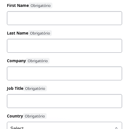
First Name
Last Name
Company
Job Title
Country