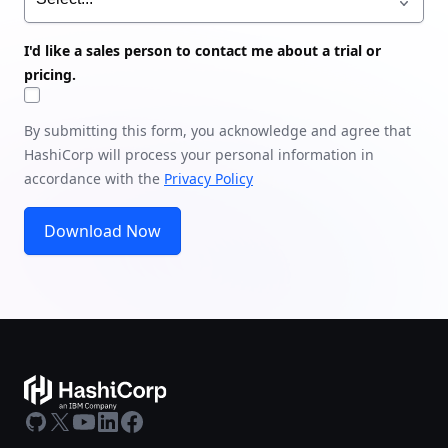
I'd like a sales person to contact me about a trial or
pricing.
By submitting this form, you acknowledge and agree that
HashiCorp will process your personal information in
accordance with the
Privacy Policy
Download Now
GitHub
X
Youtube
LinkedIn
Facebook