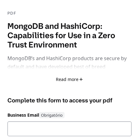
PDF
MongoDB and HashiCorp:
Capabilities for Use in a Zero
Trust Environment
MongoDB’s and HashiCorp products are secure by
default and have developed best of breed
capabilities in the most critical areas of zero trust
Read more
database management including Secrets
Management, Access, Authorization &
Complete this form to access your
pdf
Authentication and Encryption.
In this white paper,
we focus on how MongoDB’s native functionality &
Business Email
HashiCorp’s Zero Trust suite of products improve an
organization’s security posture.