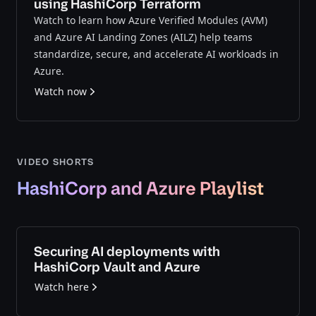
using HashiCorp Terraform
Watch to learn how Azure Verified Modules (AVM)
and Azure AI Landing Zones (AILZ) help teams
standardize, secure, and accelerate AI workloads in
Azure.
Watch now
VIDEO SHORTS
HashiCorp and Azure Playlist
Securing AI deployments with
HashiCorp Vault and Azure
Watch here