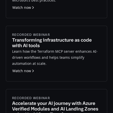
Microsoft’s best practices.
Watch now
RECORDED WEBINAR
Transforming infrastructure as code
with AI tools
Learn how the Terraform MCP server enhances AI-
driven workflows and helps teams simplify
automation at scale.
Watch now
RECORDED WEBINAR
Accelerate your AI journey with Azure
Verified Modules and AI Landing Zones