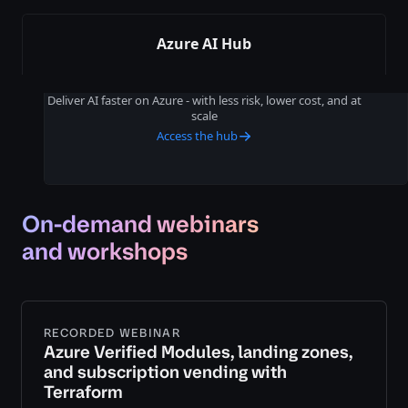
Azure AI Hub
Deliver AI faster on Azure - with less risk, lower cost, and at
scale
Access the hub
On-demand webinars
and workshops
RECORDED WEBINAR
Azure Verified Modules, landing zones,
and subscription vending with
Terraform