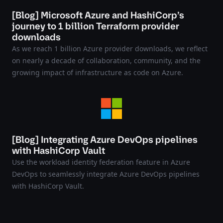
[Blog] Microsoft Azure and HashiCorp’s
journey to 1 billion Terraform provider
downloads
As we reach 1 billion Azure provider downloads, we reflect
on nearly a decade of collaboration, community, and the
growing impact of infrastructure as code on Azure.
[Blog] Integrating Azure DevOps pipelines
with HashiCorp Vault
Use the workload identity federation feature in Azure
DevOps to seamlessly integrate Azure DevOps pipelines
with HashiCorp Vault.