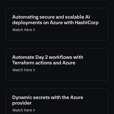
Automating secure and scalable AI
deployments on Azure with HashiCorp
Watch here
Automate Day 2 workflows with
Terraform actions and Azure
Watch here
Dynamic secrets with the Azure
provider
Watch here