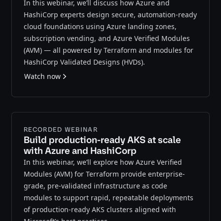
In this webinar, we’ll discuss how Azure and
HashiCorp experts design secure, automation-ready
cloud foundations using Azure landing zones,
subscription vending, and Azure Verified Modules
(AVM) — all powered by Terraform and modules for
HashiCorp Validated Designs (HVDs).
Watch now
RECORDED WEBINAR
Build production-ready AKS at scale
with Azure and HashiCorp
In this webinar, we’ll explore how Azure Verified
Modules (AVM) for Terraform provide enterprise-
grade, pre-validated infrastructure as code
modules to support rapid, repeatable deployments
of production-ready AKS clusters aligned with