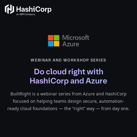
WEBINAR AND WORKSHOP SERIES
Do cloud right with
HashiCorp and Azure
BuiltRight is a webinar series from Azure and HashiCorp
focused on helping teams design secure, automation-
ready cloud foundations — the “right” way — from day one.​​​​‌‍​‍​‍‌‍‌​‍‌‍‍‌‌‍‌‌‍‍‌‌‍‍​‍​‍​‍‍​‍​‍‌‍‌​‌‍​‌‌‌​‌‍‌‍​‌‍‌‌​​‍‍‌‍​‌‍‌‍‌​‍​‍​‍​​‍​‍‌‍‍​‌​‍‌‍‌‌‌‍‌‍​‍​‍​‍‍​‍​‍‌‍‍​‌‌​‌‌​‌​​‌​​‍‍​‍​‍‌‍‍​‌‍​‌‌​‌‍‍​‌‍‍‌‌‍​‌‍‌​‍‌​​​‍‍‌‍​‌‌‍‌​‌‍‌‌‍‍‌‌‍‍​‍‍‌‍‌​‌‍​‌‌‌​‌‍‌‍​‌‍‌‌​​‍‍‌‍​‌‍‌‍‌​‍‌‍‌‌‌‍‌​‌‍‍‌‌‌​‌‍‌​‍​‍‌‍‍‌‌‌​‌‍‌‌‌‍‌‌‌‌‌​‌‍‌‌​​‌‍‌‌‌​​‍‌‌‍​‌‍‍‌‌‌‌‍‌​‌​‌‌‌‌‍‌​‌​‌‌‌‌​‍‌‌​‌‍‌‌‍‍‌​‌‍‌‍‍‌​​‌‌​‍‌​‍​‌‍‌​‍‌‍‌‌‌‌‍‌‌​‌​‍‌‍‍‌‌‌​‌‍‌‌‌‍‌‌​​‍‌​‍‍‌‌‍‍‌‌‍‌‌​‌‌‌‌​‌​‌​‌​​‌​​‌‌‌​‌‍​‍​‍‌​​‌‌​‍‌​‍‌‌‍‌​‌‌‌‌‍‌‌‌​‌‍‍‌‍‌​‌‍‍‌‍‌​‍‌‍‌‌‌‍‌​‌‍‍‌‌‌​​‍​‌‍‌‍‌‍‍‌‌‍‌‌‌‍​‌‍‌​‌‌​​‌‍​‌‌‌​‌‍‍​​‌‌‍​‌‍‌‍‍‌‌​‌‍‌‌‌‍‍‌‌​​‍‍​​​​‍‍‌‍‌​‌‍‌‌‌​‌‍​‌​‍‌‍‍‌‌​​‌‌​‌‍‍‌‌‍‌‍‍​‍​‍‌‌