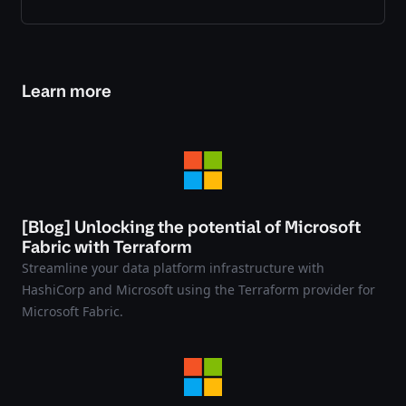
Learn more
[Blog] Unlocking the potential of Microsoft
Fabric with Terraform
Streamline your data platform infrastructure with
HashiCorp and Microsoft using the Terraform provider for
Microsoft Fabric.