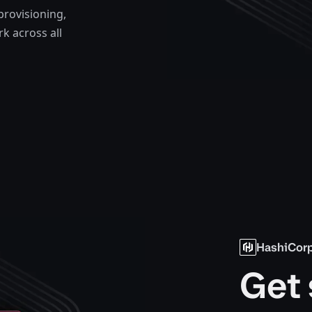
provisioning,
k across all
HashiCorp
Get 