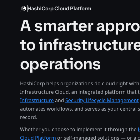
HashiCorp Cloud Platform
A smarter appr
to infrastructur
operations
HashiCorp helps organizations do cloud right with
Infrastructure Cloud, an integrated platform that 
Infrastructure
and
Security Lifecycle Management
automates workflows, and serves as your central 
record.
Whether you choose to implement it through the
Cloud Platform
or self-managed solutions — or a 