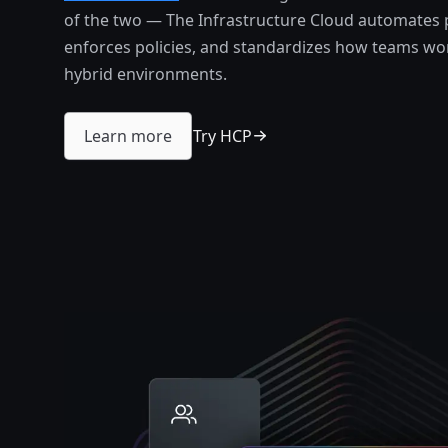
of the two — The Infrastructure Cloud automates 
enforces policies, and standardizes how teams wor
hybrid environments.
Try HCP
Learn more