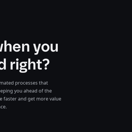
when you
d right?
omated processes that
eeping you ahead of the
 faster and get more value
ace.