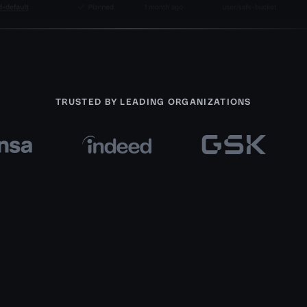
TRUSTED BY LEADING ORGANIZATIONS