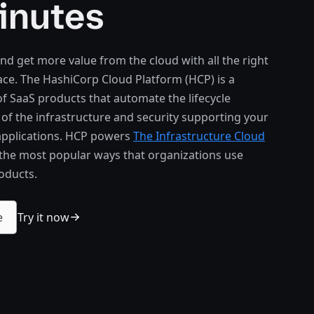
inutes
nd get more value from the cloud with all the right
lace. The HashiCorp Cloud Platform (HCP) is a
 of SaaS products that automate the lifecycle
 the infrastructure and security supporting your
 applications. HCP powers
The Infrastructure Cloud
 the most popular ways that organizations use
oducts.
Try it now
e