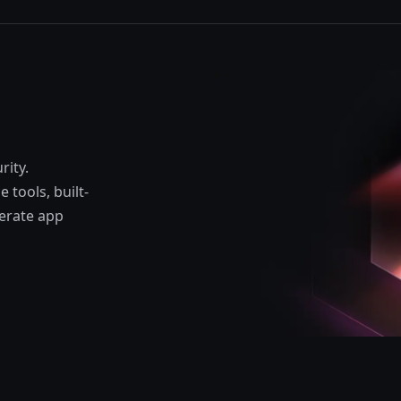
rity.
 tools, built-
lerate app