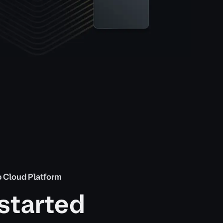
 Cloud Platform
started