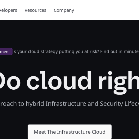
elopers
Resources
Company
Is your cloud strategy putting you at risk? Find out in minute
sment
o cloud rig
proach to hybrid Infrastructure and Security Lif
Meet The Infrastructure Cloud