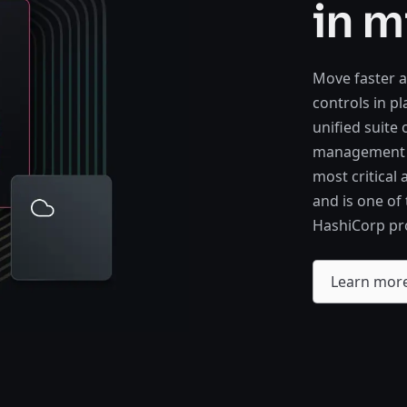
in m
Move faster a
controls in p
unified suite
management of
most critical
and is one of
HashiCorp pr
Learn mor