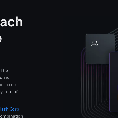
oach
e
 The
turns
into code,
system of
HashiCorp
combination