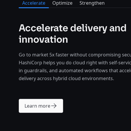
Accelerate
Optimize
Strengthen
Accelerate delivery and
innovation
Go to market 5x faster without compromising secu
HashiCorp helps you do cloud right with self-service
in guardrails, and automated workflows that acce
delivery across hybrid cloud environments.
Learn more