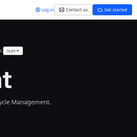
Log in
Contact us
Get started
s.
Start
ht
ecycle Management.