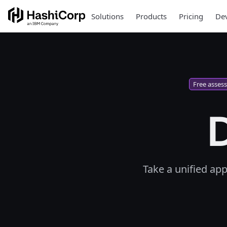
Solutions
Products
Pricing
Dev
Free asses
D
Take a unified ap