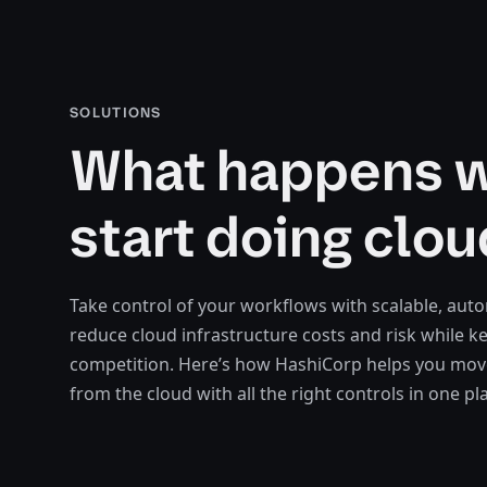
SOLUTIONS
What happens 
start doing clou
Take control of your workflows with scalable, aut
reduce cloud infrastructure costs and risk while k
competition. Here’s how HashiCorp helps you move
from the cloud with all the right controls in one pl