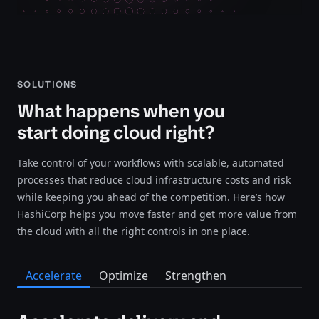
SOLUTIONS
What happens when you
start doing cloud right?
Take control of your workflows with scalable, automated
processes that reduce cloud infrastructure costs and risk
while keeping you ahead of the competition. Here’s how
HashiCorp helps you move faster and get more value from
the cloud with all the right controls in one place.
Accelerate
Optimize
Strengthen