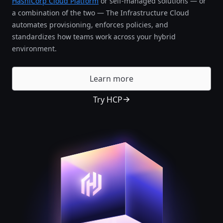
HashiCorp Cloud Platform
or self-managed solutions — or
a combination of the two — The Infrastructure Cloud
automates provisioning, enforces policies, and
standardizes how teams work across your hybrid
environment.
Learn more
Try HCP