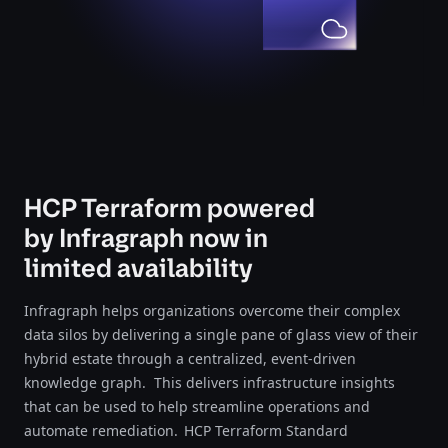
HCP Terraform powered
by Infragraph now in
limited availability
Infragraph helps organizations overcome their complex
data silos by delivering a single pane of glass view of their
hybrid estate through a centralized, event-driven
knowledge graph. This delivers infrastructure insights
that can be used to help streamline operations and
automate remediation. HCP Terraform Standard