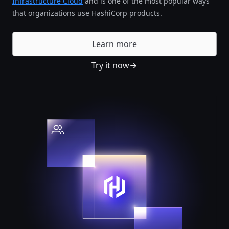
Infrastructure Cloud
and is one of the most popular ways
that organizations use HashiCorp products.
Learn more
Try it now