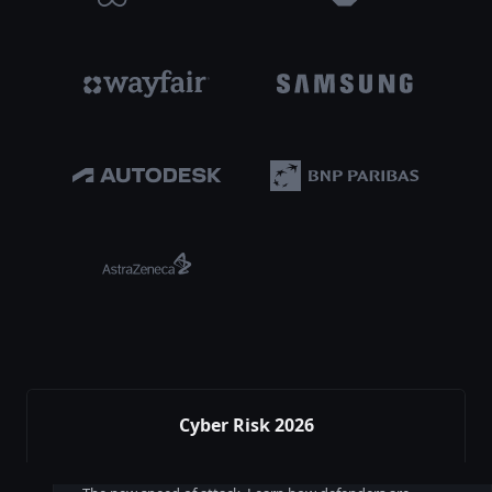
Cyber Risk 2026