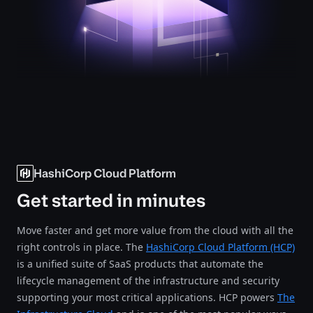
HashiCorp Cloud Platform
Get started in minutes
Move faster and get more value from the cloud with all the
right controls in place. The
HashiCorp Cloud Platform (HCP)
is a unified suite of SaaS products that automate the
lifecycle management of the infrastructure and security
supporting your most critical applications. HCP powers
The