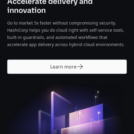
Accelerate delivery and
innovation
Go to market 5x faster without compromising security.
HashiCorp helps you do cloud right with self-service tools,
built-in guardrails, and automated workflows that
accelerate app delivery across hybrid cloud environments.
Learn more