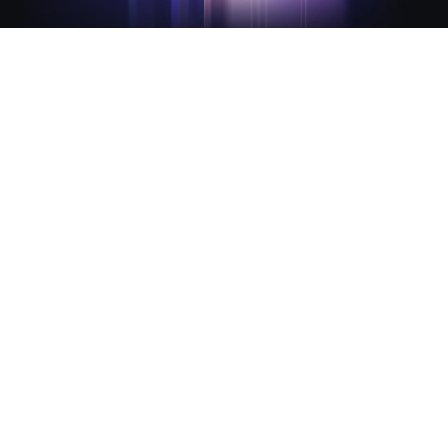
Integrated lifecycle management
for modern infrastructure
Infrastructure and Security Lifecycle Management (ILM
and SLM) are the foundation of The Infrastructure Cloud.
They work together to streamline infrastructure
provisioning and secure access for consistency,
automation, and compliance across every environment.