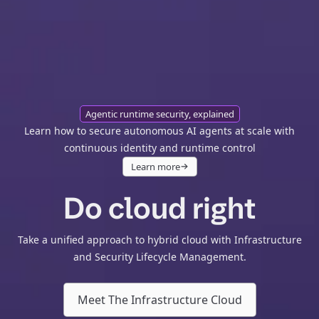
Agentic runtime security, explained
Learn how to secure autonomous AI agents at scale with
continuous identity and runtime control
Learn more
Do cloud right
Take a unified approach to hybrid cloud with Infrastructure
and Security Lifecycle Management.
Meet The Infrastructure Cloud