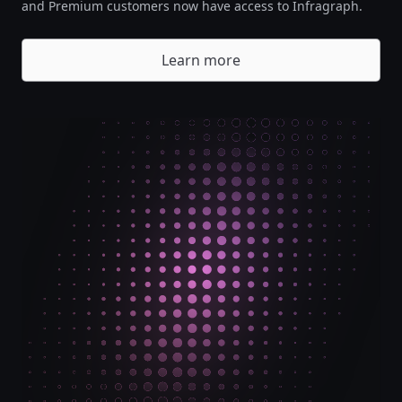
and Premium customers now have access to Infragraph.
Learn more