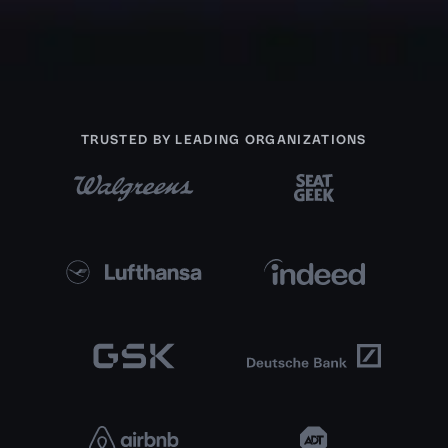
TRUSTED BY LEADING ORGANIZATIONS