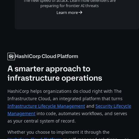
The new speed of attack. Learn how defenders are
preparing for frontier AI threats
Learn more
HashiCorp Cloud Platform
A smarter approach to
infrastructure operations
HashiCorp helps organizations do cloud right with The
Infrastructure Cloud, an integrated platform that turns
Infrastructure Lifecycle Management
and
Security Lifecycle
Management
into code, automates workflows, and serves
as your central system of record.
Whether you choose to implement it through the