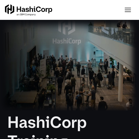
HashiCorp