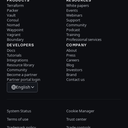
PRODUCTS
RESOURCES
Terraform
White papers
Packer
Events
Vault
Webinars
Consul
Support
Nomad
Community
Waypoint
Podcast
Vagrant
Training
Boundary
Professional services
DEVELOPERS
COMPANY
Docs
About
Tutorials
Press
Integrations
Careers
Resource library
Blog
Community
Investors
Become a partner
Brand
Partner portal login
Contact us
English
System Status
Cookie Manager
Terms of use
Trust center
Trademark policy
Trade controls