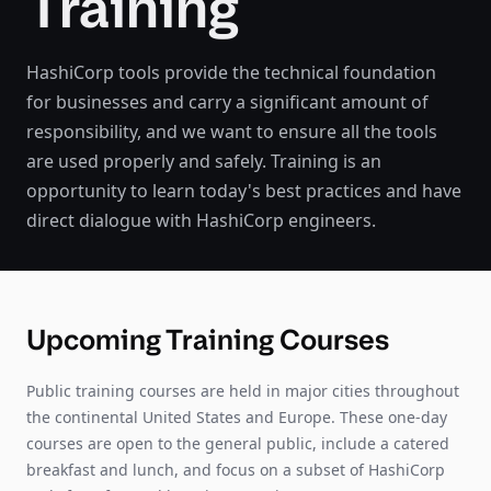
Training
HashiCorp tools provide the technical foundation
for businesses and carry a significant amount of
responsibility, and we want to ensure all the tools
are used properly and safely. Training is an
opportunity to learn today's best practices and have
direct dialogue with HashiCorp engineers.
Upcoming Training Courses
Public training courses are held in major cities throughout
the continental United States and Europe. These one-day
courses are open to the general public, include a catered
breakfast and lunch, and focus on a subset of HashiCorp