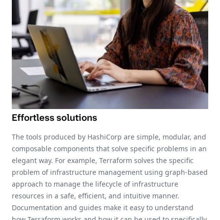
Effortless solutions
The tools produced by HashiCorp are simple, modular, and
composable components that solve specific problems in an
elegant way. For example, Terraform solves the specific
problem of infrastructure management using graph-based
approach to manage the lifecycle of infrastructure
resources in a safe, efficient, and intuitive manner.
Documentation and guides make it easy to understand
how Terraform works and how it can be used to specifically