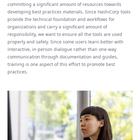
committing a significant amount of resources towards
developing best practices materials. Since HashiCorp tools
provide the technical foundation and workflows for
organizations and carry a significant amount of
responsibility, we want to ensure all the tools are used
properly and safely. Since some users learn better with
interactive, in-person dialogue rather than one-way
communication through documentation and guides,
training is one aspect of this effort to promote best
practices.