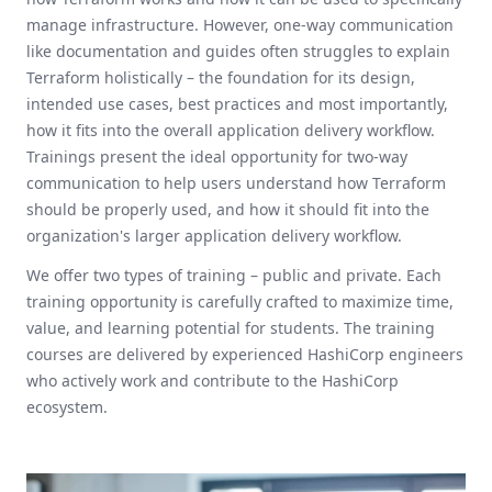
manage infrastructure. However, one-way communication
like documentation and guides often struggles to explain
Terraform holistically – the foundation for its design,
intended use cases, best practices and most importantly,
how it fits into the overall application delivery workflow.
Trainings present the ideal opportunity for two-way
communication to help users understand how Terraform
should be properly used, and how it should fit into the
organization's larger application delivery workflow.
We offer two types of training – public and private. Each
training opportunity is carefully crafted to maximize time,
value, and learning potential for students. The training
courses are delivered by experienced HashiCorp engineers
who actively work and contribute to the HashiCorp
ecosystem.