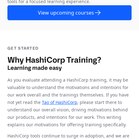
tools for a focused learning experience.
View upcoming courses
GET STARTED
Why HashiCorp Training?
Learning made easy
As you evaluate attending a HashiCorp training, it may be
valuable to understand the motivations and intentions for
our work overall and the trainings themselves. If you have
not yet read the
Tao of HashiCorp
, please start there to
understand our overall vision, driving motivations behind
our products, and intentions for our work. This writing
explains our motivations for offering training specifically.
HashiCorp tools continue to surge in adoption, and we are