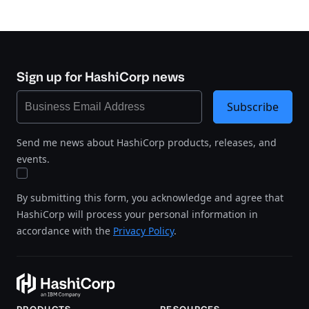
Sign up for HashiCorp news
Subscribe
Send me news about HashiCorp products, releases, and
events.
By submitting this form, you acknowledge and agree that
HashiCorp will process your personal information in
accordance with the
Privacy Policy
.