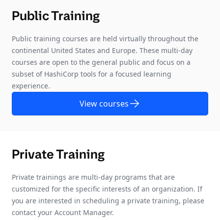
Public Training
Public training courses are held virtually throughout the
continental United States and Europe. These multi-day
courses are open to the general public and focus on a
subset of HashiCorp tools for a focused learning
experience.
View courses
Private Training
Private trainings are multi-day programs that are
customized for the specific interests of an organization. If
you are interested in scheduling a private training, please
contact your Account Manager.