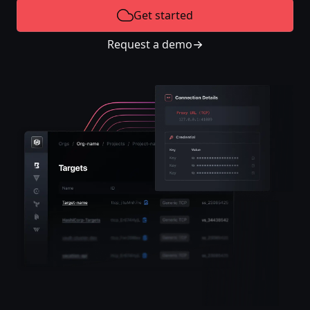
Get started
Request a demo