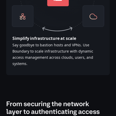
Simplify infrastructure at scale
Say goodbye to bastion hosts and VPNs. Use
Boundary to scale infrastructure with dynamic
access management across clouds, users, and
systems.​​​​‌‍​‍​‍‌‍‌​‍‌‍‍‌‌‍‌‌‍‍‌‌‍‍​‍​‍​‍‍​‍​‍‌‍‌​‌‍​‌‌‌​‌‍‌‍​‌‍‌‌​​‍‍‌‍​‌‍‌‍‌​‍​‍​‍​​‍​‍‌‍‍​‌​‍‌‍‌‌‌‍‌‍​‍​‍​‍‍​‍​‍‌‍‍​‌‌​‌‌​‌​​‌​​‍‍​‍​‍‌‍‍​‌‍​‌‌​‌‍‍​‌‍‍‌‌‍​‌‍‌​‍‌​​​‍‍‌‍​‌‌‍‌​‌‍‌‌‍‍‌‌‍‍​‍‍‌‍‌​‌‍​‌‌‌​‌‍‌‍​‌‍‌‌​​‍‍‌‍​‌‍‌‍‌​‍‌‍‌‌‌‍‌​‌‍‍‌‌‌​‌‍‌​‍​‍‌‍‍‌‌‌​‌‍‌‌‌‍‌‌‌‌‌​‌‍‌‌​​‌‍‌‌‌​​‍‌‍​‍​‍​‌‌‍‍‌‌​‍​‌‌‌‍‌​‌​​‌​​‌‌‌​‌​‌‌‍​‌​‌‌‌​‌‌‍‌‍‌‌​‌‌‌‌‍‌‍‌‌‌‍‌‍‌‌‌‌‌‌​‌‌‍‌​‍‌‍‍‌‌‌​‌‍‌‌‌‍‌‌​​‍‌‌​‍‌​​‌​​‌​‍‍‌‍​‌‌​‌‌‌​​‌‌​‌‌‌‍​‌‍‌‍​‌‍‌‍‌‍‌‌​​‌‌​‌​‍‌‌‌‌‍‌‌‍‌‍​‌‌‌‌​‍‌‍‌‌‌‍‌​‌‍‍‌‌‌​​‍​‌‍‌‍‌‍‍‌‌‍‌‌‌‍​‌‍‌​‌‌​​‌‍​‌‌‌​‌‍‍​​‌‌‍​‌‍‌‍‍‌‌​‌‍‌‌‌‍‍‌‌​​‍‍‌‍‌‌‌‍‍​‍‍​‌‌​‍‍‌‍‌​‌‍‌‌‌​‌‍​‌​‍‌‍‍‌‌​​‌‌​‌‍‍‌‌‍‌‍‍​‍​‍‌‌‌‍​‍​‍‌‍‌​‍‌‍‍‌‌‍‌‌‍‍‌‌‍‍​‍​‍​‍‍​‍​‍‌‍‌​‌‍​‌‌‌​‌‍‌‍​‌‍‌‌​​‍‍‌‍​‌‍‌‍‌​‍​‍​‍​​‍​‍‌‍‍​‌​‍‌‍‌‌‌‍‌‍​‍​‍​‍‍​‍​‍‌‍‍​‌‌​‌‌​‌​​‌​​‍‍​‍​‍‌‍‍​‌‍​‌‌​‌‍‍​‌‍‍‌‌‍​‌‍‌​‍‌​​​‍‍‌‍​‌‌‍‌​‌‍‌‌‍‍‌‌‍‍​‍‍‌‍‌​‌‍​‌‌‌​‌‍‌‍​‌‍‌‌​​‍‍‌‍​‌‍‌‍‌​‍‌‍‌‌‌‍‌​‌‍‍‌‌‌​‌‍‌​‍​‍‌‍‍‌‌‌​‌‍‌‌‌‍‌‌‌‌‌​‌‍‌‌​​‌‍‌‌‌​​‍‌‍​‍​‍​‌‌‍‍‌‌​‍​‌‌‌‍‌​‌​​‌​​‌‌‌​‌​‌‌‍​‌​‌‌‌​‌‌‍‌‍‌‌​‌‌‌‌‍‌‍‌‌‌‍‌‍‌‌‌‌‌‌​‌‌‍‌​‍‌‍‍‌‌‌​‌‍‌‌‌‍‌‌​​‍‌‌​‍‌​​‌​​‌​‍‍‌‍​‌‌​‌‌‌​​‌‌​‌‌‌‍​‌‍‌‍​‌‍‌‍‌‍‌‌​​‌‌​‌​‍‌‌‌‌‍‌‌‍‌‍​‌‌‌‌​‍‌‍‌‌‌‍‌​‌‍‍‌‌‌​​‍​‌‍‌‍‌‍‍‌‌‍‌‌‌‍​‌‍‌​‌‌​​‌‍​‌‌‌​‌‍‍​​‌‌‍​‌‍‌‍‍‌‌​‌‍‌‌‌‍‍‌‌​​‍‍‌‍‌‌‌‍‍​‍‍​‌‌​‍‍‌‍‌​‌‍‌‌‌​‌‍​‌​‍‌‍‍‌‌​​‌‌​‌‍‍‌‌‍‌‍‍​‍​‍‌‌
From securing the network
layer to authenticating access