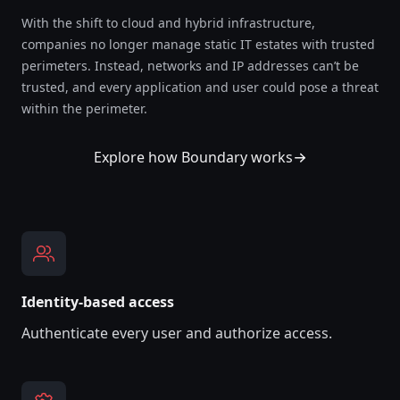
With the shift to cloud and hybrid infrastructure,
companies no longer manage static IT estates with trusted
perimeters. Instead, networks and IP addresses can’t be
trusted, and every application and user could pose a threat
within the perimeter.
Explore how Boundary works
Identity-based access
Authenticate every user and authorize access.