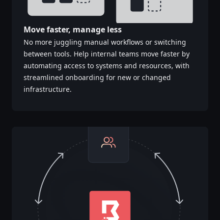
Move faster, manage less
No more juggling manual workflows or switching
between tools. Help internal teams move faster by
automating access to systems and resources, with
streamlined onboarding for new or changed
infrastructure.​​​​‌‍​‍​‍‌‍‌​‍‌‍‍‌‌‍‌‌‍‍‌‌‍‍​‍​‍​‍‍​‍​‍‌‍‌​‌‍​‌‌‌​‌‍‌‍​‌‍‌‌​​‍‍‌‍​‌‍‌‍‌​‍​‍​‍​​‍​‍‌‍‍​‌​‍‌‍‌‌‌‍‌‍​‍​‍​‍‍​‍​‍‌‍‍​‌‌​‌‌​‌​​‌​​‍‍​‍​‍‌‍‍​‌‍​‌‌​‌‍‍​‌‍‍‌‌‍​‌‍‌​‍‌​​​‍‍‌‍​‌‌‍‌​‌‍‌‌‍‍‌‌‍‍​‍‍‌‍‌​‌‍​‌‌‌​‌‍‌‍​‌‍‌‌​​‍‍‌‍​‌‍‌‍‌​‍‌‍‌‌‌‍‌​‌‍‍‌‌‌​‌‍‌​‍​‍‌‍‍‌‌‌​‌‍‌‌‌‍‌‌‌‌‌​‌‍‌‌​​‌‍‌‌‌​​‍‌‍​‍​‍​‌‌‍‍‌‌​‍​‌‌‌‍‌​‌​​‌​​‌‌‌​‌​‌‌‍​‌​‌‌‌​‌‌‍‌‍‌‌​‌‌‌‌‍‌‍‌‌‌‍‌‍‌‌‌‌‌‌​‌‌‍‌​‍‌‍‍‌‌‌​‌‍‌‌‌‍‌‌​​‍‌‌​‍‌​​‌​​‌​‍‍‌‍​‌‌​‌‌‌​​‌‌​‌‌‌‍​‌‍‌‍​‌‍‌‍‌‍‌‌​​‌‌​‌​‍‌‌‌‌‍‌‌‍‌‍​‌‌‌‌​‍‌‍‌‌‌‍‌​‌‍‍‌‌‌​​‍​‌‍‌‍‌‍‍‌‌‍‌‌‌‍​‌‍‌​‌‌​​‌‍​‌‌‌​‌‍‍​​‌‌‍​‌‍‌‍‍‌‌​‌‍‌‌‌‍‍‌‌​​‍‍‌‍‌‌‌‍‍​‍‍​‌​​‍‍‌‍‌​‌‍‌‌‌​‌‍​‌​‍‌‍‍‌‌​​‌‌​‌‍‍‌‌‍‌‍‍​‍​‍‌‌‌‍​‍​‍‌‍‌​‍‌‍‍‌‌‍‌‌‍‍‌‌‍‍​‍​‍​‍‍​‍​‍‌‍‌​‌‍​‌‌‌​‌‍‌‍​‌‍‌‌​​‍‍‌‍​‌‍‌‍‌​‍​‍​‍​​‍​‍‌‍‍​‌​‍‌‍‌‌‌‍‌‍​‍​‍​‍‍​‍​‍‌‍‍​‌‌​‌‌​‌​​‌​​‍‍​‍​‍‌‍‍​‌‍​‌‌​‌‍‍​‌‍‍‌‌‍​‌‍‌​‍‌​​​‍‍‌‍​‌‌‍‌​‌‍‌‌‍‍‌‌‍‍​‍‍‌‍‌​‌‍​‌‌‌​‌‍‌‍​‌‍‌‌​​‍‍‌‍​‌‍‌‍‌​‍‌‍‌‌‌‍‌​‌‍‍‌‌‌​‌‍‌​‍​‍‌‍‍‌‌‌​‌‍‌‌‌‍‌‌‌‌‌​‌‍‌‌​​‌‍‌‌‌​​‍‌‍​‍​‍​‌‌‍‍‌‌​‍​‌‌‌‍‌​‌​​‌​​‌‌‌​‌​‌‌‍​‌​‌‌‌​‌‌‍‌‍‌‌​‌‌‌‌‍‌‍‌‌‌‍‌‍‌‌‌‌‌‌​‌‌‍‌​‍‌‍‍‌‌‌​‌‍‌‌‌‍‌‌​​‍‌‌​‍‌​​‌​​‌​‍‍‌‍​‌‌​‌‌‌​​‌‌​‌‌‌‍​‌‍‌‍​‌‍‌‍‌‍‌‌​​‌‌​‌​‍‌‌‌‌‍‌‌‍‌‍​‌‌‌‌​‍‌‍‌‌‌‍‌​‌‍‍‌‌‌​​‍​‌‍‌‍‌‍‍‌‌‍‌‌‌‍​‌‍‌​‌‌​​‌‍​‌‌‌​‌‍‍​​‌‌‍​‌‍‌‍‍‌‌​‌‍‌‌‌‍‍‌‌​​‍‍‌‍‌‌‌‍‍​‍‍​‌​​‍‍‌‍‌​‌‍‌‌‌​‌‍​‌​‍‌‍‍‌‌​​‌‌​‌‍‍‌‌‍‌‍‍​‍​‍‌‌