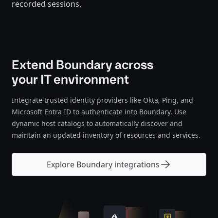
recorded sessions.
Extend Boundary across
your IT environment
Integrate trusted identity providers like Okta, Ping, and
Microsoft Entra ID to authenticate into Boundary. Use
dynamic host catalogs to automatically discover and
maintain an updated inventory of resources and services.
Explore Boundary integrations