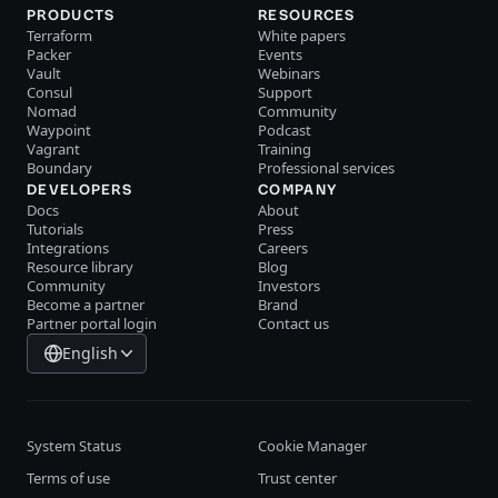
PRODUCTS
RESOURCES
Terraform
White papers
Packer
Events
Vault
Webinars
Consul
Support
Nomad
Community
Waypoint
Podcast
Vagrant
Training
Boundary
Professional services
DEVELOPERS
COMPANY
Docs
About
Tutorials
Press
Integrations
Careers
Resource library
Blog
Community
Investors
Become a partner
Brand
Partner portal login
Contact us
English
System Status
Cookie Manager
Terms of use
Trust center