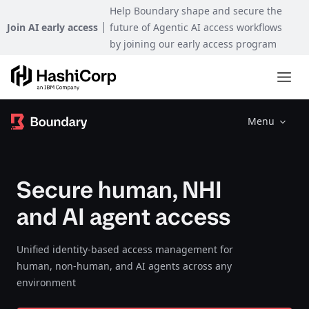
Help Boundary shape and secure the
Join AI early access
future of Agentic AI access workflows
by joining our early access program
Menu
Secure human, NHI
and AI agent access
Unified identity-based access management for
human, non-human, and AI agents across any
environment