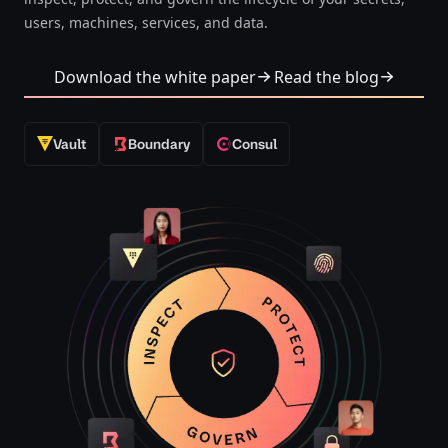
users, machines, services, and data.​​​​‌‍​‍​‍‌‍‌​‍‌‍‍‌‌‍‌‌‍‍‌‌‍‍​‍​‍​‍‍​‍​‍‌‍‌​‌‍​‌‌‌​‌‍‌‍​‌‍‌‌​​‍‍‌‍​‌‍‌‍‌​‍​‍​‍​​‍​‍‌‍‍​‌​‍‌‍‌‌‌‍‌‍​‍​‍​‍‍​‍​‍‌‍‍​‌‌​‌‌​‌​​‌​​‍‍​‍​‍‌‍‍​‌‍​‌‌​‌‍‍​‌‍‍‌‌‍​‌‍‌​‍‌​​​‍‍‌‍​‌‌‍‌​‌‍‌‌‍‍‌‌‍‍​‍‍‌‍‌​‌‍​‌‌‌​‌‍‌‍​‌‍‌‌​​‍‍‌‍​‌‍‌‍‌​‍‌‍‌‌‌‍‌​‌‍‍‌‌‌​‌‍‌​‍​‍‌‍‍‌‌‌​‌‍‌‌‌‍‌‌‌‌‌​‌‍‌‌​​‌‍‌‌‌​​‍‌‍​‍​‍​‌‌‍‍‌‌​‍​‌‌‌‍‌​‌​​‌​​‌‌‌​‌​‌‌‍​‌​‌‌‌​‌‌‍‌‍‌‌​‌‌‌‌‍‌‍‌‌‌‍‌‍‌‌‌‌‌‌​‌‌‍‌​‍‌‍‍‌‌‌​‌‍‌‌‌‍‌‌​​‍‌‍‌‌‌​‌‍‌‌​​​‌‌‌‌​‍‌​​‌‌‍‌‌‌​‍‌‌​‍‌‌‌‌​‍‌‌‍‌​‌​‌‌‌‌​​​‌‌​‍‌​‌‍‌​‌​‌​‌‌​‍‌‌‍‌‌‍‌​‍​‌‍‌‍‌‍‍‌‌‍‌‌‌‍​‌‍‌​‌‌​​‌‍​‌‌‌​‌‍‍​​‌‌‍‌​‌‍‌‌‌​‌‍​‌​‍‌‍‍‌‌​​‌‌​‌‍‍‌‌‍‌‍‍​‍​‍‌‌‌‍​‍​‍‌‍‌​‍‌‍‍‌‌‍‌‌‍‍‌‌‍‍​‍​‍​‍‍​‍​‍‌‍‌​‌‍​‌‌‌​‌‍‌‍​‌‍‌‌​​‍‍‌‍​‌‍‌‍‌​‍​‍​‍​​‍​‍‌‍‍​‌​‍‌‍‌‌‌‍‌‍​‍​‍​‍‍​‍​‍‌‍‍​‌‌​‌‌​‌​​‌​​‍‍​‍​‍‌‍‍​‌‍​‌‌​‌‍‍​‌‍‍‌‌‍​‌‍‌​‍‌​​​‍‍‌‍​‌‌‍‌​‌‍‌‌‍‍‌‌‍‍​‍‍‌‍‌​‌‍​‌‌‌​‌‍‌‍​‌‍‌‌​​‍‍‌‍​‌‍‌‍‌​‍‌‍‌‌‌‍‌​‌‍‍‌‌‌​‌‍‌​‍​‍‌‍‍‌‌‌​‌‍‌‌‌‍‌‌‌‌‌​‌‍‌‌​​‌‍‌‌‌​​‍‌‍​‍​‍​‌‌‍‍‌‌​‍​‌‌‌‍‌​‌​​‌​​‌‌‌​‌​‌‌‍​‌​‌‌‌​‌‌‍‌‍‌‌​‌‌‌‌‍‌‍‌‌‌‍‌‍‌‌‌‌‌‌​‌‌‍‌​‍‌‍‍‌‌‌​‌‍‌‌‌‍‌‌​​‍‌‍‌‌‌​‌‍‌‌​​​‌‌‌‌​‍‌​​‌‌‍‌‌‌​‍‌‌​‍‌‌‌‌​‍‌‌‍‌​‌​‌‌‌‌​​​‌‌​‍‌​‌‍‌​‌​‌​‌‌​‍‌‌‍‌‌‍‌​‍​‌‍‌‍‌‍‍‌‌‍‌‌‌‍​‌‍‌​‌‌​​‌‍​‌‌‌​‌‍‍​​‌‌‍‌​‌‍‌‌‌​‌‍​‌​‍‌‍‍‌‌​​‌‌​‌‍‍‌‌‍‌‍‍​‍​‍‌‌
Download the white paper
Read the blog
Vault
Boundary
Consul