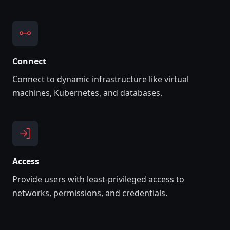
Connect
Connect to dynamic infrastructure like virtual
machines, Kubernetes, and databases.
Access
Provide users with least-privileged access to
networks, permissions, and credentials.