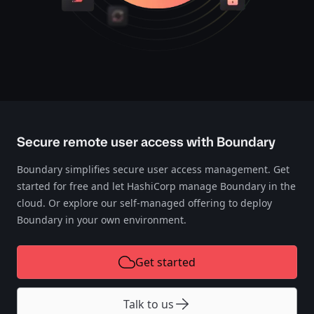
Secure remote user access with Boundary
Boundary simplifies secure user access management. Get
started for free and let HashiCorp manage Boundary in the
cloud. Or explore our self-managed offering to deploy
Boundary in your own environment.
Get started
Talk to us