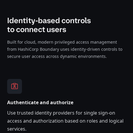
Identity-based controls
to connect users
Built for cloud, modern privileged access management
from HashiCorp Boundary uses identity-driven controls to
secure user access across dynamic environments.
Authenticate and authorize
Use trusted identity providers for single sign-on
access and authorization based on roles and logical
services.