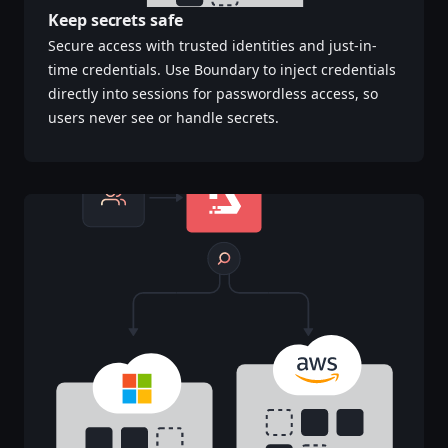
Keep secrets safe
Secure access with trusted identities and just-in-
time credentials. Use Boundary to inject credentials
directly into sessions for passwordless access, so
users never see or handle secrets.‌‍​‍​‍‌‍‌​‍‌‍‍‌‌‍‌‌‍‍‌‌‍‍​‍​‍​‍‍​‍​‍‌‍‌​‌‍​‌‌‌​‌‍‌‍​‌‍‌‌​​‍‍‌‍​‌‍‌‍‌​‍​‍​‍​​‍​‍‌‍‍​‌​‍‌‍‌‌‌‍‌‍​‍​‍​‍‍​‍​‍‌‍‍​‌‌​‌‌​‌​​‌​​‍‍​‍​‍‌‍‍​‌‍​‌‌​‌‍‍​‌‍‍‌‌‍​‌‍‌​‍‌​​​‍‍‌‍​‌‌‍‌​‌‍‌‌‍‍‌‌‍‍​‍‍‌‍‌​‌‍​‌‌‌​‌‍‌‍​‌‍‌‌​​‍‍‌‍​‌‍‌‍‌​‍‌‍‌‌‌‍‌​‌‍‍‌‌‌​‌‍‌​‍​‍‌‍‍‌‌‌​‌‍‌‌‌‍‌‌‌‌‌​‌‍‌‌​​‌‍‌‌‌​​‍‌‍​‍​‍​‌‌‍‍‌‌​‍​‌‌‌‍‌​‌​​‌​​‌‌‌​‌​‌‌‍​‌​‌‌‌​‌‌‍‌‍‌‌​‌‌‌‌‍‌‍‌‌‌‍‌‍‌‌‌‌‌‌​‌‌‍‌​‍‌‍‍‌‌‌​‌‍‌‌‌‍‌‌​​‍‌‌​‍‌​​‌​​‌​‍‍‌‍​‌‌​‌‌‌​​‌‌​‌‌‌‍​‌‍‌‍​‌‍‌‍‌‍‌‌​​‌‌​‌​‍‌‌‌‌‍‌‌‍‌‍​‌‌‌‌​‍‌‍‌‌‌‍‌​‌‍‍‌‌‌​​‍​‌‍‌‍‌‍‍‌‌‍‌‌‌‍​‌‍‌​‌‌​​‌‍​‌‌‌​‌‍‍​​‌‌‍​‌‍‌‍‍‌‌​‌‍‌‌‌‍‍‌‌​​‍‍‌‍‌‌‌‍‍​‍‍​​​‍‍‌‍‌​‌‍‌‌‌​‌‍​‌​‍‌‍‍‌‌​​‌‌​‌‍‍‌‌‍‌‍‍​‍​‍‌‌