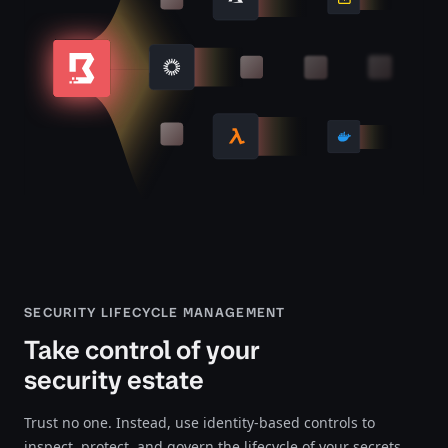
SECURITY LIFECYCLE MANAGEMENT
Take control of your
security estate
Trust no one. Instead, use identity-based controls to
inspect, protect, and govern the lifecycle of your secrets,