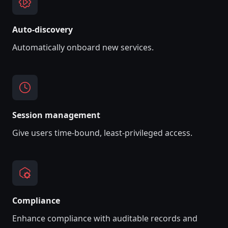
A‌uto-discovery
Automatically onboard new services.
Session management
Give users time-bound, least-privileged access.
Compliance
Enhance compliance with auditable records and