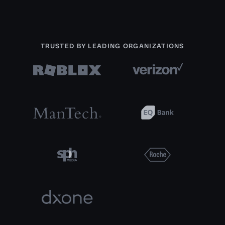
TRUSTED BY LEADING ORGANIZATIONS