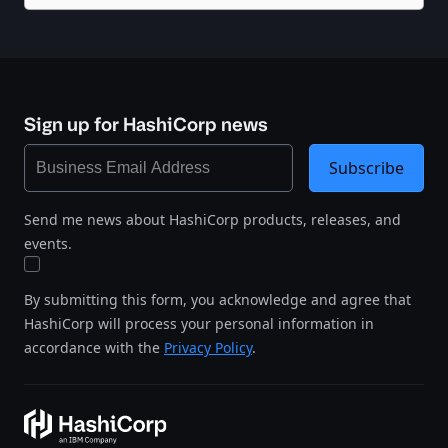
Sign up for HashiCorp news
Subscribe
Send me news about HashiCorp products, releases, and
events.
By submitting this form, you acknowledge and agree that
HashiCorp will process your personal information in
accordance with the
Privacy Policy
.