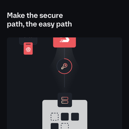
Make the secure
path, the easy path