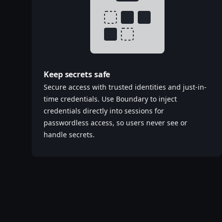
Keep secrets safe
Secure access with trusted identities and just-in-
time credentials. Use Boundary to inject
credentials directly into sessions for
passwordless access, so users never see or
handle secrets.‌‍​‍​‍‌‍‌​‍‌‍‍‌‌‍‌‌‍‍‌‌‍‍​‍​‍​‍‍​‍​‍‌‍‌​‌‍​‌‌‌​‌‍‌‍​‌‍‌‌​​‍‍‌‍​‌‍‌‍‌​‍​‍​‍​​‍​‍‌‍‍​‌​‍‌‍‌‌‌‍‌‍​‍​‍​‍‍​‍​‍‌‍‍​‌‌​‌‌​‌​​‌​​‍‍​‍​‍‌‍‍​‌‍​‌‌​‌‍‍​‌‍‍‌‌‍​‌‍‌​‍‌​​​‍‍‌‍​‌‌‍‌​‌‍‌‌‍‍‌‌‍‍​‍‍‌‍‌​‌‍​‌‌‌​‌‍‌‍​‌‍‌‌​​‍‍‌‍​‌‍‌‍‌​‍‌‍‌‌‌‍‌​‌‍‍‌‌‌​‌‍‌​‍​‍‌‍‍‌‌‌​‌‍‌‌‌‍‌‌‌‌‌​‌‍‌‌​​‌‍‌‌‌​​‍‌‍​‍​‍​‌‌‍‍‌‌​‍​‌‌‌‍‌​‌​​‌​​‌‌‌​‌​‌‌‍​‌​‌‌‌​‌‌‍‌‍‌‌​‌‌‌‌‍‌‍‌‌‌‍‌‍‌‌‌‌‌‌​‌‌‍‌​‍‌‍‍‌‌‌​‌‍‌‌‌‍‌‌​​‍‌‌​‍‌​​‌​​‌​‍‍‌‍​‌‌​‌‌‌​​‌‌​‌‌‌‍​‌‍‌‍​‌‍‌‍‌‍‌‌​​‌‌​‌​‍‌‌‌‌‍‌‌‍‌‍​‌‌‌‌​‍‌‍‌‌‌‍‌​‌‍‍‌‌‌​​‍​‌‍‌‍‌‍‍‌‌‍‌‌‌‍​‌‍‌​‌‌​​‌‍​‌‌‌​‌‍‍​​‌‌‍​‌‍‌‍‍‌‌​‌‍‌‌‌‍‍‌‌​​‍‍‌‍‌‌‌‍‍​‍‍​​​‍‍‌‍‌​‌‍‌‌‌​‌‍​‌​‍‌‍‍‌‌​​‌‌​‌‍‍‌‌‍‌‍‍​‍​‍‌‌