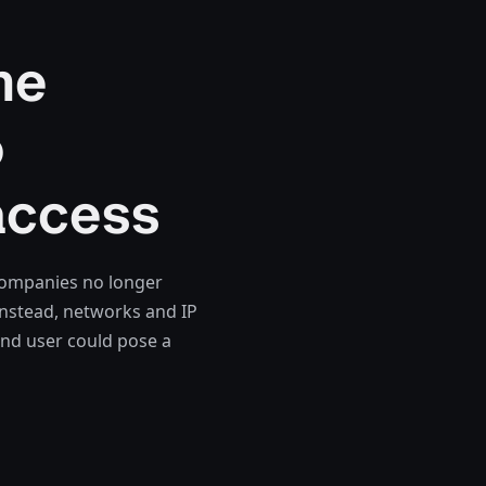
he
o
access
 companies no longer
Instead, networks and IP
and user could pose a