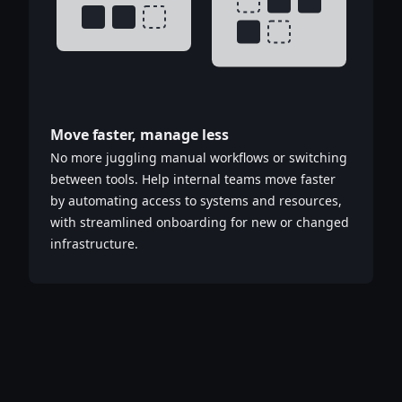
Move faster, manage less
No more juggling manual workflows or switching
between tools. Help internal teams move faster
by automating access to systems and resources,
with streamlined onboarding for new or changed
infrastructure.​​​​‌‍​‍​‍‌‍‌​‍‌‍‍‌‌‍‌‌‍‍‌‌‍‍​‍​‍​‍‍​‍​‍‌‍‌​‌‍​‌‌‌​‌‍‌‍​‌‍‌‌​​‍‍‌‍​‌‍‌‍‌​‍​‍​‍​​‍​‍‌‍‍​‌​‍‌‍‌‌‌‍‌‍​‍​‍​‍‍​‍​‍‌‍‍​‌‌​‌‌​‌​​‌​​‍‍​‍​‍‌‍‍​‌‍​‌‌​‌‍‍​‌‍‍‌‌‍​‌‍‌​‍‌​​​‍‍‌‍​‌‌‍‌​‌‍‌‌‍‍‌‌‍‍​‍‍‌‍‌​‌‍​‌‌‌​‌‍‌‍​‌‍‌‌​​‍‍‌‍​‌‍‌‍‌​‍‌‍‌‌‌‍‌​‌‍‍‌‌‌​‌‍‌​‍​‍‌‍‍‌‌‌​‌‍‌‌‌‍‌‌‌‌‌​‌‍‌‌​​‌‍‌‌‌​​‍‌‍​‍​‍​‌‌‍‍‌‌​‍​‌‌‌‍‌​‌​​‌​​‌‌‌​‌​‌‌‍​‌​‌‌‌​‌‌‍‌‍‌‌​‌‌‌‌‍‌‍‌‌‌‍‌‍‌‌‌‌‌‌​‌‌‍‌​‍‌‍‍‌‌‌​‌‍‌‌‌‍‌‌​​‍‌‌​‍‌​​‌​​‌​‍‍‌‍​‌‌​‌‌‌​​‌‌​‌‌‌‍​‌‍‌‍​‌‍‌‍‌‍‌‌​​‌‌​‌​‍‌‌‌‌‍‌‌‍‌‍​‌‌‌‌​‍‌‍‌‌‌‍‌​‌‍‍‌‌‌​​‍​‌‍‌‍‌‍‍‌‌‍‌‌‌‍​‌‍‌​‌‌​​‌‍​‌‌‌​‌‍‍​​‌‌‍​‌‍‌‍‍‌‌​‌‍‌‌‌‍‍‌‌​​‍‍‌‍‌‌‌‍‍​‍‍​‌​​‍‍‌‍‌​‌‍‌‌‌​‌‍​‌​‍‌‍‍‌‌​​‌‌​‌‍‍‌‌‍‌‍‍​‍​‍‌‌‌‍​‍​‍‌‍‌​‍‌‍‍‌‌‍‌‌‍‍‌‌‍‍​‍​‍​‍‍​‍​‍‌‍‌​‌‍​‌‌‌​‌‍‌‍​‌‍‌‌​​‍‍‌‍​‌‍‌‍‌​‍​‍​‍​​‍​‍‌‍‍​‌​‍‌‍‌‌‌‍‌‍​‍​‍​‍‍​‍​‍‌‍‍​‌‌​‌‌​‌​​‌​​‍‍​‍​‍‌‍‍​‌‍​‌‌​‌‍‍​‌‍‍‌‌‍​‌‍‌​‍‌​​​‍‍‌‍​‌‌‍‌​‌‍‌‌‍‍‌‌‍‍​‍‍‌‍‌​‌‍​‌‌‌​‌‍‌‍​‌‍‌‌​​‍‍‌‍​‌‍‌‍‌​‍‌‍‌‌‌‍‌​‌‍‍‌‌‌​‌‍‌​‍​‍‌‍‍‌‌‌​‌‍‌‌‌‍‌‌‌‌‌​‌‍‌‌​​‌‍‌‌‌​​‍‌‍​‍​‍​‌‌‍‍‌‌​‍​‌‌‌‍‌​‌​​‌​​‌‌‌​‌​‌‌‍​‌​‌‌‌​‌‌‍‌‍‌‌​‌‌‌‌‍‌‍‌‌‌‍‌‍‌‌‌‌‌‌​‌‌‍‌​‍‌‍‍‌‌‌​‌‍‌‌‌‍‌‌​​‍‌‌​‍‌​​‌​​‌​‍‍‌‍​‌‌​‌‌‌​​‌‌​‌‌‌‍​‌‍‌‍​‌‍‌‍‌‍‌‌​​‌‌​‌​‍‌‌‌‌‍‌‌‍‌‍​‌‌‌‌​‍‌‍‌‌‌‍‌​‌‍‍‌‌‌​​‍​‌‍‌‍‌‍‍‌‌‍‌‌‌‍​‌‍‌​‌‌​​‌‍​‌‌‌​‌‍‍​​‌‌‍​‌‍‌‍‍‌‌​‌‍‌‌‌‍‍‌‌​​‍‍‌‍‌‌‌‍‍​‍‍​‌​​‍‍‌‍‌​‌‍‌‌‌​‌‍​‌​‍‌‍‍‌‌​​‌‌​‌‍‍‌‌‍‌‍‍​‍​‍‌‌