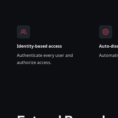
Identity-based access
A‌uto-dis
Authenticate every user and
Automatic
authorize access.