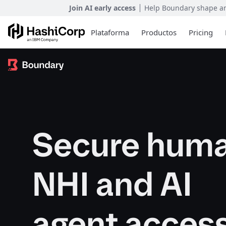
Join AI early access
Help Boundary shape and
Plataforma
Productos
Pricing
Secure huma
NHI and AI
agent acces