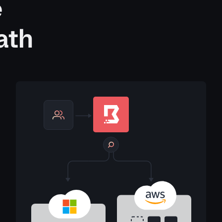
e
ath