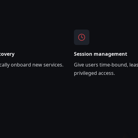
covery
Session management
ally onboard new services.
Give users time-bound, leas
privileged access.