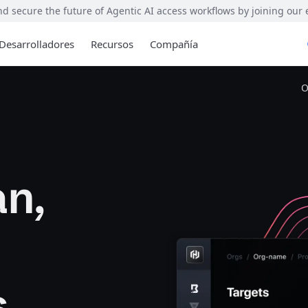
 secure the future of Agentic AI access workflows by joining our
Desarrolladores
Recursos
Compañía
O
n,
s