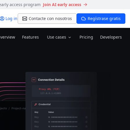
 early access program
Join AI early access
Log in
Contacte con nosotros
Regístrase gratis
verview
Features
Use cases
Pricing
Developers