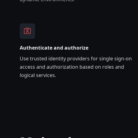
Authenticate and authorize
Use trusted identity providers for single sign-on
access and authorization based on roles and
logical services.