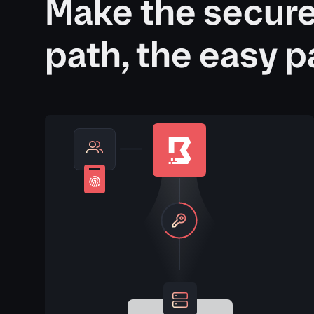
Make the secur
path, the easy p