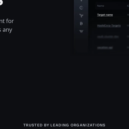
t for
s any
TRUSTED BY LEADING ORGANIZATIONS