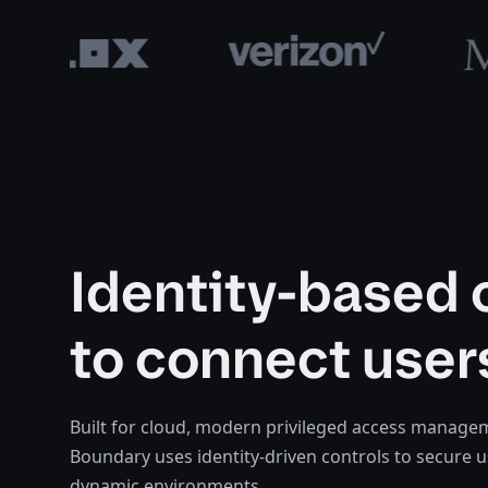
Identity-based 
to connect user
Built for cloud, modern privileged access manag
Boundary uses identity-driven controls to secure 
dynamic environments.