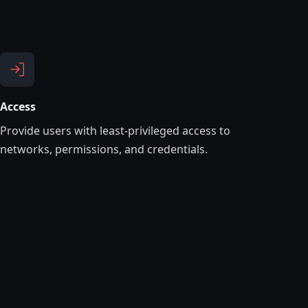
Access
Provide users with least-privileged access to
networks, permissions, and credentials.