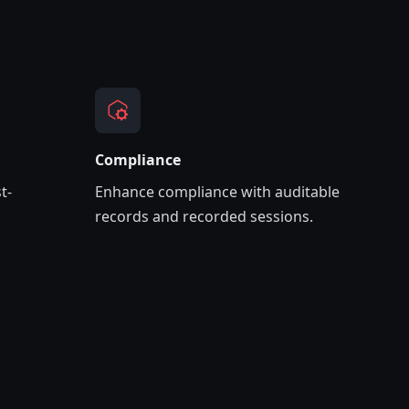
Compliance
t-
Enhance compliance with auditable
records and recorded sessions.